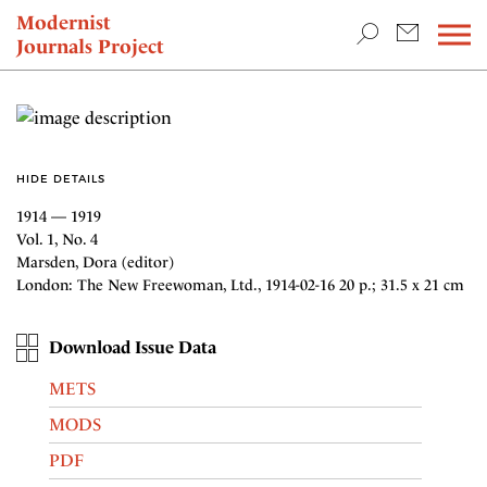
TEACHING & RESEARCH
Modernist
Journals Project
NEWS
HIDE DETAILS
1914 — 1919
Vol. 1, No. 4
Marsden, Dora (editor)
London: The New Freewoman, Ltd., 1914-02-16 20 p.; 31.5 x 21 cm
Download Issue Data
METS
MODS
PDF