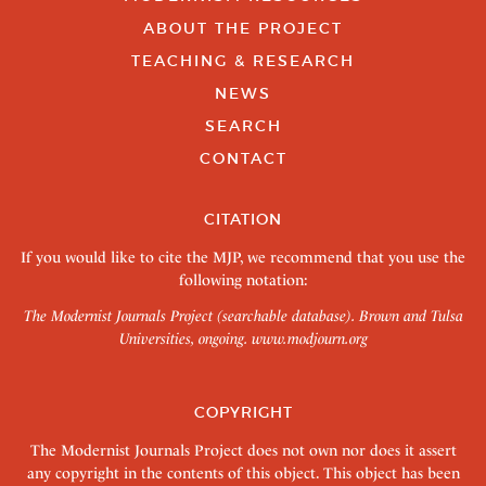
ABOUT THE PROJECT
TEACHING & RESEARCH
NEWS
SEARCH
CONTACT
CITATION
If you would like to cite the MJP, we recommend that you use the
following notation:
The Modernist Journals Project (searchable database). Brown and Tulsa
Universities, ongoing.
www.modjourn.org
COPYRIGHT
The Modernist Journals Project does not own nor does it assert
any copyright in the contents of this object. This object has been