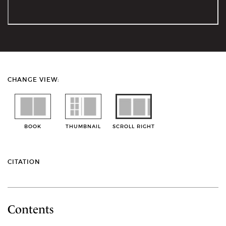
CHANGE VIEW:
BOOK
THUMBNAIL
SCROLL RIGHT
CITATION
Contents