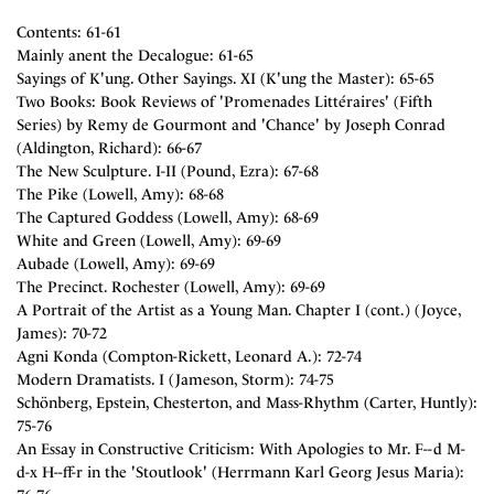
Contents: 61-61
Mainly anent the Decalogue: 61-65
Sayings of K'ung. Other Sayings. XI (K'ung the Master): 65-65
Two Books: Book Reviews of 'Promenades Littéraires' (Fifth
Series) by Remy de Gourmont and 'Chance' by Joseph Conrad
(Aldington, Richard): 66-67
The New Sculpture. I-II (Pound, Ezra): 67-68
The Pike (Lowell, Amy): 68-68
The Captured Goddess (Lowell, Amy): 68-69
White and Green (Lowell, Amy): 69-69
Aubade (Lowell, Amy): 69-69
The Precinct. Rochester (Lowell, Amy): 69-69
A Portrait of the Artist as a Young Man. Chapter I (cont.) (Joyce,
James): 70-72
Agni Konda (Compton-Rickett, Leonard A.): 72-74
Modern Dramatists. I (Jameson, Storm): 74-75
Schönberg, Epstein, Chesterton, and Mass-Rhythm (Carter, Huntly):
75-76
An Essay in Constructive Criticism: With Apologies to Mr. F--d M-
d-x H--ff-r in the 'Stoutlook' (Herrmann Karl Georg Jesus Maria):