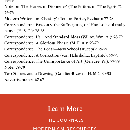
76-76
Note on 'The Horses of Diomedes' (The Editors of "The Egoist"):
76-76
Modern Writers on 'Chastity' (Teulon Porter, Beeban): 77-78
Correspondence. Passion v. the Suffragettes, or 'Honi soit qui mal y
pense' (H. S. C.): 78-78
Correspondence. Us—And Standard Ideas (Willox, Wm. A.): 78-79
Correspondence. A Glorious Phrase (M. E. A.): 79-79
Correspondence. The Poets—New School (Auceps): 79-79
Correspondence. A Correction (von Helmholtz, Baptiste): 79-79
Correspondence. The Unimportance of Art (Gerrare, W.): 79-79
Note: 79-79
Two Statues and a Drawing (Gaudier-Brzeska, H. M.): 80-80
Advertisements: 67-67
Learn More
THE JOURNALS
MODERNISM RESOURCES