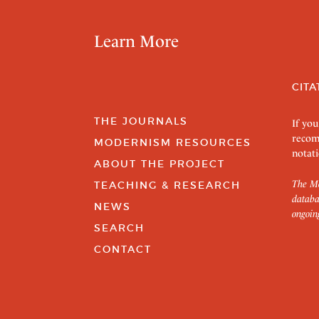
Learn More
CITA
THE JOURNALS
If you
recom
MODERNISM RESOURCES
notati
ABOUT THE PROJECT
The Mo
TEACHING & RESEARCH
databa
NEWS
ongoin
SEARCH
CONTACT