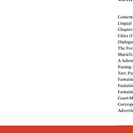
Contents
Lingual
Chapter 
Cities (
Dialogue
The Fre
Muriel):
A Solem
Passing 
Tarr. P
Fantaisi
Fantaisi
Fantaisi
Court-Ma
Corresp
Adverti