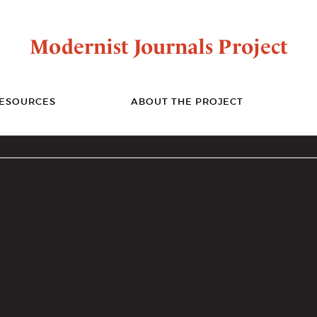
Modernist Journals Project
ESOURCES
ABOUT THE PROJECT