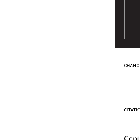
CHANG
CITATI
Cont