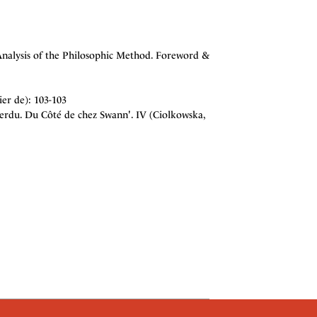
Analysis of the Philosophic Method. Foreword &
ier de): 103-103
rdu. Du Côté de chez Swann'. IV (Ciolkowska,