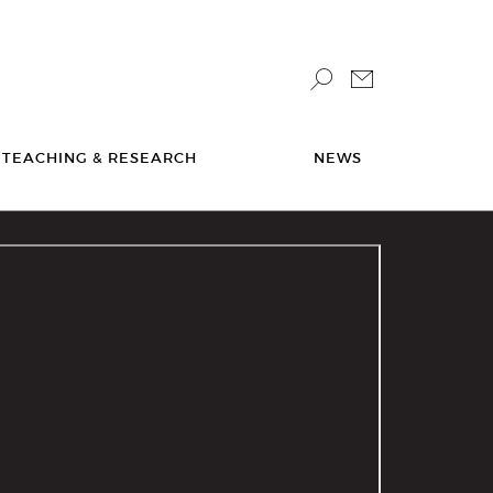
TEACHING & RESEARCH
NEWS