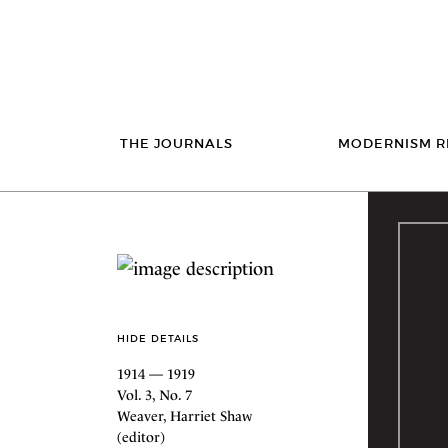
THE JOURNALS
MODERNISM R
HIDE DETAILS
1914 — 1919
Vol. 3, No. 7
Weaver, Harriet Shaw
(editor)