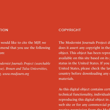
TION
COPYRIGHT
 would like to cite the MJP, we
The Modernist Journals Project 
mend that you use the following
does it assert any copyright in the
on:
object. This object has been rep
available on this site based on it
status in the United States. If you
dernist Journals Project (searchable
United States, please check the l
se). Brown and Tulsa Universities,
country before downloading any 
g.
www.modjourn.org
materials.
As this digital object contains c
technical functionality, individual
reproducing this digital object in
web site or for any commercial p
receive permission from the Mode