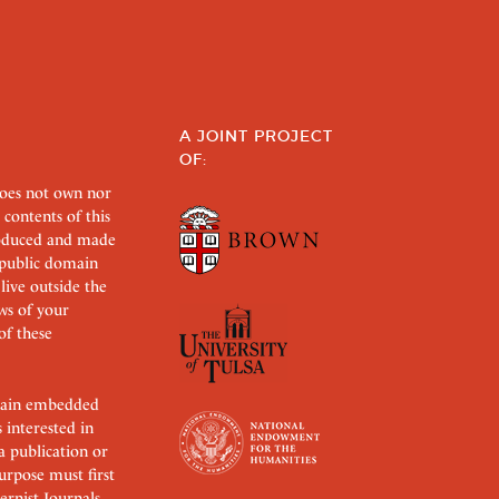
A JOINT PROJECT
OF:
does not own nor
 contents of this
roduced and made
s public domain
 live outside the
aws of your
of these
ertain embedded
s interested in
 a publication or
urpose must first
rnist Journals