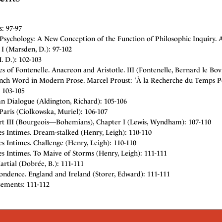
: 97-97
 Psychology: A New Conception of the Function of Philosophic Inquiry. 
I (Marsden, D.): 97-102
H. D.): 102-103
s of Fontenelle. Anacreon and Aristotle. III (Fontenelle, Bernard le Bov
nch Word in Modern Prose. Marcel Proust: 'À la Recherche du Temps Pe
 103-105
n Dialogue (Aldington, Richard): 105-106
Paris (Ciolkowska, Muriel): 106-107
art III (Bourgeois—Bohemians), Chapter I (Lewis, Wyndham): 107-110
es Intimes. Dream-stalked (Henry, Leigh): 110-110
es Intimes. Challenge (Henry, Leigh): 110-110
es Intimes. To Maive of Storms (Henry, Leigh): 111-111
rtial (Dobrée, B.): 111-111
ondence. England and Ireland (Storer, Edward): 111-111
sements: 111-112