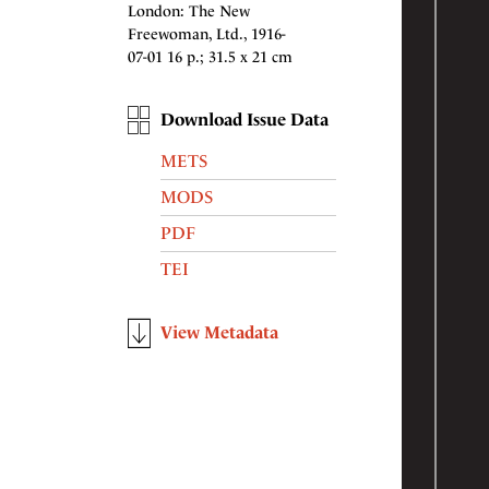
London: The New
Freewoman, Ltd., 1916-
07-01 16 p.; 31.5 x 21 cm
Download Issue Data
METS
MODS
PDF
TEI
View Metadata