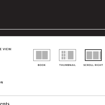
E VIEW:
BOOK
THUMBNAIL
SCROLL RIGHT
ON
ents