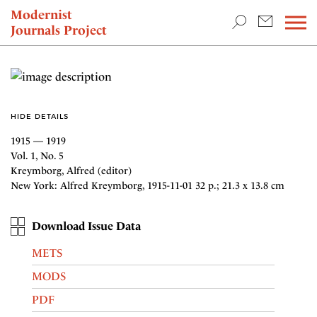
TEACHING & RESEARCH
Modernist
Journals Project
NEWS
HIDE DETAILS
1915 — 1919
Vol. 1, No. 5
Kreymborg, Alfred (editor)
New York: Alfred Kreymborg, 1915-11-01 32 p.; 21.3 x 13.8 cm
Download Issue Data
METS
MODS
PDF