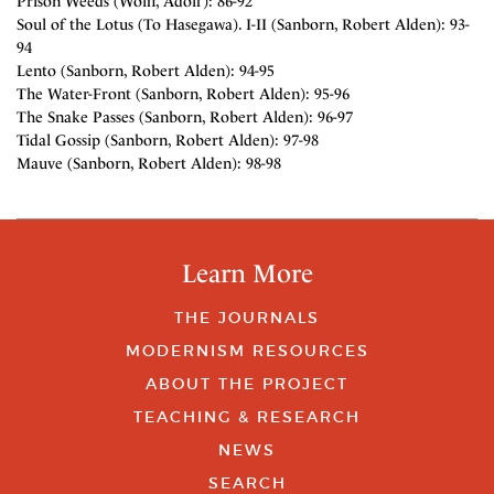
Prison Weeds (Wolff, Adolf): 86-92
Soul of the Lotus (To Hasegawa). I-II (Sanborn, Robert Alden): 93-
94
Lento (Sanborn, Robert Alden): 94-95
The Water-Front (Sanborn, Robert Alden): 95-96
The Snake Passes (Sanborn, Robert Alden): 96-97
Tidal Gossip (Sanborn, Robert Alden): 97-98
Mauve (Sanborn, Robert Alden): 98-98
Learn More
THE JOURNALS
MODERNISM RESOURCES
ABOUT THE PROJECT
TEACHING & RESEARCH
NEWS
SEARCH