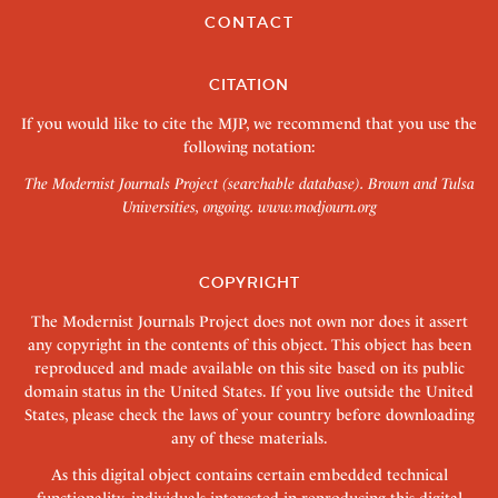
CONTACT
CITATION
If you would like to cite the MJP, we recommend that you use the
following notation:
The Modernist Journals Project (searchable database). Brown and Tulsa
Universities, ongoing.
www.modjourn.org
COPYRIGHT
The Modernist Journals Project does not own nor does it assert
any copyright in the contents of this object. This object has been
reproduced and made available on this site based on its public
domain status in the United States. If you live outside the United
States, please check the laws of your country before downloading
any of these materials.
As this digital object contains certain embedded technical