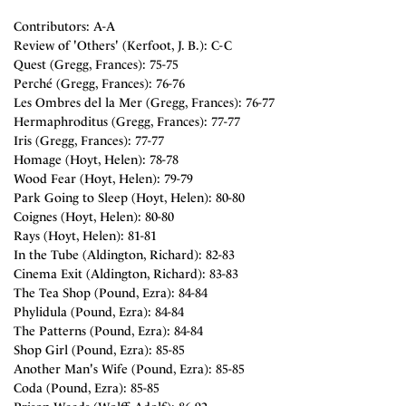
Contributors: A-A
Review of 'Others' (Kerfoot, J. B.): C-C
Quest (Gregg, Frances): 75-75
Perché (Gregg, Frances): 76-76
Les Ombres del la Mer (Gregg, Frances): 76-77
Hermaphroditus (Gregg, Frances): 77-77
Iris (Gregg, Frances): 77-77
Homage (Hoyt, Helen): 78-78
Wood Fear (Hoyt, Helen): 79-79
Park Going to Sleep (Hoyt, Helen): 80-80
Coignes (Hoyt, Helen): 80-80
Rays (Hoyt, Helen): 81-81
In the Tube (Aldington, Richard): 82-83
Cinema Exit (Aldington, Richard): 83-83
The Tea Shop (Pound, Ezra): 84-84
Phylidula (Pound, Ezra): 84-84
The Patterns (Pound, Ezra): 84-84
Shop Girl (Pound, Ezra): 85-85
Another Man's Wife (Pound, Ezra): 85-85
Coda (Pound, Ezra): 85-85