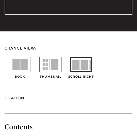
CHANGE VIEW:
BOOK
THUMBNAIL
SCROLL RIGHT
CITATION
Contents