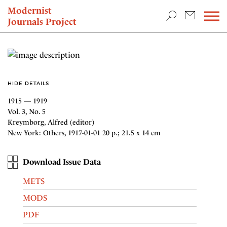
TEACHING & RESEARCH
Modernist
Journals Project
NEWS
HIDE DETAILS
1915 — 1919
Vol. 3, No. 5
Kreymborg, Alfred (editor)
New York: Others, 1917-01-01 20 p.; 21.5 x 14 cm
Download Issue Data
METS
MODS
PDF