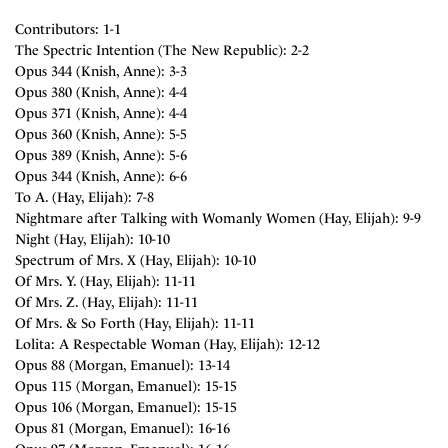
Contributors: 1-1
The Spectric Intention (The New Republic): 2-2
Opus 344 (Knish, Anne): 3-3
Opus 380 (Knish, Anne): 4-4
Opus 371 (Knish, Anne): 4-4
Opus 360 (Knish, Anne): 5-5
Opus 389 (Knish, Anne): 5-6
Opus 344 (Knish, Anne): 6-6
To A. (Hay, Elijah): 7-8
Nightmare after Talking with Womanly Women (Hay, Elijah): 9-9
Night (Hay, Elijah): 10-10
Spectrum of Mrs. X (Hay, Elijah): 10-10
Of Mrs. Y. (Hay, Elijah): 11-11
Of Mrs. Z. (Hay, Elijah): 11-11
Of Mrs. & So Forth (Hay, Elijah): 11-11
Lolita: A Respectable Woman (Hay, Elijah): 12-12
Opus 88 (Morgan, Emanuel): 13-14
Opus 115 (Morgan, Emanuel): 15-15
Opus 106 (Morgan, Emanuel): 15-15
Opus 81 (Morgan, Emanuel): 16-16