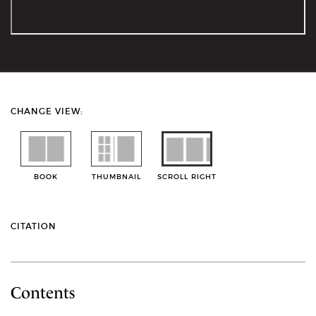
CHANGE VIEW:
BOOK
THUMBNAIL
SCROLL RIGHT
CITATION
Contents