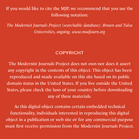
If you would like to cite the MJP, we recommend that you use the
following notation:
The Modernist Journals Project (searchable database). Brown and Tulsa
Universities, ongoing.
www.modjourn.org
COPYRIGHT
The Modernist Journals Project does not own nor does it assert
any copyright in the contents of this object. This object has been
reproduced and made available on this site based on its public
domain status in the United States. If you live outside the United
States, please check the laws of your country before downloading
any of these materials.
As this digital object contains certain embedded technical
functionality, individuals interested in reproducing this digital
object in a publication or web site or for any commercial purpose
must first receive permission from the Modernist Journals Project.