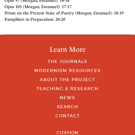
Opus 97 (Morgan, Emanuel): 16-16
Opus 103 (Morgan, Emanuel): 17-17
Prism on the Present State of Poetry (Morgan, Emanuel): 18-19
Pamphlets in Preparation: 20-20
Learn More
THE JOURNALS
MODERNISM RESOURCES
ABOUT THE PROJECT
TEACHING & RESEARCH
NEWS
SEARCH
CONTACT
CITATION