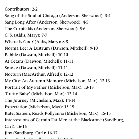
Contributors: 2-2
Song of the Soul of Chicago (Anderson, Sherwood): 3-4
Sang Long After (Anderson, Sherwood): 4-5
The Cornfields (Anderson, Sherwood): 5-6
C. S. (Aldis, Mary): 7-7
Where Is God? (Aldis, Mary): 8-8
Norma Lee: A Lustrum (Dawson, Mitchell): 9-10
Pebble (Dawson, Mitchell): 10-10
At Cetara (Dawson, Mitchell): 11-11
Smoke (Dawson, Mitchell): 11-11
Nocturn (MacArthur, Alfred): 12-12
My City: An Autumn Memory (Michelson, Max): 13-13
Portrait of My Father (Michelson, Max): 13-13
'Pretty Baby' (Michelson, Max): 13-14
The Journey (Michelson, Max): 14-14
Expectation (Michelson, Max): 15-15
Kate, Sixteen, Reads Pollyanna (Michelson, Max): 15-15
Intercessions of Certain Fat Men at the Blackstone (Sandburg,
Carl): 16-16
Jinx (Sandburg, Carl): 16-17