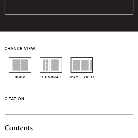
CHANGE VIEW:
BOOK
THUMBNAIL
SCROLL RIGHT
CITATION
Contents