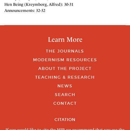
Hen Being (Kreymborg, Alfred): 30-31
Announcements: 32-32
Learn More
THE JOURNALS
MODERNISM RESOURCES
ABOUT THE PROJECT
TEACHING & RESEARCH
NEWS
SEARCH
CONTACT
CITATION
If you would like to cite the MJP, we recommend that you use the