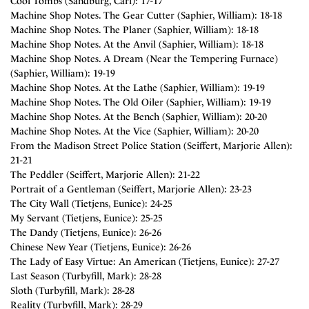
Cool Tombs (Sandburg, Carl): 17-17
Machine Shop Notes. The Gear Cutter (Saphier, William): 18-18
Machine Shop Notes. The Planer (Saphier, William): 18-18
Machine Shop Notes. At the Anvil (Saphier, William): 18-18
Machine Shop Notes. A Dream (Near the Tempering Furnace)
(Saphier, William): 19-19
Machine Shop Notes. At the Lathe (Saphier, William): 19-19
Machine Shop Notes. The Old Oiler (Saphier, William): 19-19
Machine Shop Notes. At the Bench (Saphier, William): 20-20
Machine Shop Notes. At the Vice (Saphier, William): 20-20
From the Madison Street Police Station (Seiffert, Marjorie Allen):
21-21
The Peddler (Seiffert, Marjorie Allen): 21-22
Portrait of a Gentleman (Seiffert, Marjorie Allen): 23-23
The City Wall (Tietjens, Eunice): 24-25
My Servant (Tietjens, Eunice): 25-25
The Dandy (Tietjens, Eunice): 26-26
Chinese New Year (Tietjens, Eunice): 26-26
The Lady of Easy Virtue: An American (Tietjens, Eunice): 27-27
Last Season (Turbyfill, Mark): 28-28
Sloth (Turbyfill, Mark): 28-28
Reality (Turbyfill, Mark): 28-29