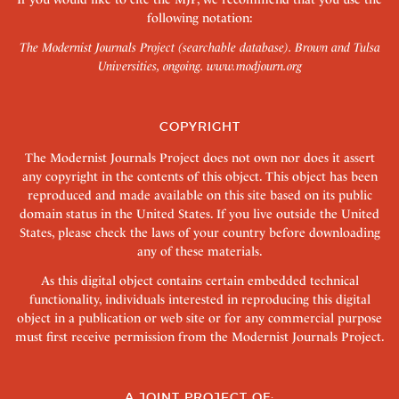
following notation:
The Modernist Journals Project (searchable database). Brown and Tulsa
Universities, ongoing.
www.modjourn.org
COPYRIGHT
The Modernist Journals Project does not own nor does it assert
any copyright in the contents of this object. This object has been
reproduced and made available on this site based on its public
domain status in the United States. If you live outside the United
States, please check the laws of your country before downloading
any of these materials.
As this digital object contains certain embedded technical
functionality, individuals interested in reproducing this digital
object in a publication or web site or for any commercial purpose
must first receive permission from the Modernist Journals Project.
A JOINT PROJECT OF: