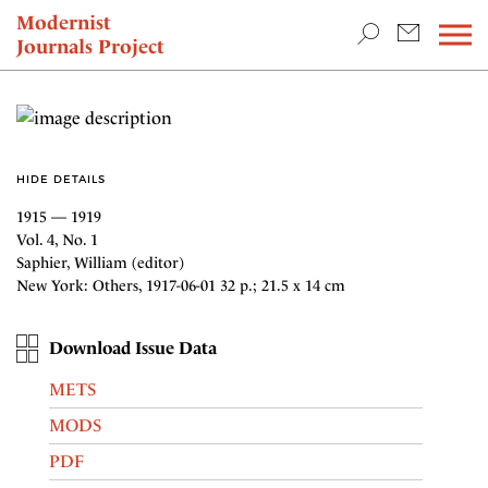
TEACHING & RESEARCH
Modernist
Journals Project
NEWS
HIDE DETAILS
1915 — 1919
Vol. 4, No. 1
Saphier, William (editor)
New York: Others, 1917-06-01 32 p.; 21.5 x 14 cm
Download Issue Data
METS
MODS
PDF