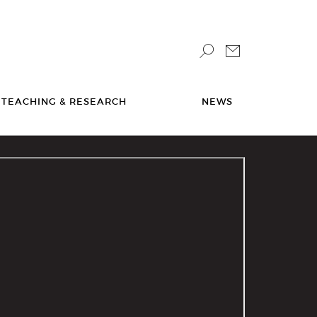
TEACHING & RESEARCH
NEWS