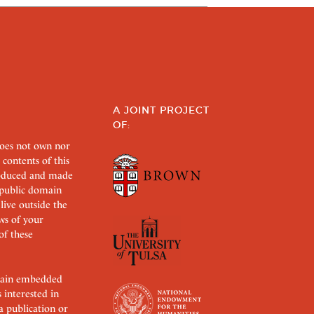
A JOINT PROJECT
OF:
does not own nor
 contents of this
roduced and made
s public domain
 live outside the
aws of your
of these
ertain embedded
s interested in
 a publication or