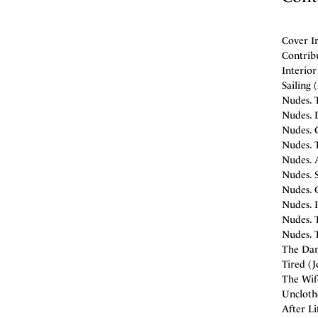
Cover I
Contrib
Interior
Sailing 
Nudes. T
Nudes. D
Nudes. G
Nudes. T
Nudes. 
Nudes. 
Nudes. G
Nudes. I
Nudes. T
Nudes. T
The Dani
Tired (J
The Wife
Unclothe
After Li