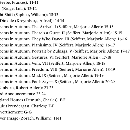
eebe, Frances): 11-11
(Ridge, Lola): 12-12
t Shift (Saphier, William): 13-13
Dioxide (Kreymborg, Alfred): 14-14
ems in Autumn. The Arrival. I (Seiffert, Marjorie Allen): 15-15
ems in Autumn. There's a Guest. II (Seiffert, Marjorie Allen): 15-15
oems in Autumn. They Who Dance. III (Seiffert, Marjorie Allen): 16-16
ems in Autumn. Pianissimo. IV (Seiffert, Marjorie Allen): 16-17
ems in Autumn. Portrait by Zuloaga. V (Seiffert, Marjorie Allen): 17-17
ems in Autumn. Gestures. VI (Seiffert, Marjorie Allen): 17-18
ems in Autumn. Veils. VII (Seiffert, Marjorie Allen): 18-18
ems in Autumn. Freedom. VIII (Seiffert, Marjorie Allen): 18-19
ems in Autumn. Mud. IX (Seiffert, Marjorie Allen): 19-19
ems in Autumn. Fools Say—. X (Seiffert, Marjorie Allen): 20-20
Sanborn, Robert Alden): 21-23
nd Announcements: 23-24
land Houses (Demuth, Charles): E-E
le (Prendergast, Charles): F-F
vertisement: G-G
ver Image (Zorach, William): H-H