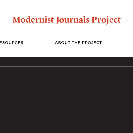
Modernist Journals Project
ESOURCES
ABOUT THE PROJECT