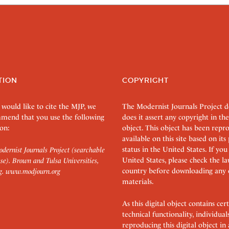
TION
COPYRIGHT
 would like to cite the MJP, we
The Modernist Journals Project 
mend that you use the following
does it assert any copyright in the
on:
object. This object has been rep
available on this site based on it
status in the United States. If you
dernist Journals Project (searchable
United States, please check the l
se). Brown and Tulsa Universities,
country before downloading any 
g.
www.modjourn.org
materials.
As this digital object contains c
technical functionality, individual
reproducing this digital object in