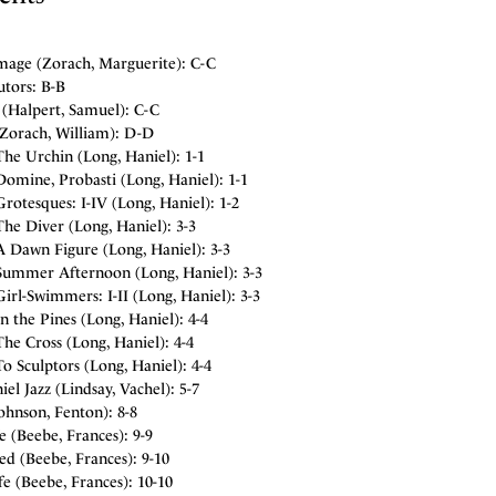
mage (Zorach, Marguerite): C-C
utors: B-B
 (Halpert, Samuel): C-C
(Zorach, William): D-D
he Urchin (Long, Haniel): 1-1
omine, Probasti (Long, Haniel): 1-1
rotesques: I-IV (Long, Haniel): 1-2
he Diver (Long, Haniel): 3-3
A Dawn Figure (Long, Haniel): 3-3
Summer Afternoon (Long, Haniel): 3-3
irl-Swimmers: I-II (Long, Haniel): 3-3
n the Pines (Long, Haniel): 4-4
he Cross (Long, Haniel): 4-4
o Sculptors (Long, Haniel): 4-4
el Jazz (Lindsay, Vachel): 5-7
ohnson, Fenton): 8-8
 (Beebe, Frances): 9-9
d (Beebe, Frances): 9-10
fe (Beebe, Frances): 10-10