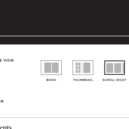
E VIEW:
BOOK
THUMBNAIL
SCROLL RIGHT
ON
ents