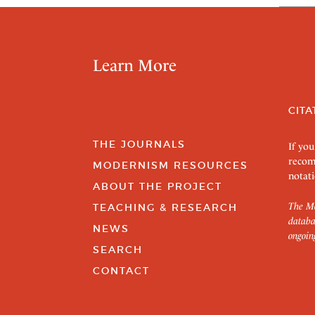
Learn More
CITA
THE JOURNALS
If you
recom
MODERNISM RESOURCES
notati
ABOUT THE PROJECT
The Mo
TEACHING & RESEARCH
databa
NEWS
ongoin
SEARCH
CONTACT