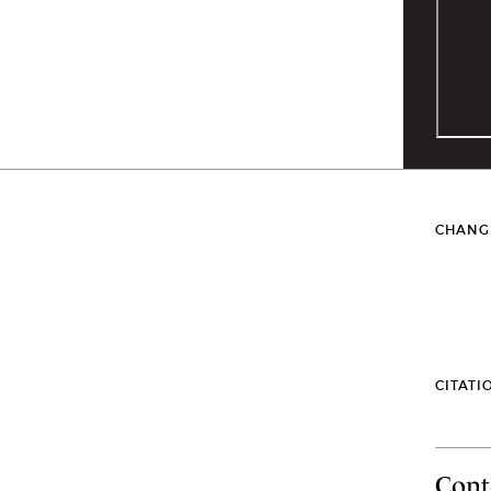
CHANG
CITATI
Cont