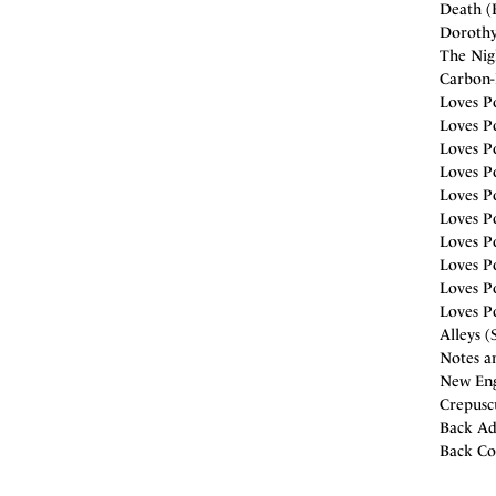
Death (B
Dorothy 
The Nigh
Carbon-
Loves Po
Loves Po
Loves P
Loves Po
Loves Po
Loves Po
Loves Po
Loves Po
Loves Po
Loves Po
Alleys (
Notes a
New Eng
Crepuscu
Back Ad
Back Co