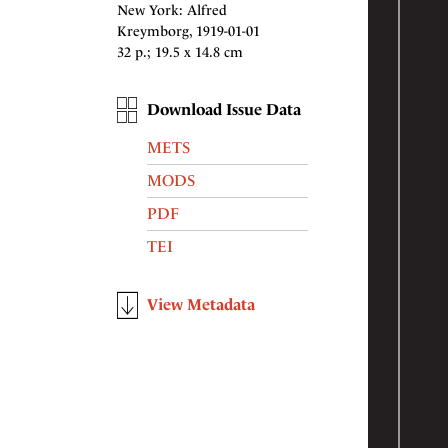
New York: Alfred
Kreymborg, 1919-01-01
32 p.; 19.5 x 14.8 cm
Download Issue Data
METS
MODS
PDF
TEI
View Metadata