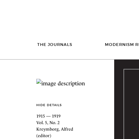
THE JOURNALS
MODERNISM R
HIDE DETAILS
1915 — 1919
Vol. 5, No. 2
Kreymborg, Alfred
(editor)