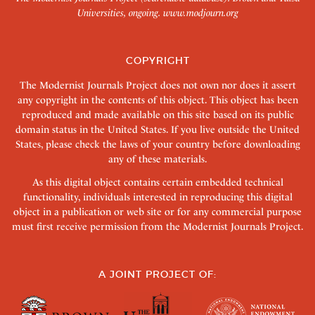
Universities, ongoing.
www.modjourn.org
COPYRIGHT
The Modernist Journals Project does not own nor does it assert
any copyright in the contents of this object. This object has been
reproduced and made available on this site based on its public
domain status in the United States. If you live outside the United
States, please check the laws of your country before downloading
any of these materials.
As this digital object contains certain embedded technical
functionality, individuals interested in reproducing this digital
object in a publication or web site or for any commercial purpose
must first receive permission from the Modernist Journals Project.
A JOINT PROJECT OF: