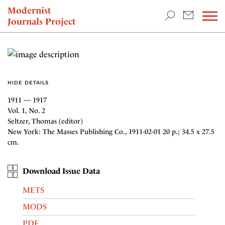
TEACHING & RESEARCH
Modernist
Journals Project
NEWS
HIDE DETAILS
1911 — 1917
Vol. 1, No. 2
Seltzer, Thomas (editor)
New York: The Masses Publishing Co., 1911-02-01 20 p.; 34.5 x 27.5
cm.
Download Issue Data
METS
MODS
PDF