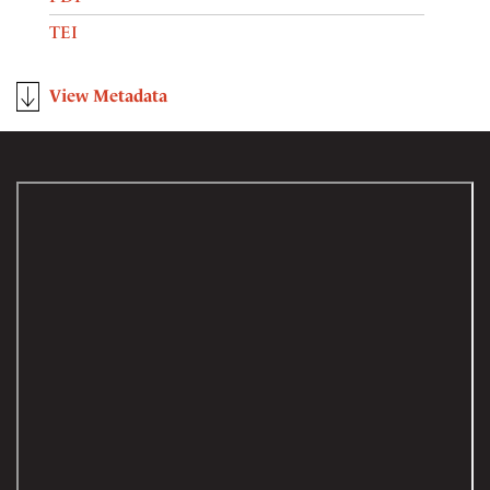
TEI
View Metadata