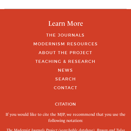
Learn More
THE JOURNALS
MODERNISM RESOURCES
ABOUT THE PROJECT
TEACHING & RESEARCH
NEWS
SEARCH
CONTACT
CITATION
If you would like to cite the MJP, we recommend that you use the
following notation:
The Modernist Journals Project (searchable database). Brown and Tulsa