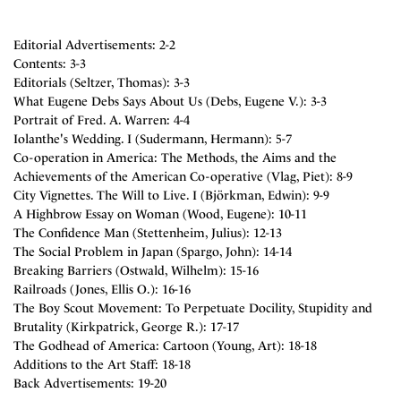
Editorial Advertisements: 2-2
Contents: 3-3
Editorials (Seltzer, Thomas): 3-3
What Eugene Debs Says About Us (Debs, Eugene V.): 3-3
Portrait of Fred. A. Warren: 4-4
Iolanthe's Wedding. I (Sudermann, Hermann): 5-7
Co-operation in America: The Methods, the Aims and the
Achievements of the American Co-operative (Vlag, Piet): 8-9
City Vignettes. The Will to Live. I (Björkman, Edwin): 9-9
A Highbrow Essay on Woman (Wood, Eugene): 10-11
The Confidence Man (Stettenheim, Julius): 12-13
The Social Problem in Japan (Spargo, John): 14-14
Breaking Barriers (Ostwald, Wilhelm): 15-16
Railroads (Jones, Ellis O.): 16-16
The Boy Scout Movement: To Perpetuate Docility, Stupidity and
Brutality (Kirkpatrick, George R.): 17-17
The Godhead of America: Cartoon (Young, Art): 18-18
Additions to the Art Staff: 18-18
Back Advertisements: 19-20