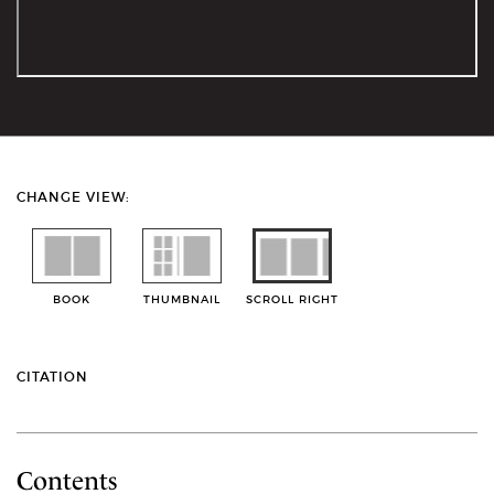
CHANGE VIEW:
BOOK
THUMBNAIL
SCROLL RIGHT
CITATION
Contents