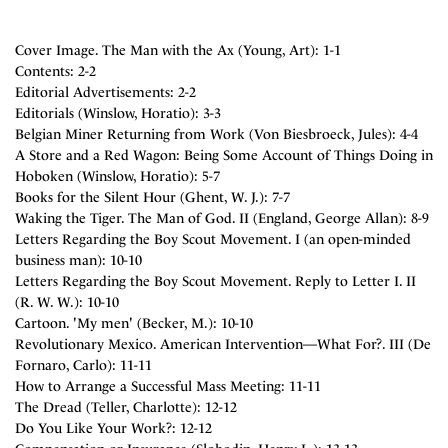
Cover Image. The Man with the Ax (Young, Art): 1-1
Contents: 2-2
Editorial Advertisements: 2-2
Editorials (Winslow, Horatio): 3-3
Belgian Miner Returning from Work (Von Biesbroeck, Jules): 4-4
A Store and a Red Wagon: Being Some Account of Things Doing in
Hoboken (Winslow, Horatio): 5-7
Books for the Silent Hour (Ghent, W. J.): 7-7
Waking the Tiger. The Man of God. II (England, George Allan): 8-9
Letters Regarding the Boy Scout Movement. I (an open-minded
business man): 10-10
Letters Regarding the Boy Scout Movement. Reply to Letter I. II
(R. W. W.): 10-10
Cartoon. 'My men' (Becker, M.): 10-10
Revolutionary Mexico. American Intervention—What For?. III (De
Fornaro, Carlo): 11-11
How to Arrange a Successful Mass Meeting: 11-11
The Dread (Teller, Charlotte): 12-12
Do You Like Your Work?: 12-12