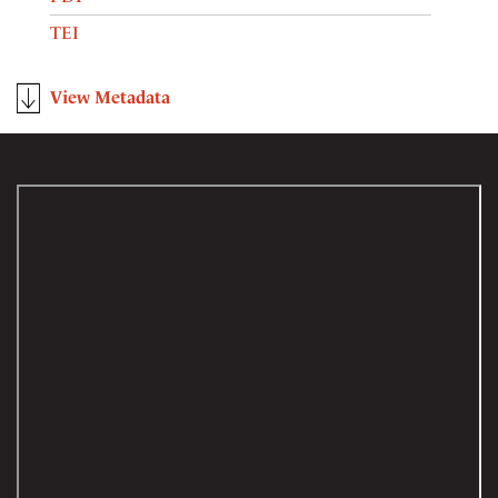
TEI
View Metadata