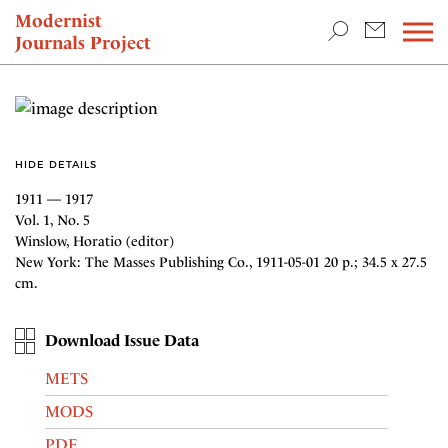
TEACHING & RESEARCH
Modernist
Journals Project
NEWS
HIDE DETAILS
1911 — 1917
Vol. 1, No. 5
Winslow, Horatio (editor)
New York: The Masses Publishing Co., 1911-05-01 20 p.; 34.5 x 27.5
cm.
Download Issue Data
METS
MODS
PDF