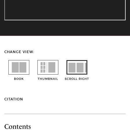
CHANGE VIEW:
BOOK
THUMBNAIL
SCROLL RIGHT
CITATION
Contents