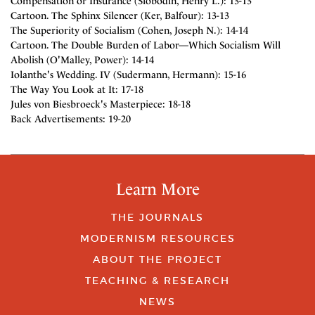
Compensation or Insurance (Slobodin, Henry L.): 13-13
Cartoon. The Sphinx Silencer (Ker, Balfour): 13-13
The Superiority of Socialism (Cohen, Joseph N.): 14-14
Cartoon. The Double Burden of Labor—Which Socialism Will
Abolish (O'Malley, Power): 14-14
Iolanthe's Wedding. IV (Sudermann, Hermann): 15-16
The Way You Look at It: 17-18
Jules von Biesbroeck's Masterpiece: 18-18
Back Advertisements: 19-20
Learn More
THE JOURNALS
MODERNISM RESOURCES
ABOUT THE PROJECT
TEACHING & RESEARCH
NEWS