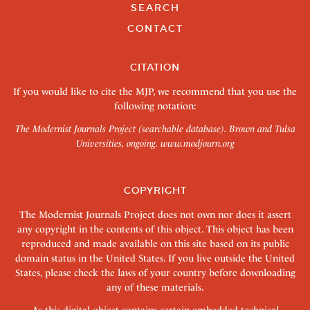
SEARCH
CONTACT
CITATION
If you would like to cite the MJP, we recommend that you use the
following notation:
The Modernist Journals Project (searchable database). Brown and Tulsa
Universities, ongoing.
www.modjourn.org
COPYRIGHT
The Modernist Journals Project does not own nor does it assert
any copyright in the contents of this object. This object has been
reproduced and made available on this site based on its public
domain status in the United States. If you live outside the United
States, please check the laws of your country before downloading
any of these materials.