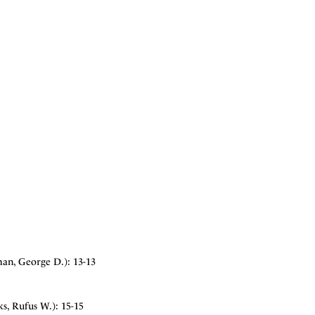
man, George D.): 13-13
s, Rufus W.): 15-15