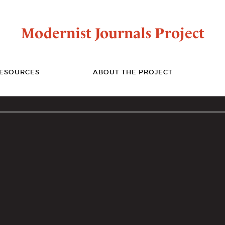
Modernist Journals Project
ESOURCES
ABOUT THE PROJECT