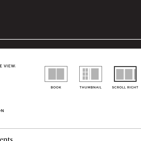
E VIEW:
BOOK
THUMBNAIL
SCROLL RIGHT
ON
ents