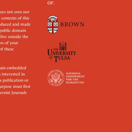
OF:
does not own nor
 contents of this
roduced and made
s public domain
 live outside the
aws of your
of these
ertain embedded
s interested in
 a publication or
urpose must first
rnist Journals