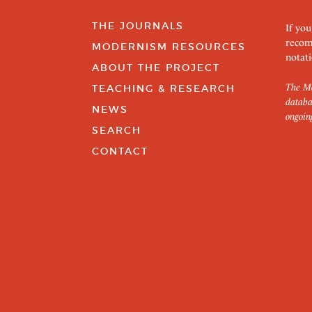
THE JOURNALS
If you
recom
MODERNISM RESOURCES
notati
ABOUT THE PROJECT
The Mo
TEACHING & RESEARCH
databa
NEWS
ongoin
SEARCH
CONTACT