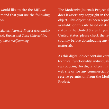
 would like to cite the MJP, we
The Modernist Journals Project 
mend that you use the following
does it assert any copyright in the
on:
object. This object has been rep
available on this site based on it
status in the United States. If you
dernist Journals Project (searchable
United States, please check the l
se). Brown and Tulsa Universities,
country before downloading any 
g.
www.modjourn.org
materials.
As this digital object contains c
technical functionality, individual
reproducing this digital object in
web site or for any commercial p
receive permission from the Mode
Project.