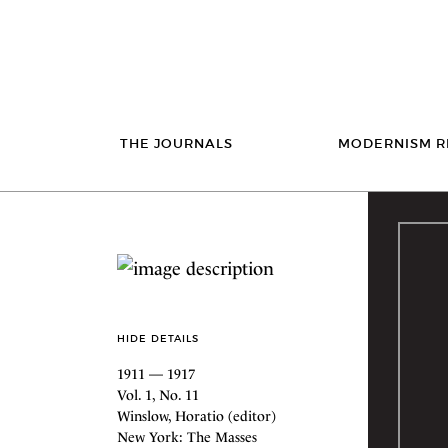
THE JOURNALS
MODERNISM R
HIDE DETAILS
1911 — 1917
Vol. 1, No. 11
Winslow, Horatio (editor)
New York: The Masses