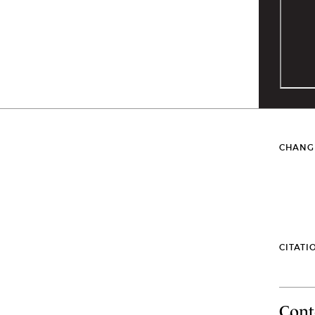
CHANG
CITATI
Cont