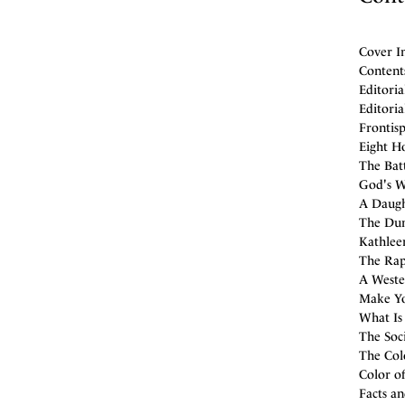
Cover I
Contents
Editoria
Editoria
Frontis
Eight H
The Batt
God's W
A Daught
The Dum
Kathlee
The Rap
A Wester
Make Yo
What Is
The Soci
The Colo
Color of
Facts a