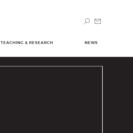
TEACHING & RESEARCH
NEWS