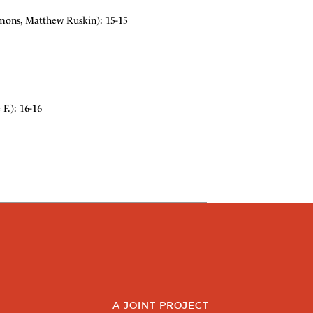
mmons, Matthew Ruskin): 15-15
F.): 16-16
A JOINT PROJECT