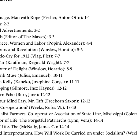
mage. Man with Rope (Fischer, Anton Otto): 1-1
: 2-2
l Advertisements: 2-2
ls (Editor of The Masses): 3-3
piece. Women and Labor (Popini, Alexander): 4-4
ours and Revolution (Winslow, Horatio): 5-6
le-Cry for 1912 (Vlag, Piet): 7-7
ar (Kauffman, Reginald Wright): 7-7
er of Delight (Winslow, Horatio): 8-9
b Muse (Julius, Emanuel): 10-11
n Kelly (Kaneko, Josephine Conger): 11-11
ping (Gilmore, Inez Haynes): 12-12
n Echo (Burr, Jane): 12-12
ur Mind Easy, Mr. Taft (Freeborn Saxon): 12-12
 Co-operation? (Weeks, Rufus W.): 13-13
alist Farmers' Co-operative Association of State Line, Mississippi (Cole
r of Life. The Forgetful Patriarchs (Lynn, Vera): 14-14
 Life. The (McNally, James C.): 14-14
nd Interpretations. How Will Work Be Carried on under Socialism? (Week