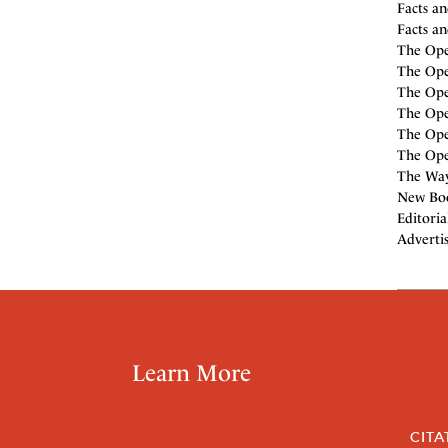
Facts an
Facts an
The Ope
The Open
The Open
The Open
The Open
The Open
The Way
New Boo
Editoria
Adverti
Learn More
CITA