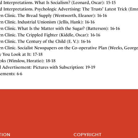
d Interpretations. What Is Socialism? (Leonard, Oscar): 15-15
d Interpretations. Psychologic Advertising: The Trusts' Latest Trick (E
n Clinic. The Bread Supply (Wentworth, Eleanor): 16-16
 Clinic. Industrial Unionism (Jellis, Hank): 16-16
 Clinic. What Is the Matter with the Sugar? (Batterson): 16-16
 Clinic. The Crippled Fighter (Kiddle, Oscar): 16-16
 Clinic. The Century of the Child (E. V.): 16-16
 Clinic. Socialist Newspapers on the Co-operative Plan (Weeks, George 
 You Look at It: 17-18
ks (Winslow, Horatio): 18-18
l Advertisement: Pictures with Subscription: 19-19
sements: 6-6
TION
COPYRIGHT