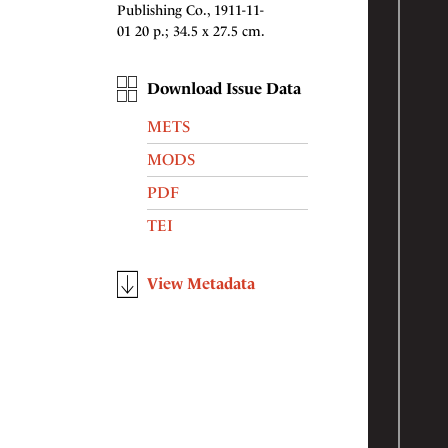
Publishing Co., 1911-11-
01 20 p.; 34.5 x 27.5 cm.
Download Issue Data
METS
MODS
PDF
TEI
View Metadata