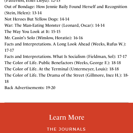
(Patterson, Ethel Lloyd): 12-13
Out of Bondage: How Jennie Baily Found Herself and Recognition
(Stein, Helen): 13-14
Not Heroes But Yellow Dogs: 14-14
War: The Man-Eating Monster (Leonard, Oscar): 14-14
The Way You Look at It: 15-15
Mr. Cassin's Solo (Winslow, Horatio): 16-16
Facts and Interpretations. A Long Look Ahead (Weeks, Rufus W.):
17-17
Facts and Interpretations. What Is Socialism (Fieldman, Sol): 17-17
The Color of Life. Public Benefactors (Weeks, George F.): 18-18
The Color of Life. At the Terminal (Untermeyer, Louis): 18-18
The Color of Life. The Drama of the Street (Gillmore, Inez H.): 18-
18
Back Advertisements: 19-20
Learn More
THE JOURNALS