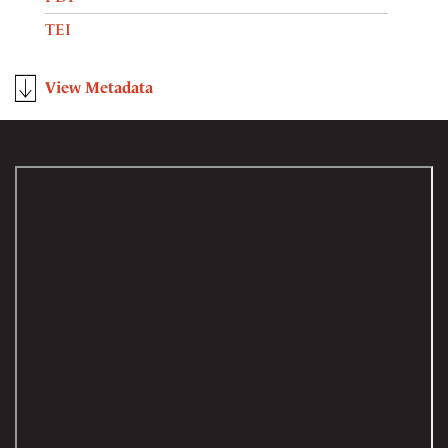
TEI
View Metadata