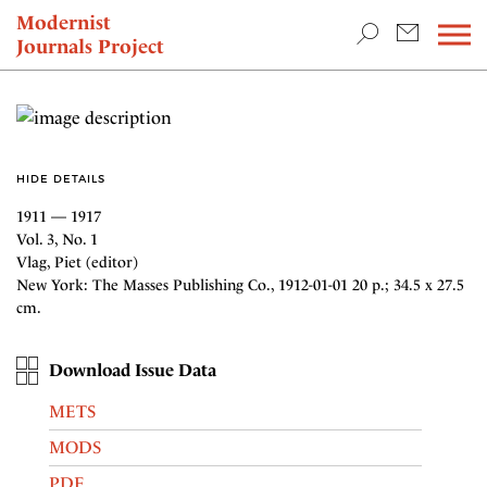
TEACHING & RESEARCH
Modernist
Journals Project
NEWS
HIDE DETAILS
1911 — 1917
Vol. 3, No. 1
Vlag, Piet (editor)
New York: The Masses Publishing Co., 1912-01-01 20 p.; 34.5 x 27.5
cm.
Download Issue Data
METS
MODS
PDF