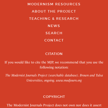
MODERNISM RESOURCES
ABOUT THE PROJECT
TEACHING & RESEARCH
NEWS
SEARCH
CONTACT
CITATION
If you would like to cite the MJP, we recommend that you use the
following notation:
The Modernist Journals Project (searchable database). Brown and Tulsa
Universities, ongoing.
www.modjourn.org
COPYRIGHT
The Modernist Journals Project does not own nor does it assert