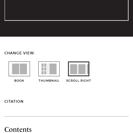
CHANGE VIEW:
BOOK
THUMBNAIL
SCROLL RIGHT
CITATION
Contents