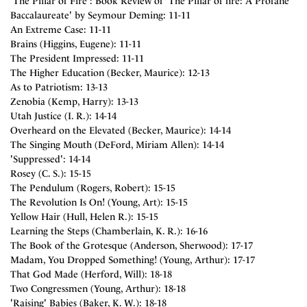
'The Pillar of Fire': Book Review of 'The Pillar of fire: A Profane
Baccalaureate' by Seymour Deming: 11-11
An Extreme Case: 11-11
Brains (Higgins, Eugene): 11-11
The President Impressed: 11-11
The Higher Education (Becker, Maurice): 12-13
As to Patriotism: 13-13
Zenobia (Kemp, Harry): 13-13
Utah Justice (I. R.): 14-14
Overheard on the Elevated (Becker, Maurice): 14-14
The Singing Mouth (DeFord, Miriam Allen): 14-14
'Suppressed': 14-14
Rosey (C. S.): 15-15
The Pendulum (Rogers, Robert): 15-15
The Revolution Is On! (Young, Art): 15-15
Yellow Hair (Hull, Helen R.): 15-15
Learning the Steps (Chamberlain, K. R.): 16-16
The Book of the Grotesque (Anderson, Sherwood): 17-17
Madam, You Dropped Something! (Young, Arthur): 17-17
That God Made (Herford, Will): 18-18
Two Congressmen (Young, Arthur): 18-18
'Raising' Babies (Baker, K. W.): 18-18