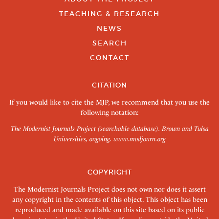
TEACHING & RESEARCH
NEWS
SEARCH
CONTACT
CITATION
If you would like to cite the MJP, we recommend that you use the
following notation:
The Modernist Journals Project (searchable database). Brown and Tulsa
Universities, ongoing.
www.modjourn.org
COPYRIGHT
The Modernist Journals Project does not own nor does it assert
any copyright in the contents of this object. This object has been
reproduced and made available on this site based on its public