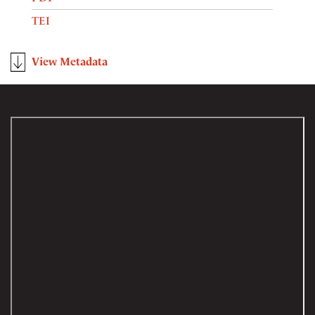
TEI
View Metadata