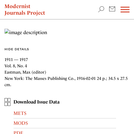
TEACHING & RESEARCH
Modernist
Journals Project
NEWS
HIDE DETAILS
1911 — 1917
Vol. 8, No. 4
Eastman, Max (editor)
New York: The Masses Publishing Co., 1916-02-01 24 p.; 34.5 x 27.5
cm.
Download Issue Data
METS
MODS
PDF