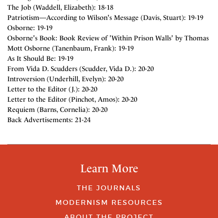
The Job (Waddell, Elizabeth): 18-18
Patriotism—According to Wilson's Message (Davis, Stuart): 19-19
Osborne: 19-19
Osborne's Book: Book Review of 'Within Prison Walls' by Thomas
Mott Osborne (Tanenbaum, Frank): 19-19
As It Should Be: 19-19
From Vida D. Scudders (Scudder, Vida D.): 20-20
Introversion (Underhill, Evelyn): 20-20
Letter to the Editor (J.): 20-20
Letter to the Editor (Pinchot, Amos): 20-20
Requiem (Barns, Cornelia): 20-20
Back Advertisements: 21-24
Learn More
THE JOURNALS
MODERNISM RESOURCES
ABOUT THE PROJECT