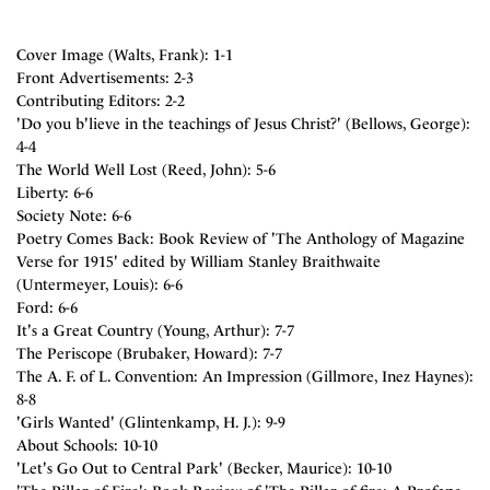
Cover Image (Walts, Frank): 1-1
Front Advertisements: 2-3
Contributing Editors: 2-2
'Do you b'lieve in the teachings of Jesus Christ?' (Bellows, George):
4-4
The World Well Lost (Reed, John): 5-6
Liberty: 6-6
Society Note: 6-6
Poetry Comes Back: Book Review of 'The Anthology of Magazine
Verse for 1915' edited by William Stanley Braithwaite
(Untermeyer, Louis): 6-6
Ford: 6-6
It's a Great Country (Young, Arthur): 7-7
The Periscope (Brubaker, Howard): 7-7
The A. F. of L. Convention: An Impression (Gillmore, Inez Haynes):
8-8
'Girls Wanted' (Glintenkamp, H. J.): 9-9
About Schools: 10-10
'Let's Go Out to Central Park' (Becker, Maurice): 10-10