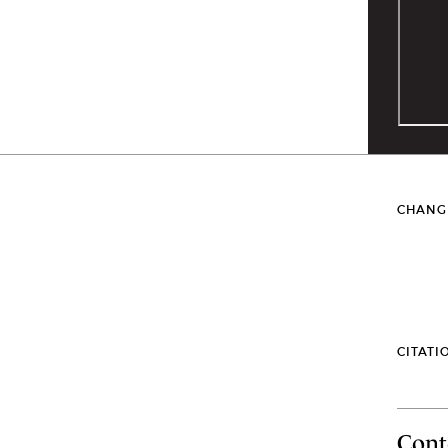
CHANG
CITATI
Cont