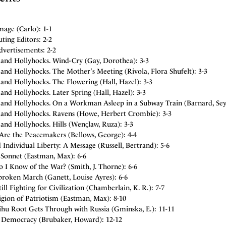
age (Carlo): 1-1
ting Editors: 2-2
dvertisements: 2-2
 and Hollyhocks. Wind-Cry (Gay, Dorothea): 3-3
and Hollyhocks. The Mother's Meeting (Rivola, Flora Shufelt): 3-3
and Hollyhocks. The Flowering (Hall, Hazel): 3-3
and Hollyhocks. Later Spring (Hall, Hazel): 3-3
 and Hollyhocks. On a Workman Asleep in a Subway Train (Barnard, Se
 and Hollyhocks. Ravens (Howe, Herbert Crombie): 3-3
and Hollyhocks. Hills (Wenҫlaw, Ruza): 3-3
 Are the Peacemakers (Bellows, George): 4-4
Individual Liberty: A Message (Russell, Bertrand): 5-6
Sonnet (Eastman, Max): 6-6
 I Know of the War? (Smith, J. Thorne): 6-6
roken March (Ganett, Louise Ayres): 6-6
ll Fighting for Civilization (Chamberlain, K. R.): 7-7
gion of Patriotism (Eastman, Max): 8-10
ihu Root Gets Through with Russia (Gminska, E.): 11-11
r Democracy (Brubaker, Howard): 12-12