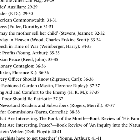
on the American Flag: 29-29
es' Auxiliary: 29-29
er (F. D.): 29-30
rican Commonwealth: 31-31
ws (Fuller, Dorothy): 31-31
 may the mother sell her child' (Stevens, Jeanne): 32-32
nday in Heaven (Wood, Charles Erskine Scott): 33-34
eech in Time of War (Weinberger, Harry): 34-35
c Profits (Young, Arthur): 35-35
ian Peace (Reed, John): 35-35
ionary Contagion: 36-36
ixter, Florence K.): 36-36
ry Officer Should Know (Zigrosser, Carl): 36-36
-Fashioned Garden (Mastin, Florence Ripley): 37-37
ng Aid and Comfort to the Enemy (H. K. M.): 37-37
 Poor Should Be Patriotic: 37-37
Newsstand Readers and Subscribers (Rogers, Merrill): 37-37
for Commissions (Barns, Cornelia): 38-38
hat Are Interesting. The Book of the Month—Book Review of 'His Family
hat Are Interesting. Peace?—Book Review of 'An Inquiry into the Natur
tein Veblen (Dell, Floyd): 40-41
archists have to get together' (Young, Arthur): 41-41