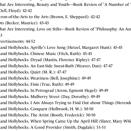
hat Are Interesting. Beauty and Youth—Book Review of 'A Number of Thi
ell, Floyd): 42-42
ron-of-the-Arts to the Arts (Brown, E. Sheppard): 42-42
ts (Becker, Maurice): 43-43
hat Are Interesting. Love on Stilts—Book Review of 'Philosophy: An Au
43
vertisements: 44-52
and Hollyhocks. Aprille's Love Song (Hetzel, Margaret Hunt): 45-45
and Hollyhocks. Chinese Music (Fitch, Ruth): 45-45
and Hollyhocks. Dryad (Mastin, Florence Ripley): 47-47
and Hollyhocks. An East-Side Sweat-Bath (Weaver, Dan): 47-47
and Hollyhocks. Quiet (M. R.): 47-47
and Hollyhocks. Weariness (Bell, Josephine): 49-49
and Hollyhocks. Finis (True, Ruth): 49-49
 and Hollyhocks. In Petrograd (Arens, Egmont Hegel): 49-49
 and Hollyhocks. Mulberry Street (Day, Dorothy): 49-49
 and Hollyhocks. I Am Always Trying to Find Out about Things (Herende
 and Hollyhocks. Conquest (Holbrook, H. W.): 50-50
and Hollyhocks. The Artist (Booth, Frederick): 50-50
 and Hollyhocks. When Spring Came Up the April Hill (Slater, Mary Whit
 and Hollyhocks. A Good Provider (Smith, Dugdale): 51-51