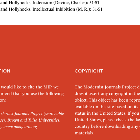
and Hollyhocks. Indecision (Devine, Charles): 51-51
and Hollyhocks. Intellectual Inhibition (M. R.): 51-51
TION
COPYRIGHT
 would like to cite the MJP, we
The Modernist Journals Project 
mend that you use the following
does it assert any copyright in the
on:
object. This object has been rep
available on this site based on it
status in the United States. If you
dernist Journals Project (searchable
United States, please check the l
se). Brown and Tulsa Universities,
country before downloading any 
g.
www.modjourn.org
materials.