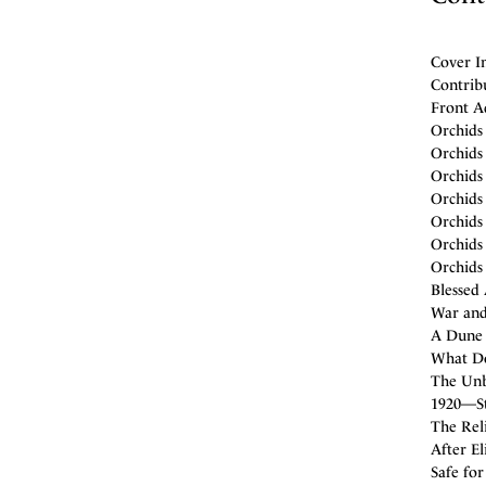
Cover Im
Contribu
Front A
Orchids
Orchids 
Orchids 
Orchids 
Orchids
Orchids
Orchids 
Blessed
War and 
A Dune 
What Do
The Unb
1920—Sti
The Reli
After El
Safe fo