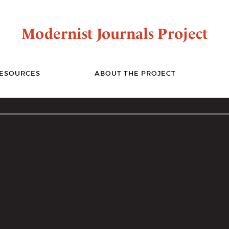
Modernist Journals Project
ESOURCES
ABOUT THE PROJECT