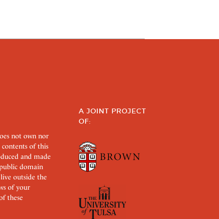
A JOINT PROJECT
OF:
does not own nor
 contents of this
roduced and made
s public domain
 live outside the
aws of your
of these