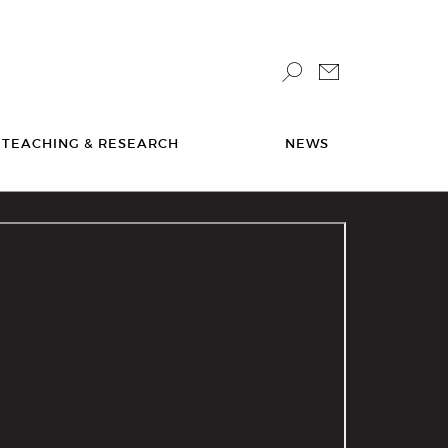
TEACHING & RESEARCH
NEWS