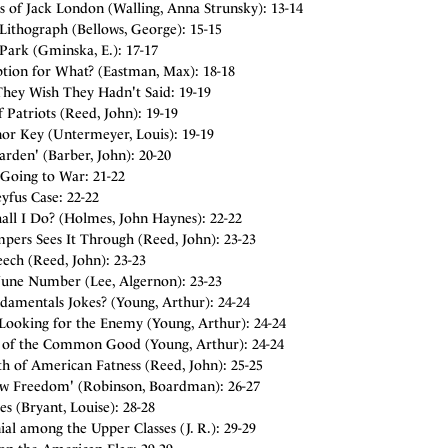
 of Jack London (Walling, Anna Strunsky): 13-14
Lithograph (Bellows, George): 15-15
Park (Gminska, E.): 17-17
ption for What? (Eastman, Max): 18-18
They Wish They Hadn't Said: 19-19
 Patriots (Reed, John): 19-19
nor Key (Untermeyer, Louis): 19-19
rden' (Barber, John): 20-20
Going to War: 21-22
yfus Case: 22-22
all I Do? (Holmes, John Haynes): 22-22
pers Sees It Through (Reed, John): 23-23
ech (Reed, John): 23-23
June Number (Lee, Algernon): 23-23
damentals Jokes? (Young, Arthur): 24-24
 Looking for the Enemy (Young, Arthur): 24-24
s of the Common Good (Young, Arthur): 24-24
h of American Fatness (Reed, John): 25-25
w Freedom' (Robinson, Boardman): 26-27
s (Bryant, Louise): 28-28
ial among the Upper Classes (J. R.): 29-29