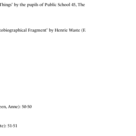
ngs' by the pupils of Public School 45, The
tobiographical Fragment' by Henrie Waste (F.
en, Anne): 50-50
e): 51-51