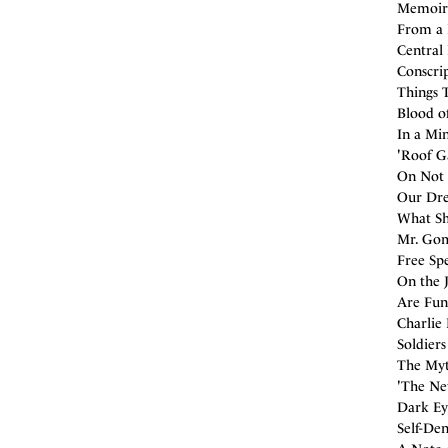
Memoirs
From a 
Central 
Conscri
Things 
Blood of
In a Mi
'Roof Ga
On Not 
Our Dre
What Sh
Mr. Gom
Free Spe
On the 
Are Fun
Charlie
Soldier
The Myt
'The Ne
Dark Eye
Self-Den