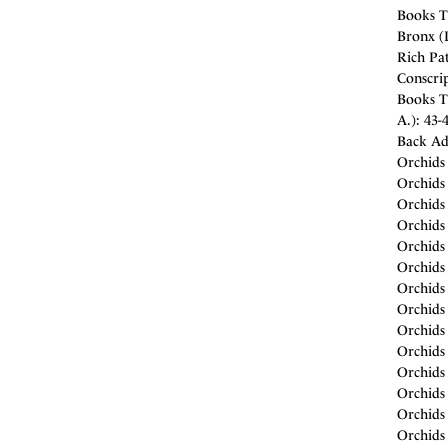
Books T
Bronx (D
Rich Pat
Conscrip
Books T
A.): 43-
Back Ad
Orchids 
Orchids 
Orchids 
Orchids 
Orchids 
Orchids 
Orchids 
Orchids
Orchids
Orchids
Orchids
Orchids 
Orchids
Orchids