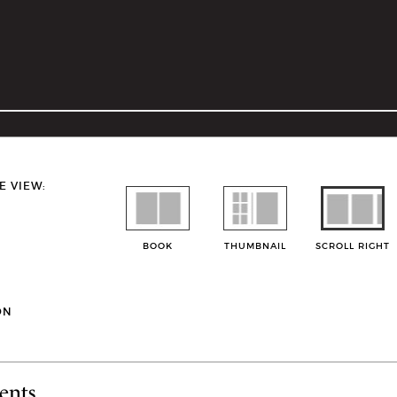
E VIEW:
BOOK
THUMBNAIL
SCROLL RIGHT
ON
ents