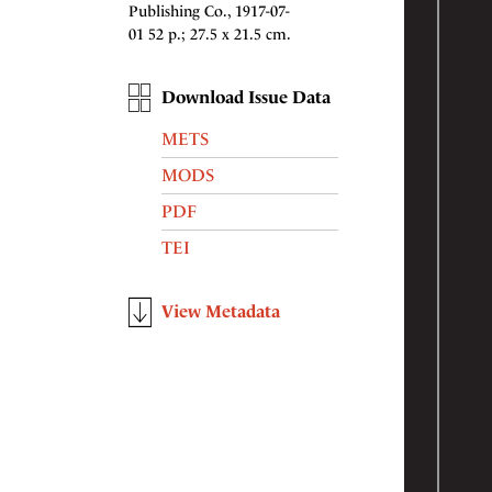
Publishing Co., 1917-07-
01 52 p.; 27.5 x 21.5 cm.
Download Issue Data
METS
MODS
PDF
TEI
View Metadata