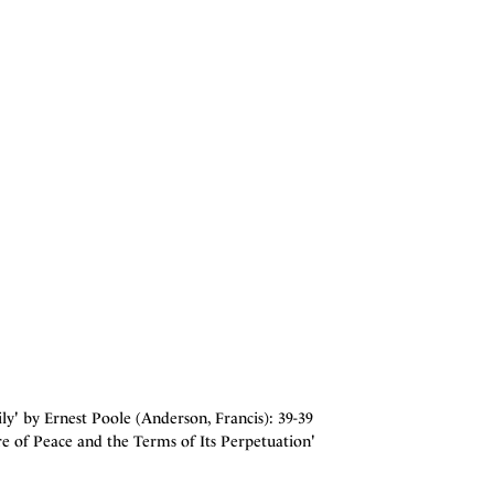
' by Ernest Poole (Anderson, Francis): 39-39
e of Peace and the Terms of Its Perpetuation'