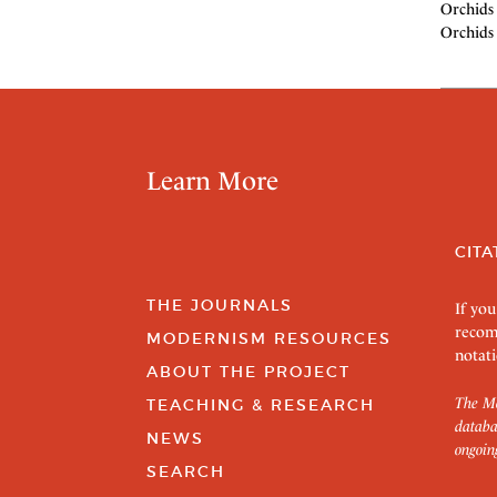
Orchids 
Orchids 
Learn More
CITA
THE JOURNALS
If you
recom
MODERNISM RESOURCES
notati
ABOUT THE PROJECT
The Mo
TEACHING & RESEARCH
databa
NEWS
ongoin
SEARCH