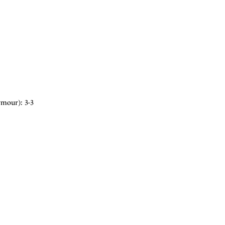
ymour): 3-3