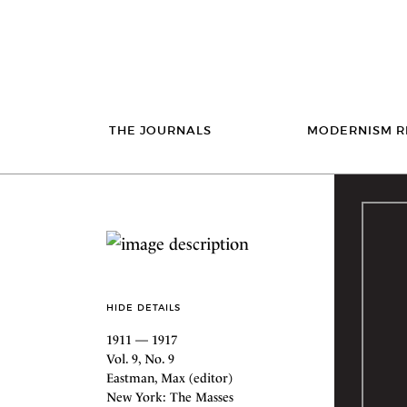
THE JOURNALS
MODERNISM R
HIDE DETAILS
1911 — 1917
Vol. 9, No. 9
Eastman, Max (editor)
New York: The Masses