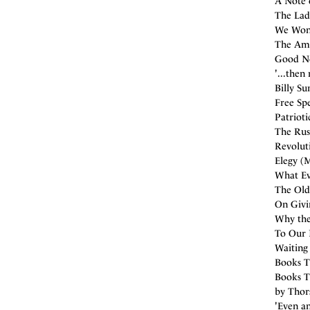
A Note 
The Ladi
We Wond
The Ame
Good Ne
'...then
Billy Su
Free Sp
Patrioti
The Russ
Revolut
Elegy (M
What Eve
The Old
On Givi
Why the
To Our 
Waiting 
Books T
Books T
by Thors
'Even an