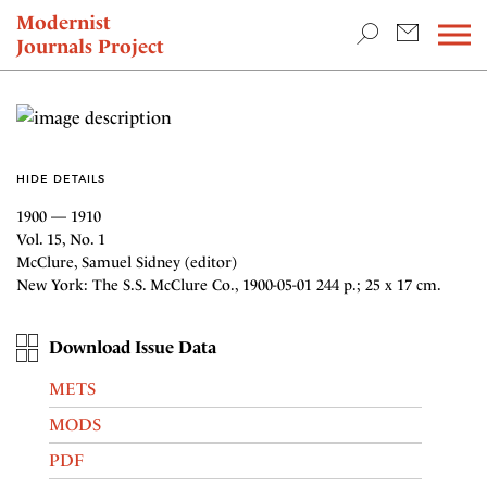
TEACHING & RESEARCH
Modernist
Journals Project
NEWS
HIDE DETAILS
1900 — 1910
Vol. 15, No. 1
McClure, Samuel Sidney (editor)
New York: The S.S. McClure Co., 1900-05-01 244 p.; 25 x 17 cm.
Download Issue Data
METS
MODS
PDF