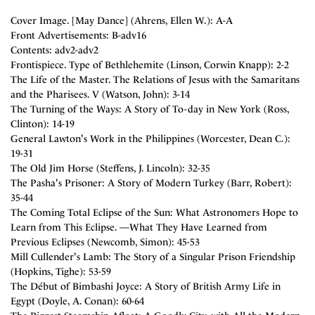
Cover Image. [May Dance] (Ahrens, Ellen W.): A-A
Front Advertisements: B-adv16
Contents: adv2-adv2
Frontispiece. Type of Bethlehemite (Linson, Corwin Knapp): 2-2
The Life of the Master. The Relations of Jesus with the Samaritans
and the Pharisees. V (Watson, John): 3-14
The Turning of the Ways: A Story of To-day in New York (Ross,
Clinton): 14-19
General Lawton's Work in the Philippines (Worcester, Dean C.):
19-31
The Old Jim Horse (Steffens, J. Lincoln): 32-35
The Pasha's Prisoner: A Story of Modern Turkey (Barr, Robert):
35-44
The Coming Total Eclipse of the Sun: What Astronomers Hope to
Learn from This Eclipse. —What They Have Learned from
Previous Eclipses (Newcomb, Simon): 45-53
Mill Cullender's Lamb: The Story of a Singular Prison Friendship
(Hopkins, Tighe): 53-59
The Début of Bimbashi Joyce: A Story of British Army Life in
Egypt (Doyle, A. Conan): 60-64