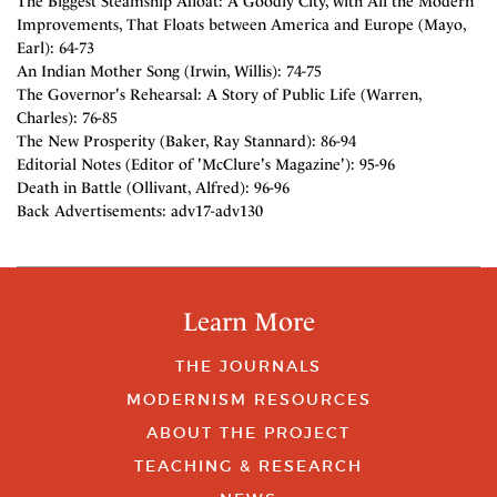
The Biggest Steamship Afloat: A Goodly City, with All the Modern
Improvements, That Floats between America and Europe (Mayo,
Earl): 64-73
An Indian Mother Song (Irwin, Willis): 74-75
The Governor's Rehearsal: A Story of Public Life (Warren,
Charles): 76-85
The New Prosperity (Baker, Ray Stannard): 86-94
Editorial Notes (Editor of 'McClure's Magazine'): 95-96
Death in Battle (Ollivant, Alfred): 96-96
Back Advertisements: adv17-adv130
Learn More
THE JOURNALS
MODERNISM RESOURCES
ABOUT THE PROJECT
TEACHING & RESEARCH