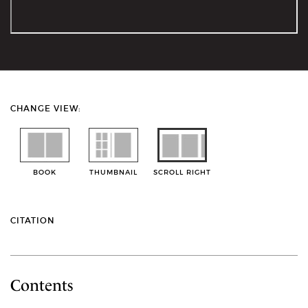
CHANGE VIEW:
BOOK
THUMBNAIL
SCROLL RIGHT
CITATION
Contents