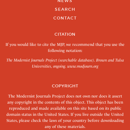
NEWS
SEARCH
CONTACT
CITATION
If you would like to cite the MJP, we recommend that you use the
following notation:
The Modernist Journals Project (searchable database). Brown and Tulsa
Universities, ongoing.
www.modjourn.org
COPYRIGHT
The Modernist Journals Project does not own nor does it assert
any copyright in the contents of this object. This object has been
reproduced and made available on this site based on its public
domain status in the United States. If you live outside the United
States, please check the laws of your country before downloading
any of these materials.