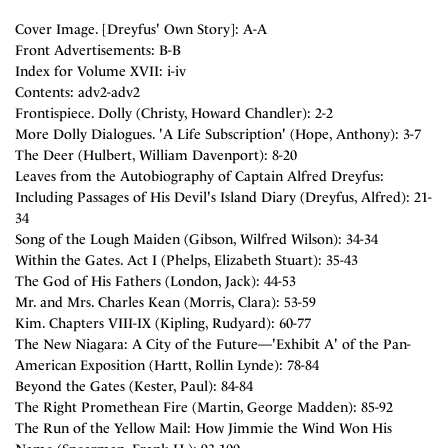
Cover Image. [Dreyfus' Own Story]: A-A
Front Advertisements: B-B
Index for Volume XVII: i-iv
Contents: adv2-adv2
Frontispiece. Dolly (Christy, Howard Chandler): 2-2
More Dolly Dialogues. 'A Life Subscription' (Hope, Anthony): 3-7
The Deer (Hulbert, William Davenport): 8-20
Leaves from the Autobiography of Captain Alfred Dreyfus:
Including Passages of His Devil's Island Diary (Dreyfus, Alfred): 21-
34
Song of the Lough Maiden (Gibson, Wilfred Wilson): 34-34
Within the Gates. Act I (Phelps, Elizabeth Stuart): 35-43
The God of His Fathers (London, Jack): 44-53
Mr. and Mrs. Charles Kean (Morris, Clara): 53-59
Kim. Chapters VIII-IX (Kipling, Rudyard): 60-77
The New Niagara: A City of the Future—'Exhibit A' of the Pan-
American Exposition (Hartt, Rollin Lynde): 78-84
Beyond the Gates (Kester, Paul): 84-84
The Right Promethean Fire (Martin, George Madden): 85-92
The Run of the Yellow Mail: How Jimmie the Wind Won His