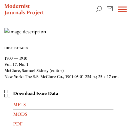
TEACHING & RESEARCH
Modernist
Journals Project
NEWS
HIDE DETAILS
1900 — 1910
Vol. 17, No. 1
McClure, Samuel Sidney (editor)
New York: The S.S. McClure Co., 1901-05-01 234 p.; 25 x 17 cm.
Download Issue Data
METS
MODS
PDF