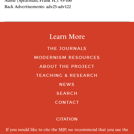
Name (Spearman, Frank H.): 93-100
Back Advertisements: adv25-adv122
Learn More
THE JOURNALS
MODERNISM RESOURCES
ABOUT THE PROJECT
TEACHING & RESEARCH
NEWS
SEARCH
CONTACT
CITATION
If you would like to cite the MJP, we recommend that you use the