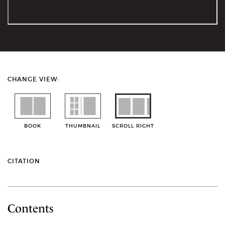
CHANGE VIEW:
BOOK
THUMBNAIL
SCROLL RIGHT
CITATION
Contents