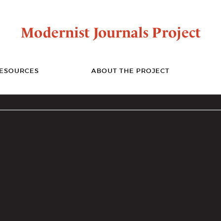
Modernist Journals Project
ESOURCES
ABOUT THE PROJECT