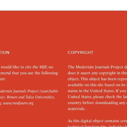
TION
COPYRIGHT
 would like to cite the MJP, we
The Modernist Journals Project 
mend that you use the following
does it assert any copyright in the
on:
object. This object has been rep
available on this site based on it
status in the United States. If you
dernist Journals Project (searchable
United States, please check the l
se). Brown and Tulsa Universities,
country before downloading any 
g.
www.modjourn.org
materials.
As this digital object contains c
technical functionality, individual