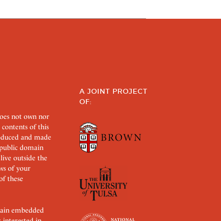
A JOINT PROJECT
OF:
does not own nor
 contents of this
roduced and made
s public domain
 live outside the
aws of your
of these
ertain embedded
s interested in