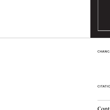
CHANG
CITATI
Cont