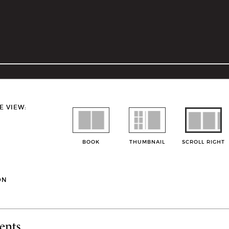
E VIEW:
BOOK
THUMBNAIL
SCROLL RIGHT
ON
ents