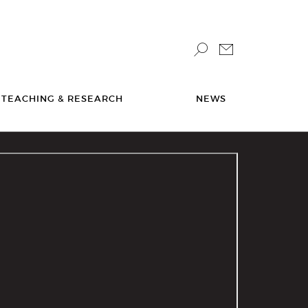
TEACHING & RESEARCH
NEWS