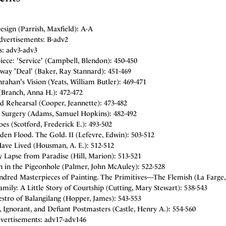
sign (Parrish, Maxfield): A-A
dvertisements: B-adv2
s: adv3-adv3
iece: 'Service' (Campbell, Blendon): 450-450
way 'Deal' (Baker, Ray Stannard): 451-469
ahan's Vision (Yeats, William Butler): 469-471
(Branch, Anna H.): 472-472
d Rehearsal (Cooper, Jeannette): 473-482
Surgery (Adams, Samuel Hopkins): 482-492
es (Scotford, Frederick E.): 493-502
en Flood. The Gold. II (Lefevre, Edwin): 503-512
Have Lived (Housman, A. E.): 512-512
 Lapse from Paradise (Hill, Marion): 513-521
 in the Pigeonhole (Palmer, John McAuley): 522-528
dred Masterpieces of Painting. The Primitives—The Flemish (La Farge, 
amily: A Little Story of Courtship (Cutting, Mary Stewart): 538-543
stro of Balangilang (Hopper, James): 543-553
, Ignorant, and Defiant Postmasters (Castle, Henry A.): 554-560
vertisements: adv17-adv146