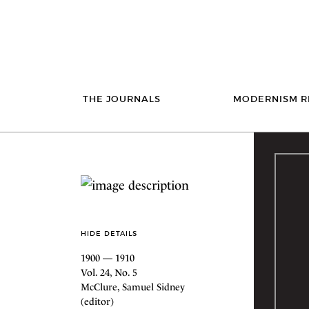
THE JOURNALS
MODERNISM R
HIDE DETAILS
1900 — 1910
Vol. 24, No. 5
McClure, Samuel Sidney
(editor)