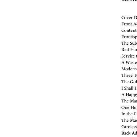
Cover De
Front A
Content
Frontisp
The Sub
Red Hanr
Service 
A Waste
Modern 
Three To
The Gold
I Shall 
A Happy
The Man
One Hun
In the F
The Mae
Careless
Back Ad