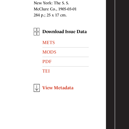
New York: The S. S.
McClure Co., 1905-03-01
284 p.; 25 x 17 cm.
Download Issue Data
METS
MODS
PDF
TEI
View Metadata