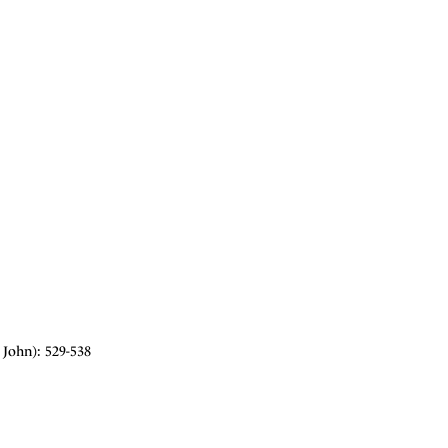
John): 529-538