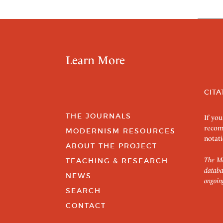
Learn More
CITA
THE JOURNALS
If you
recom
MODERNISM RESOURCES
notati
ABOUT THE PROJECT
The Mo
TEACHING & RESEARCH
databa
NEWS
ongoin
SEARCH
CONTACT