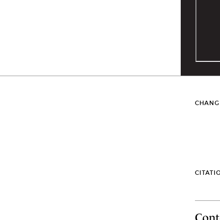
CHANG
CITATI
Cont