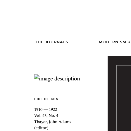
THE JOURNALS
MODERNISM R
HIDE DETAILS
1910 — 1922
Vol. 43, No. 4
Thayer, John Adams
(editor)