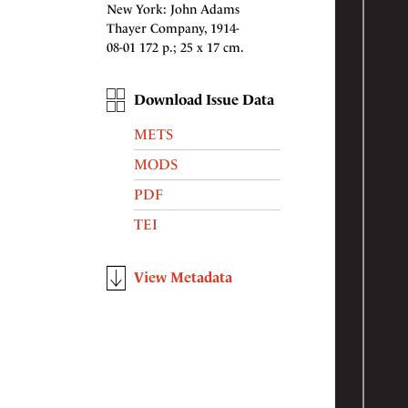
New York: John Adams
Thayer Company, 1914-
08-01 172 p.; 25 x 17 cm.
Download Issue Data
METS
MODS
PDF
TEI
View Metadata