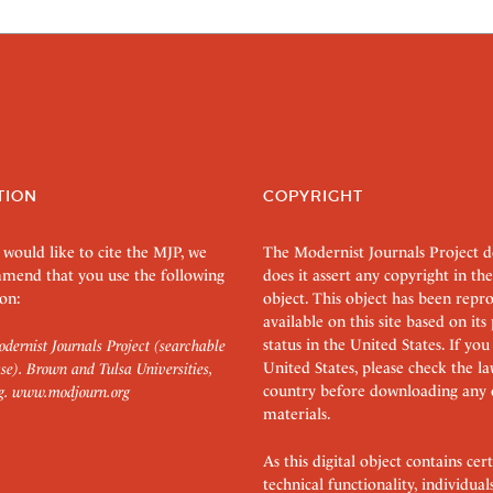
TION
COPYRIGHT
 would like to cite the MJP, we
The Modernist Journals Project 
mend that you use the following
does it assert any copyright in the
on:
object. This object has been rep
available on this site based on it
status in the United States. If you
dernist Journals Project (searchable
United States, please check the l
se). Brown and Tulsa Universities,
country before downloading any 
g.
www.modjourn.org
materials.
As this digital object contains c
technical functionality, individual