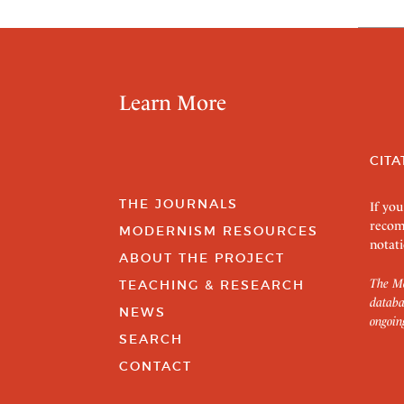
Learn More
CITA
THE JOURNALS
If you
recom
MODERNISM RESOURCES
notati
ABOUT THE PROJECT
The Mo
TEACHING & RESEARCH
databa
NEWS
ongoin
SEARCH
CONTACT