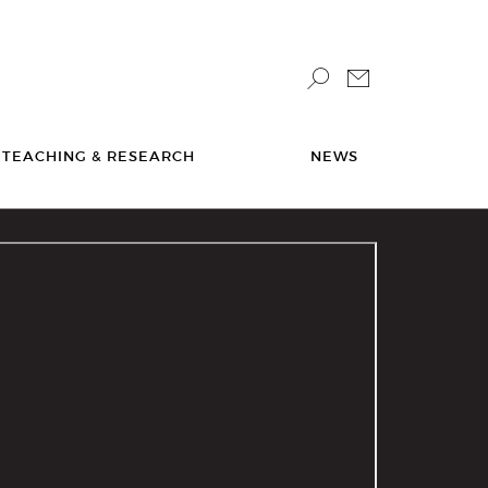
TEACHING & RESEARCH
NEWS