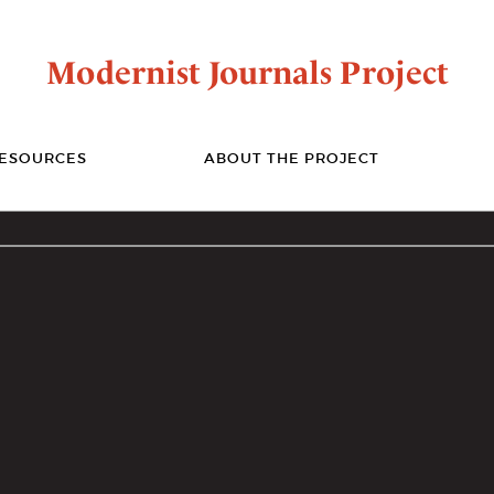
Modernist Journals Project
ESOURCES
ABOUT THE PROJECT