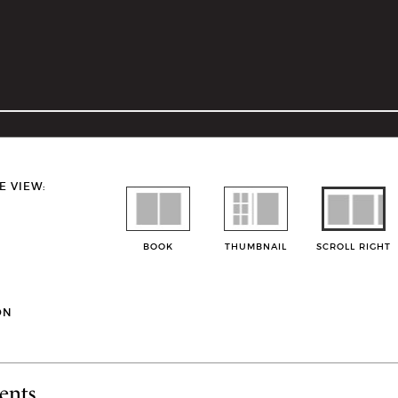
E VIEW:
BOOK
THUMBNAIL
SCROLL RIGHT
ON
ents