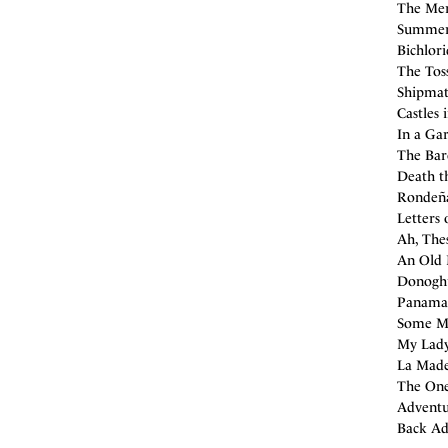
The Mer
Summer 
Bichlori
The Tos
Shipmate
Castles 
In a Ga
The Bar
Death t
Rondeña
Letters 
Ah, The
An Old 
Donoghu
Panaman
Some Mis
My Lady 
La Made
The One
Adventu
Back Ad