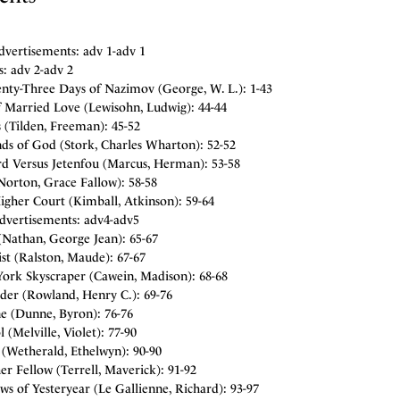
dvertisements: adv 1-adv 1
: adv 2-adv 2
nty-Three Days of Nazimov (George, W. L.): 1-43
f Married Love (Lewisohn, Ludwig): 44-44
 (Tilden, Freeman): 45-52
ds of God (Stork, Charles Wharton): 52-52
rd Versus Jetenfou (Marcus, Herman): 53-58
Norton, Grace Fallow): 58-58
igher Court (Kimball, Atkinson): 59-64
Advertisements: adv4-adv5
Nathan, George Jean): 65-67
st (Ralston, Maude): 67-67
ork Skyscraper (Cawein, Madison): 68-68
der (Rowland, Henry C.): 69-76
e (Dunne, Byron): 76-76
 (Melville, Violet): 77-90
Wetherald, Ethelwyn): 90-90
r Fellow (Terrell, Maverick): 91-92
s of Yesteryear (Le Gallienne, Richard): 93-97