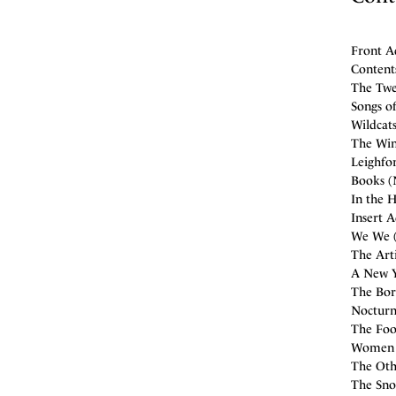
Front A
Contents
The Twe
Songs o
Wildcats
The Win
Leighfo
Books (
In the H
Insert 
We We (
The Arti
A New Y
The Bor
Nocturn
The Fool
Women (
The Othe
The Snow