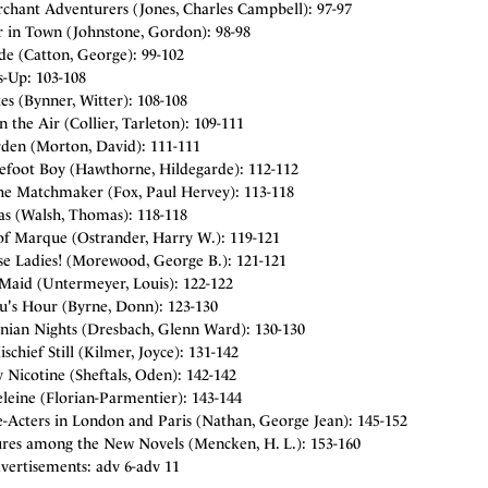
chant Adventurers (Jones, Charles Campbell): 97-97
in Town (Johnstone, Gordon): 98-98
de (Catton, George): 99-102
s-Up: 103-108
s (Bynner, Witter): 108-108
in the Air (Collier, Tarleton): 109-111
rden (Morton, David): 111-111
efoot Boy (Hawthorne, Hildegarde): 112-112
he Matchmaker (Fox, Paul Hervey): 113-118
s (Walsh, Thomas): 118-118
of Marque (Ostrander, Harry W.): 119-121
se Ladies! (Morewood, George B.): 121-121
Maid (Untermeyer, Louis): 122-122
's Hour (Byrne, Donn): 123-130
ian Nights (Dresbach, Glenn Ward): 130-130
chief Still (Kilmer, Joyce): 131-142
Nicotine (Sheftals, Oden): 142-142
leine (Florian-Parmentier): 143-144
-Acters in London and Paris (Nathan, George Jean): 145-152
res among the New Novels (Mencken, H. L.): 153-160
vertisements: adv 6-adv 11