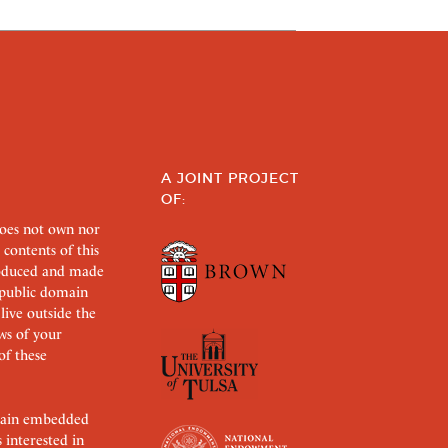
A JOINT PROJECT
OF:
does not own nor
 contents of this
roduced and made
s public domain
 live outside the
aws of your
of these
ertain embedded
s interested in