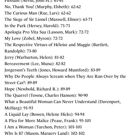
Flotsam (Nevill, John H.): 61-61
No, Thank You! (Murphy, Elsbeth): 62-62
The Curious Man (Rue, Lars): 62-62
The Siege of Sir Lionel (Maxwell, Elinor): 63-71
In the Park (Hersey, Harold): 71-71
Apologia Pro Vita Sua (Lawson, Mark): 72-72
My Love (Zobel, Myron): 72-72
The Respective Virtues of Héloise and Maggie (Bartlett,
Randolph): 73-80
Jerry (Warburton, Helen): 81-82
Bereavement (Lee, Muna): 82-82
Jorgerson's Teeth (Jones, Howard Mumford): 83-89
Why Do People Always Scream when They Are Run Over by the
Street Car?: 89-89
Hope (Newbold, Richard R.): 89-89
The Quarrel (Towne, Charles Hanson): 90-90
What a Beautiful Woman Can Never Understand (Davenport,
McHarg): 91-93
A Liquid Lay (Bowen, Helene Hicks): 94-94
A Plea for More Malice (Pease, Frank): 95-101
I Am a Woman (Turchon, Peter): 101-101
Why Is It? (Mason, Margery Land): 102-102