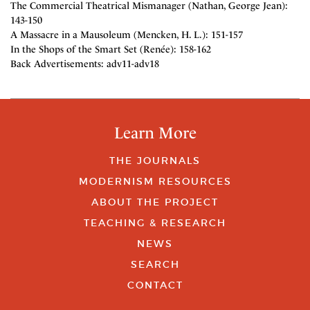
The Commercial Theatrical Mismanager (Nathan, George Jean):
143-150
A Massacre in a Mausoleum (Mencken, H. L.): 151-157
In the Shops of the Smart Set (Renée): 158-162
Back Advertisements: adv11-adv18
Learn More
THE JOURNALS
MODERNISM RESOURCES
ABOUT THE PROJECT
TEACHING & RESEARCH
NEWS
SEARCH
CONTACT