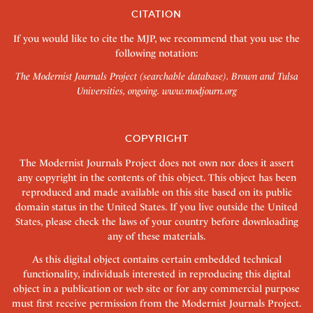
CITATION
If you would like to cite the MJP, we recommend that you use the
following notation:
The Modernist Journals Project (searchable database). Brown and Tulsa
Universities, ongoing.
www.modjourn.org
COPYRIGHT
The Modernist Journals Project does not own nor does it assert
any copyright in the contents of this object. This object has been
reproduced and made available on this site based on its public
domain status in the United States. If you live outside the United
States, please check the laws of your country before downloading
any of these materials.
As this digital object contains certain embedded technical
functionality, individuals interested in reproducing this digital
object in a publication or web site or for any commercial purpose
must first receive permission from the Modernist Journals Project.