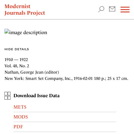
TEACHING & RESEARCH
Modernist
Journals Project
NEWS
HIDE DETAILS
1910 — 1922
Vol. 48, No. 2
Nathan, George Jean (editor)
New York: Smart Set Company, Inc., 1916-02-01 180 p.; 25 x 17 cm.
Download Issue Data
METS
MODS
PDF