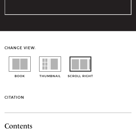
CHANGE VIEW:
BOOK
THUMBNAIL
SCROLL RIGHT
CITATION
Contents