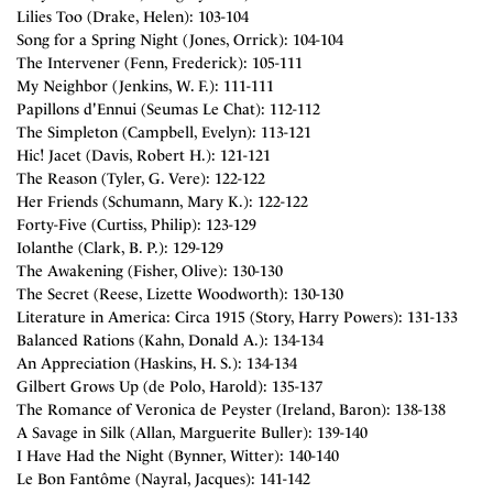
Lilies Too (Drake, Helen): 103-104
Song for a Spring Night (Jones, Orrick): 104-104
The Intervener (Fenn, Frederick): 105-111
My Neighbor (Jenkins, W. F.): 111-111
Papillons d'Ennui (Seumas Le Chat): 112-112
The Simpleton (Campbell, Evelyn): 113-121
Hic! Jacet (Davis, Robert H.): 121-121
The Reason (Tyler, G. Vere): 122-122
Her Friends (Schumann, Mary K.): 122-122
Forty-Five (Curtiss, Philip): 123-129
Iolanthe (Clark, B. P.): 129-129
The Awakening (Fisher, Olive): 130-130
The Secret (Reese, Lizette Woodworth): 130-130
Literature in America: Circa 1915 (Story, Harry Powers): 131-133
Balanced Rations (Kahn, Donald A.): 134-134
An Appreciation (Haskins, H. S.): 134-134
Gilbert Grows Up (de Polo, Harold): 135-137
The Romance of Veronica de Peyster (Ireland, Baron): 138-138
A Savage in Silk (Allan, Marguerite Buller): 139-140
I Have Had the Night (Bynner, Witter): 140-140
Le Bon Fantôme (Nayral, Jacques): 141-142