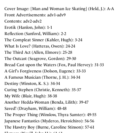
Cover Image: [Man and Woman Ice Skating] (Held, J.): A-A
Front Advertisements: adv1-adv9
Contents: adv2-adv2
Erotik (Hanlon, John): 1-1
Reflection (Sanford, William): 2-2
The Compleat Sinner (Kahler, Hugh): 3-24
What Is Love? (Hatteras, Owen): 24-24
The Third Act (Allen, Elmore): 25-28
The Outcast (Seagrove, Gordon): 29-30
Bread Cast upon the Waters (Fox, Paul Hervey): 31-33
A Girl's Forgiveness (Dolson, Eugene): 33-33
A Famous Musician (Thorne, J. H.): 34-34
Destiny (Winston, K. S.): 34-34
Curing Stephen (Christie, Kenneth): 35-37
My Wife (Blair, Hugh): 38-38
Another Hedda-Woman (Benda, Lilith): 39-47
Saved! (Drayham, William): 48-48
The Proper Thing (Winslow, Thyra Samter): 49-55
Japanese Fantastics (Myderco, Heroichiro): 56-56
The Hawtry Boy (Burne, Caroline Stinson): 57-61