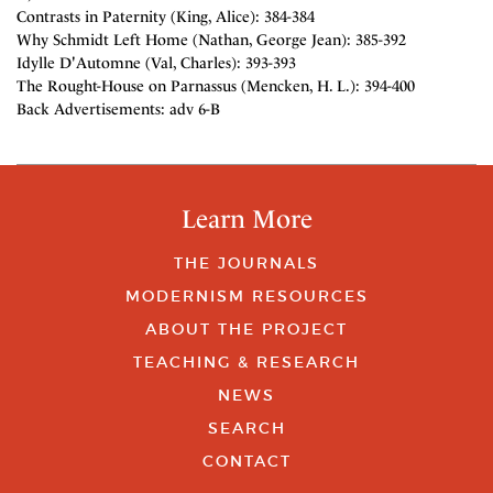
Contrasts in Paternity (King, Alice): 384-384
Why Schmidt Left Home (Nathan, George Jean): 385-392
Idylle D'Automne (Val, Charles): 393-393
The Rought-House on Parnassus (Mencken, H. L.): 394-400
Back Advertisements: adv 6-B
Learn More
THE JOURNALS
MODERNISM RESOURCES
ABOUT THE PROJECT
TEACHING & RESEARCH
NEWS
SEARCH
CONTACT