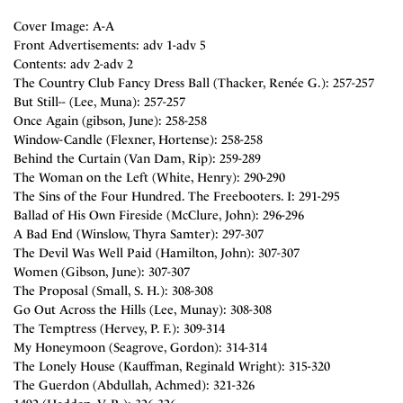
Cover Image: A-A
Front Advertisements: adv 1-adv 5
Contents: adv 2-adv 2
The Country Club Fancy Dress Ball (Thacker, Renée G.): 257-257
But Still-- (Lee, Muna): 257-257
Once Again (gibson, June): 258-258
Window-Candle (Flexner, Hortense): 258-258
Behind the Curtain (Van Dam, Rip): 259-289
The Woman on the Left (White, Henry): 290-290
The Sins of the Four Hundred. The Freebooters. I: 291-295
Ballad of His Own Fireside (McClure, John): 296-296
A Bad End (Winslow, Thyra Samter): 297-307
The Devil Was Well Paid (Hamilton, John): 307-307
Women (Gibson, June): 307-307
The Proposal (Small, S. H.): 308-308
Go Out Across the Hills (Lee, Munay): 308-308
The Temptress (Hervey, P. F.): 309-314
My Honeymoon (Seagrove, Gordon): 314-314
The Lonely House (Kauffman, Reginald Wright): 315-320
The Guerdon (Abdullah, Achmed): 321-326