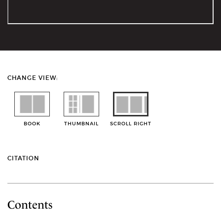
CHANGE VIEW:
BOOK
THUMBNAIL
SCROLL RIGHT
CITATION
Contents