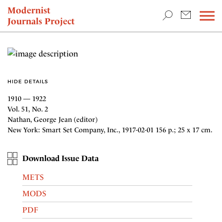
TEACHING & RESEARCH
Modernist
Journals Project
NEWS
HIDE DETAILS
1910 — 1922
Vol. 51, No. 2
Nathan, George Jean (editor)
New York: Smart Set Company, Inc., 1917-02-01 156 p.; 25 x 17 cm.
Download Issue Data
METS
MODS
PDF