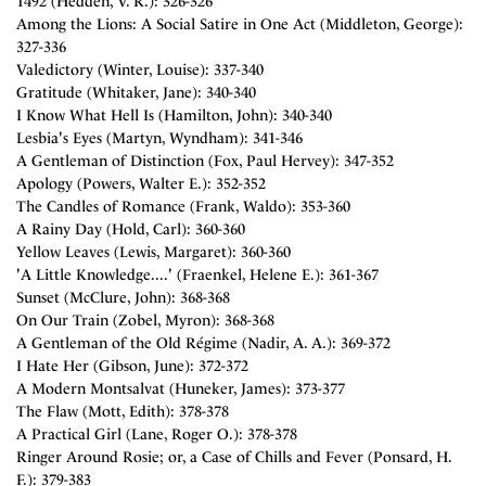
1492 (Hedden, V. R.): 326-326
Among the Lions: A Social Satire in One Act (Middleton, George):
327-336
Valedictory (Winter, Louise): 337-340
Gratitude (Whitaker, Jane): 340-340
I Know What Hell Is (Hamilton, John): 340-340
Lesbia's Eyes (Martyn, Wyndham): 341-346
A Gentleman of Distinction (Fox, Paul Hervey): 347-352
Apology (Powers, Walter E.): 352-352
The Candles of Romance (Frank, Waldo): 353-360
A Rainy Day (Hold, Carl): 360-360
Yellow Leaves (Lewis, Margaret): 360-360
'A Little Knowledge....' (Fraenkel, Helene E.): 361-367
Sunset (McClure, John): 368-368
On Our Train (Zobel, Myron): 368-368
A Gentleman of the Old Régime (Nadir, A. A.): 369-372
I Hate Her (Gibson, June): 372-372
A Modern Montsalvat (Huneker, James): 373-377
The Flaw (Mott, Edith): 378-378
A Practical Girl (Lane, Roger O.): 378-378
Ringer Around Rosie; or, a Case of Chills and Fever (Ponsard, H.
F.): 379-383