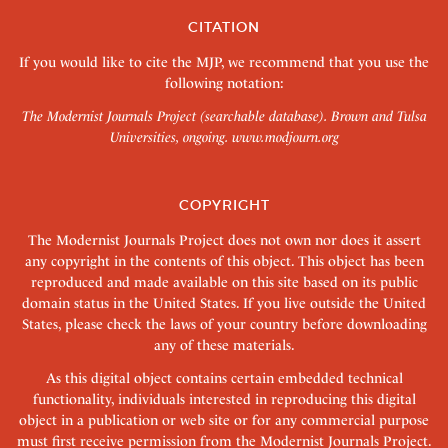
CITATION
If you would like to cite the MJP, we recommend that you use the
following notation:
The Modernist Journals Project (searchable database). Brown and Tulsa
Universities, ongoing.
www.modjourn.org
COPYRIGHT
The Modernist Journals Project does not own nor does it assert
any copyright in the contents of this object. This object has been
reproduced and made available on this site based on its public
domain status in the United States. If you live outside the United
States, please check the laws of your country before downloading
any of these materials.
As this digital object contains certain embedded technical
functionality, individuals interested in reproducing this digital
object in a publication or web site or for any commercial purpose
must first receive permission from the Modernist Journals Project.