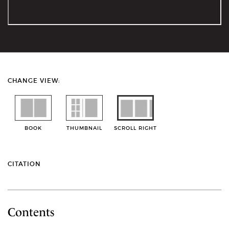
CHANGE VIEW:
BOOK
THUMBNAIL
SCROLL RIGHT
CITATION
Contents