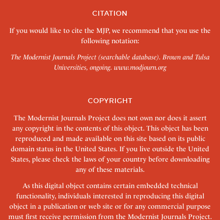
CITATION
If you would like to cite the MJP, we recommend that you use the
following notation:
The Modernist Journals Project (searchable database). Brown and Tulsa
Universities, ongoing.
www.modjourn.org
COPYRIGHT
The Modernist Journals Project does not own nor does it assert
any copyright in the contents of this object. This object has been
reproduced and made available on this site based on its public
domain status in the United States. If you live outside the United
States, please check the laws of your country before downloading
any of these materials.
As this digital object contains certain embedded technical
functionality, individuals interested in reproducing this digital
object in a publication or web site or for any commercial purpose
must first receive permission from the Modernist Journals Project.