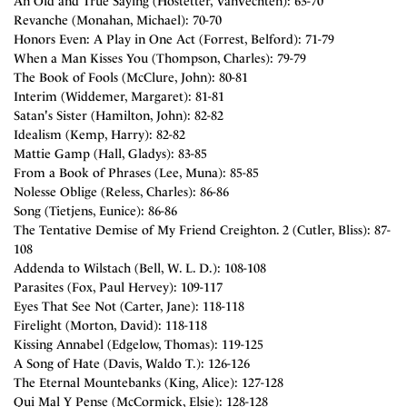
An Old and True Saying (Hostetter, VanVechten): 63-70
Revanche (Monahan, Michael): 70-70
Honors Even: A Play in One Act (Forrest, Belford): 71-79
When a Man Kisses You (Thompson, Charles): 79-79
The Book of Fools (McClure, John): 80-81
Interim (Widdemer, Margaret): 81-81
Satan's Sister (Hamilton, John): 82-82
Idealism (Kemp, Harry): 82-82
Mattie Gamp (Hall, Gladys): 83-85
From a Book of Phrases (Lee, Muna): 85-85
Nolesse Oblige (Reless, Charles): 86-86
Song (Tietjens, Eunice): 86-86
The Tentative Demise of My Friend Creighton. 2 (Cutler, Bliss): 87-
108
Addenda to Wilstach (Bell, W. L. D.): 108-108
Parasites (Fox, Paul Hervey): 109-117
Eyes That See Not (Carter, Jane): 118-118
Firelight (Morton, David): 118-118
Kissing Annabel (Edgelow, Thomas): 119-125
A Song of Hate (Davis, Waldo T.): 126-126
The Eternal Mountebanks (King, Alice): 127-128
Qui Mal Y Pense (McCormick, Elsie): 128-128