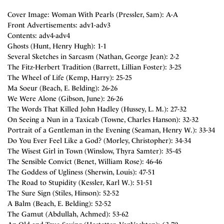
Cover Image: Woman With Pearls (Pressler, Sam): A-A
Front Advertisements: adv1-adv3
Contents: adv4-adv4
Ghosts (Hunt, Henry Hugh): 1-1
Several Sketches in Sarcasm (Nathan, George Jean): 2-2
The Fitz-Herbert Tradition (Barrett, Lillian Foster): 3-25
The Wheel of Life (Kemp, Harry): 25-25
Ma Soeur (Beach, E. Belding): 26-26
We Were Alone (Gibson, June): 26-26
The Words That Killed John Hadley (Hussey, L. M.): 27-32
On Seeing a Nun in a Taxicab (Towne, Charles Hanson): 32-32
Portrait of a Gentleman in the Evening (Seaman, Henry W.): 33-34
Do You Ever Feel Like a God? (Morley, Christopher): 34-34
The Wisest Girl in Town (Winslow, Thyra Samter): 35-45
The Sensible Convict (Benet, William Rose): 46-46
The Goddess of Ugliness (Sherwin, Louis): 47-51
The Road to Stupidity (Kessler, Karl W.): 51-51
The Sure Sign (Stiles, Hinson): 52-52
A Balm (Beach, E. Belding): 52-52
The Gamut (Abdullah, Achmed): 53-62