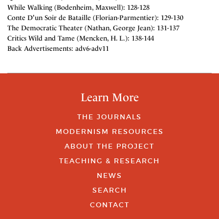
While Walking (Bodenheim, Maxwell): 128-128
Conte D'un Soir de Bataille (Florian-Parmentier): 129-130
The Democratic Theater (Nathan, George Jean): 131-137
Critics Wild and Tame (Mencken, H. L.): 138-144
Back Advertisements: adv6-adv11
Learn More
THE JOURNALS
MODERNISM RESOURCES
ABOUT THE PROJECT
TEACHING & RESEARCH
NEWS
SEARCH
CONTACT