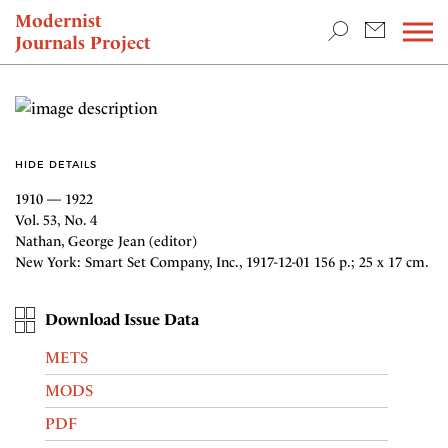
TEACHING & RESEARCH
Modernist
Journals Project
NEWS
HIDE DETAILS
1910 — 1922
Vol. 53, No. 4
Nathan, George Jean (editor)
New York: Smart Set Company, Inc., 1917-12-01 156 p.; 25 x 17 cm.
Download Issue Data
METS
MODS
PDF