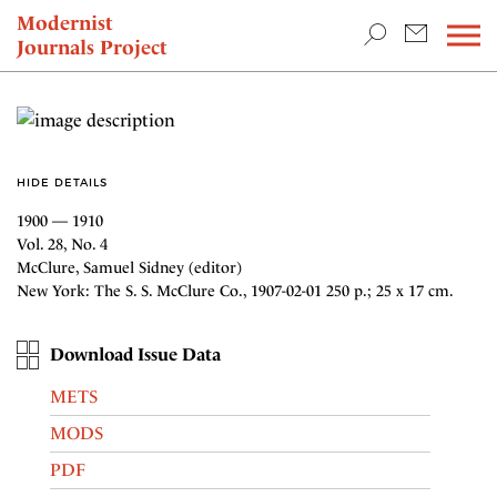
TEACHING & RESEARCH
Modernist
Journals Project
NEWS
HIDE DETAILS
1900 — 1910
Vol. 28, No. 4
McClure, Samuel Sidney (editor)
New York: The S. S. McClure Co., 1907-02-01 250 p.; 25 x 17 cm.
Download Issue Data
METS
MODS
PDF