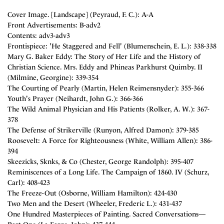
Cover Image. [Landscape] (Peyraud, F. C.): A-A
Front Advertisements: B-adv2
Contents: adv3-adv3
Frontispiece: 'He Staggered and Fell' (Blumenschein, E. L.): 338-338
Mary G. Baker Eddy: The Story of Her Life and the History of
Christian Science. Mrs. Eddy and Phineas Parkhurst Quimby. II
(Milmine, Georgine): 339-354
The Courting of Pearly (Martin, Helen Reimensnyder): 355-366
Youth's Prayer (Neihardt, John G.): 366-366
The Wild Animal Physician and His Patients (Rolker, A. W.): 367-
378
The Defense of Strikerville (Runyon, Alfred Damon): 379-385
Roosevelt: A Force for Righteousness (White, William Allen): 386-
394
Skeezicks, Sknks, & Co (Chester, George Randolph): 395-407
Reminiscences of a Long Life. The Campaign of 1860. IV (Schurz,
Carl): 408-423
The Freeze-Out (Osborne, William Hamilton): 424-430
Two Men and the Desert (Wheeler, Frederic L.): 431-437
One Hundred Masterpieces of Painting. Sacred Conversations—