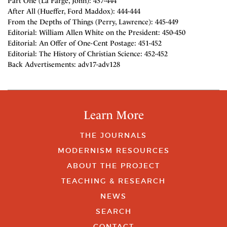
Part One (La Farge, John): 437-444
After All (Hueffer, Ford Maddox): 444-444
From the Depths of Things (Perry, Lawrence): 445-449
Editorial: William Allen White on the President: 450-450
Editorial: An Offer of One-Cent Postage: 451-452
Editorial: The History of Christian Science: 452-452
Back Advertisements: adv17-adv128
Learn More
THE JOURNALS
MODERNISM RESOURCES
ABOUT THE PROJECT
TEACHING & RESEARCH
NEWS
SEARCH
CONTACT