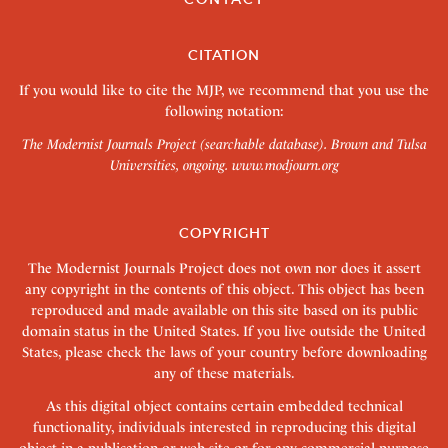
CITATION
If you would like to cite the MJP, we recommend that you use the
following notation:
The Modernist Journals Project (searchable database). Brown and Tulsa
Universities, ongoing.
www.modjourn.org
COPYRIGHT
The Modernist Journals Project does not own nor does it assert
any copyright in the contents of this object. This object has been
reproduced and made available on this site based on its public
domain status in the United States. If you live outside the United
States, please check the laws of your country before downloading
any of these materials.
As this digital object contains certain embedded technical
functionality, individuals interested in reproducing this digital