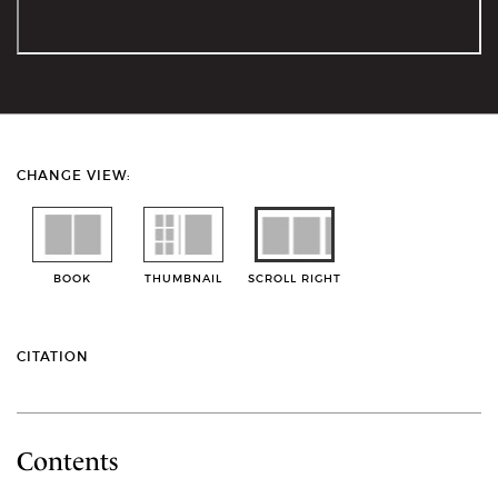
CHANGE VIEW:
BOOK
THUMBNAIL
SCROLL RIGHT
CITATION
Contents