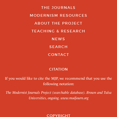
THE JOURNALS
MODERNISM RESOURCES
ABOUT THE PROJECT
TEACHING & RESEARCH
NEWS
SEARCH
CONTACT
CITATION
If you would like to cite the MJP, we recommend that you use the
following notation:
The Modernist Journals Project (searchable database). Brown and Tulsa
Universities, ongoing.
www.modjourn.org
COPYRIGHT