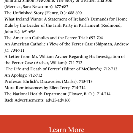
John and Simon Newcomb: The Story of a Father and Son
(Merrick, Sara Newcomb): 677-687
The Unfinished Story (Henry, O.): 688-690
What Ireland Wants: A Statement of Ireland's Demands for Home
Rule by the Leader of the Irish Party in Parliament (Redmond,
John E.): 691-696
The American Catholics and the Ferrer Trial: 697-704
An American Catholic's View of the Ferrer Case (Shipman, Andrew
J.): 704-711
A Letter from Mr. William Archer Regarding His Investigation of
the Ferrer Case (Archer, William): 711-712
'The Life and Death of Ferrer' (Editor of McClure's): 712-712
An Apology: 712-712
Professor Ehrlich's Discoveries (Marks): 713-713
More Reminiscences by Ellen Terry: 714-714
The National Health Department (Flower, B. O.): 714-714
Back Advertisements: adv25-adv160
Learn More