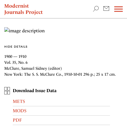
TEACHING & RESEARCH
Modernist
Journals Project
NEWS
HIDE DETAILS
1900 — 1910
Vol. 35, No. 6
McClure, Samuel Sidney (editor)
New York: The S. S. McClure Co., 1910-10-01 296 p.; 25 x 17 cm.
Download Issue Data
METS
MODS
PDF