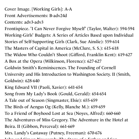
Cover Image. [Working Girls]: A-A
Front Advertisements: B-adv24d
Contents: adv3-adv3
Frontispiece. 'I Can Never Forgive Myself' (Taylor, Walter): 594-594
Working-Girls' Budgets: A Series of Articles Based upon Individual
Stories of Self-Supporting Girls (Clark, Sue Ainslie): 559-614
The Masters of Capital in America (McClure, S. S.): 615-618
The Widow Who Couldn't Shoot (Gifford, Franklin Kent): 619-627
A Box at the Opera (Wilkinson, Florence): 627-627
Goldwin Smith's Reminiscences. The Founding of Cornell
University and His Introduction to Washington Society. II (Smith,
Goldwin): 628-640
King Edward VII (Paoli, Xavier): 641-654
Song from My Lady's Book (Gould, Gerald): 654-654
A Tale out of Season (Singmaster, Elsie): 655-659
The Birds of Aengus Og (Kelly, Blanche M.): 659-659
To a Friend of Boyhood Lost at Sea (Noyes, Alfred): 660-660
The Adventures of Miss Gregory. The Adventure in the Hotel at
Beira. II (Gibbon, Perceval): 661-669
Mrs. Landy's Castaway (Putney, Freeman): 670-676