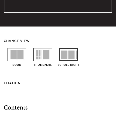
CHANGE VIEW:
BOOK
THUMBNAIL
SCROLL RIGHT
CITATION
Contents