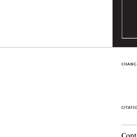
CHANG
CITATI
Cont