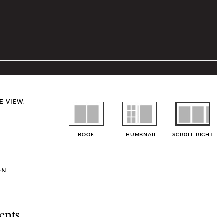
E VIEW:
BOOK
THUMBNAIL
SCROLL RIGHT
ON
ents