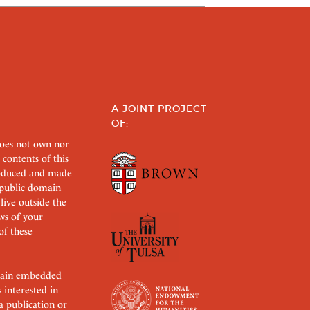
A JOINT PROJECT
OF:
does not own nor
 contents of this
roduced and made
s public domain
 live outside the
aws of your
of these
ertain embedded
s interested in
 a publication or