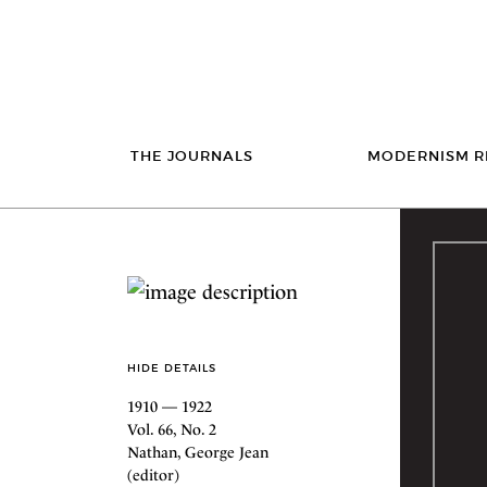
THE JOURNALS
MODERNISM R
HIDE DETAILS
1910 — 1922
Vol. 66, No. 2
Nathan, George Jean
(editor)