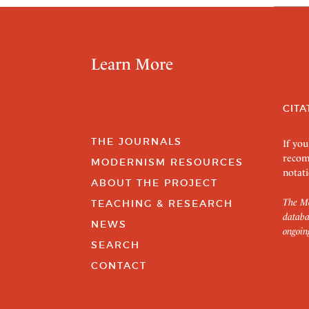
Learn More
CITA
THE JOURNALS
If you
recom
MODERNISM RESOURCES
notati
ABOUT THE PROJECT
The Mo
TEACHING & RESEARCH
databa
NEWS
ongoin
SEARCH
CONTACT