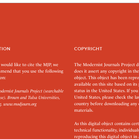
TION
COPYRIGHT
 would like to cite the MJP, we
The Modernist Journals Project 
mend that you use the following
does it assert any copyright in the
on:
object. This object has been rep
available on this site based on it
status in the United States. If you
dernist Journals Project (searchable
United States, please check the l
se). Brown and Tulsa Universities,
country before downloading any 
g.
www.modjourn.org
materials.
As this digital object contains c
technical functionality, individual
reproducing this digital object in