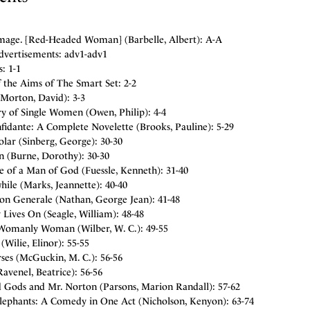
mage. [Red-Headed Woman] (Barbelle, Albert): A-A
dvertisements: adv1-adv1
: 1-1
 the Aims of The Smart Set: 2-2
Morton, David): 3-3
ry of Single Women (Owen, Philip): 4-4
fidante: A Complete Novelette (Brooks, Pauline): 5-29
lar (Sinberg, George): 30-30
n (Burne, Dorothy): 30-30
e of a Man of God (Fuessle, Kenneth): 31-40
ile (Marks, Jeannette): 40-40
ion Generale (Nathan, George Jean): 41-48
 Lives On (Seagle, William): 48-48
Womanly Woman (Wilber, W. C.): 49-55
(Wilie, Elinor): 55-55
ses (McGuckin, M. C.): 56-56
venel, Beatrice): 56-56
 Gods and Mr. Norton (Parsons, Marion Randall): 57-62
lephants: A Comedy in One Act (Nicholson, Kenyon): 63-74