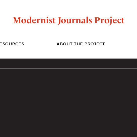
Modernist Journals Project
ESOURCES
ABOUT THE PROJECT