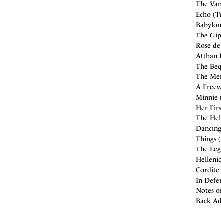
The Vam
Echo (Tw
Babylon 
The Gip
Rose de
Atthan D
The Bequ
The Men
A Freew
Minnie 
Her Firs
The Hel
Dancing
Things 
The Leg
Hellenic
Cordite 
In Defen
Notes o
Back Ad