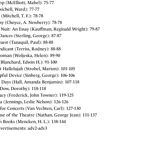
p (McElliott, Mabel): 75-77
ichell, Ward): 77-77
(Mitchell, T. F.): 78-78
sy (Choyce, A. Newberry): 78-78
 Nuit: An Essay (Kauffman, Reginald Wright): 79-87
ances (Sterling, George): 87-87
est (Tanaquil, Paul): 88-88
dicant (Terriss, Rodney): 88-88
oman (Woljeska, Helen): 89-90
(Blanchard, Edwin H.): 91-100
t Hallelujah (Strobel, Marion): 101-105
pful Device (Sinberg, George): 106-106
 Days (Hall, Amanda Benjamin): 107-118
(Dow, Dorothy): 118-118
acy (Frederick, John Towner): 119-125
a (Jennings, Leslie Nelson): 126-126
for Concerts (Van Vechten, Carl): 127-130
se of the Theatre (Nathan, George Jean): 131-137
n Books (Mencken, H. L.): 138-144
vertisements: adv2-adv3