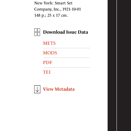
New York: Smart Set
Company, Inc., 1921-10-01
148 p.; 25 x 17 cm.
Download Issue Data
METS
MODS
PDF
TEI
View Metadata