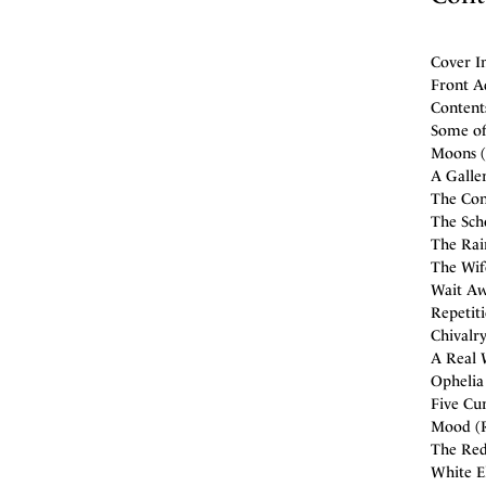
Cover I
Front A
Contents
Some of
Moons (
A Galle
The Con
The Scho
The Rai
The Wif
Wait Awh
Repetit
Chivalry
A Real 
Ophelia 
Five Cur
Mood (Ra
The Red
White E