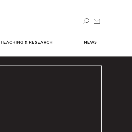
TEACHING & RESEARCH
NEWS