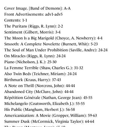
Cover Image. [Band of Demons]: A-A
Front Advertisements: adv1-adv5
Contents: 1-1
The Puritans (Riggs, R. Lynn): 2-2
Sentiment (Gilbert, Morris): 3-4
The Moon Is a Big Marigold (Choyce, A. Newberry): 4-4
Smooth: A Complete Novelette (Burnett, Whit): 5-23
The Soul of Man Under Prohibition (Saville, Andre): 24-24
On Miracles (Riggs, R. Lynn): 24-24
Piano (Nicholson, J. K.): 25-30
La Femme Terrible (Shaw, Charles G.): 31-32
Also Twin Beds (Teichner, Miriam): 24-24
Birthmark (Kraus, Harry): 37-43
A Note on Thrill (Norcross, John): 44-44
Abandoned City (McClure, John): 44-44
Répétition Générale (Nathan, George Jean): 45-55
Michelangelo (Coatsworth, Elizabeth J.): 55-55
His Public (Mangham, Herbert J.): 56-58
Americanization: A Movie (Gropper, William): 59-63
Summer Dusk (McCormick, Virginia Taylor): 64-64