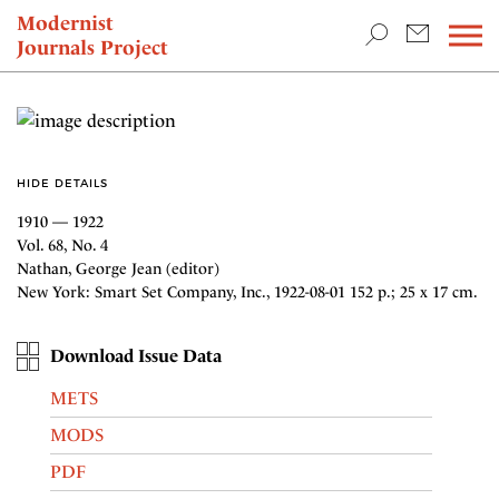
TEACHING & RESEARCH
Modernist
Journals Project
NEWS
HIDE DETAILS
1910 — 1922
Vol. 68, No. 4
Nathan, George Jean (editor)
New York: Smart Set Company, Inc., 1922-08-01 152 p.; 25 x 17 cm.
Download Issue Data
METS
MODS
PDF