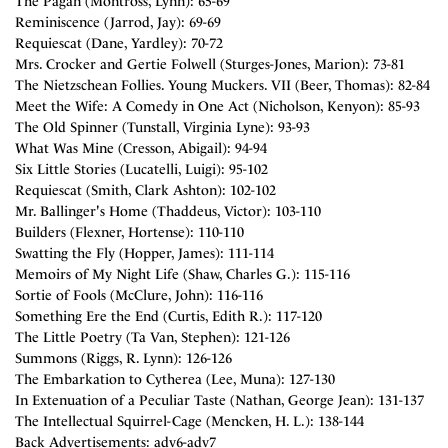
The Pagan (Montross, Lynn): 65-69
Reminiscence (Jarrod, Jay): 69-69
Requiescat (Dane, Yardley): 70-72
Mrs. Crocker and Gertie Folwell (Sturges-Jones, Marion): 73-81
The Nietzschean Follies. Young Muckers. VII (Beer, Thomas): 82-84
Meet the Wife: A Comedy in One Act (Nicholson, Kenyon): 85-93
The Old Spinner (Tunstall, Virginia Lyne): 93-93
What Was Mine (Cresson, Abigail): 94-94
Six Little Stories (Lucatelli, Luigi): 95-102
Requiescat (Smith, Clark Ashton): 102-102
Mr. Ballinger's Home (Thaddeus, Victor): 103-110
Builders (Flexner, Hortense): 110-110
Swatting the Fly (Hopper, James): 111-114
Memoirs of My Night Life (Shaw, Charles G.): 115-116
Sortie of Fools (McClure, John): 116-116
Something Ere the End (Curtis, Edith R.): 117-120
The Little Poetry (Ta Van, Stephen): 121-126
Summons (Riggs, R. Lynn): 126-126
The Embarkation to Cytherea (Lee, Muna): 127-130
In Extenuation of a Peculiar Taste (Nathan, George Jean): 131-137
The Intellectual Squirrel-Cage (Mencken, H. L.): 138-144
Back Advertisements: adv6-adv7