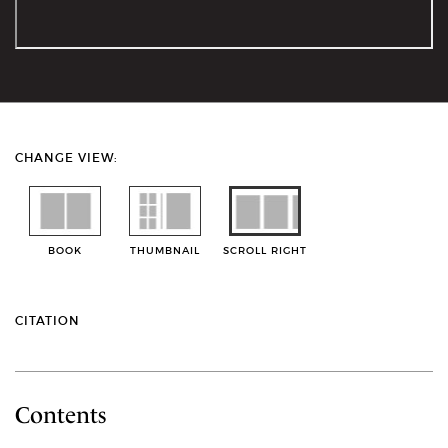
CHANGE VIEW:
BOOK
THUMBNAIL
SCROLL RIGHT
CITATION
Contents