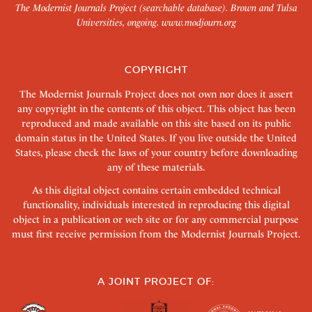
The Modernist Journals Project (searchable database). Brown and Tulsa
Universities, ongoing.
www.modjourn.org
COPYRIGHT
The Modernist Journals Project does not own nor does it assert
any copyright in the contents of this object. This object has been
reproduced and made available on this site based on its public
domain status in the United States. If you live outside the United
States, please check the laws of your country before downloading
any of these materials.
As this digital object contains certain embedded technical
functionality, individuals interested in reproducing this digital
object in a publication or web site or for any commercial purpose
must first receive permission from the Modernist Journals Project.
A JOINT PROJECT OF: