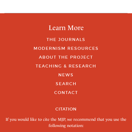
Learn More
THE JOURNALS
MODERNISM RESOURCES
ABOUT THE PROJECT
TEACHING & RESEARCH
NEWS
SEARCH
CONTACT
CITATION
If you would like to cite the MJP, we recommend that you use the
following notation: