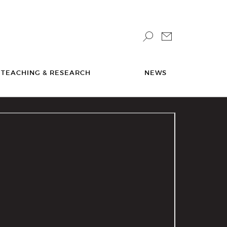
TEACHING & RESEARCH
NEWS