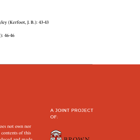
y (Kerfoot, J. B.): 43-43
): 46-46
A JOINT PROJECT
OF:
does not own nor
 contents of this
roduced and made