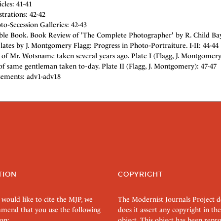
cles: 41-41
strations: 42-42
o-Secession Galleries: 42-43
ble Book. Book Review of 'The Complete Photographer' by R. Child Bayle
Plates by J. Montgomery Flagg: Progress in Photo-Portraiture. I-II: 44-44
 of Mr. Wotsname taken several years ago. Plate I (Flagg, J. Montgomery
of same gentleman taken to-day. Plate II (Flagg, J. Montgomery): 47-47
sements: adv1-adv18
TION
COPYRIGHT
 would like to cite the MJP, we
The Modernist Journals Project 
mend that you use the following
does it assert any copyright in the
on:
object. This object has been rep