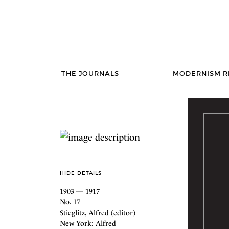
THE JOURNALS
MODERNISM R
HIDE DETAILS
1903 — 1917
No. 17
Stieglitz, Alfred (editor)
New York: Alfred