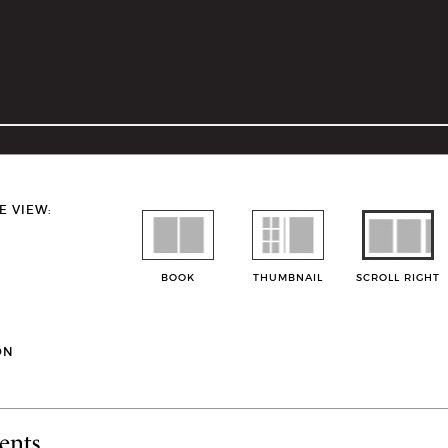
E VIEW:
BOOK
THUMBNAIL
SCROLL RIGHT
ON
ents