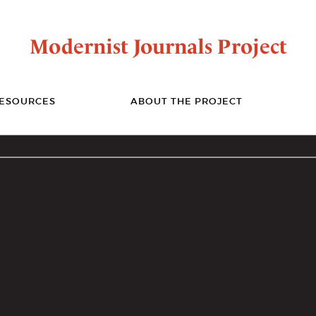
Modernist Journals Project
ESOURCES
ABOUT THE PROJECT