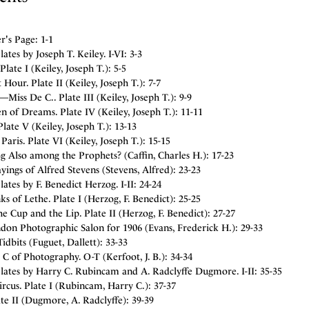
r's Page: 1-1
Plates by Joseph T. Keiley. I-VI: 3-3
Plate I (Keiley, Joseph T.): 5-5
 Hour. Plate II (Keiley, Joseph T.): 7-7
—Miss De C.. Plate III (Keiley, Joseph T.): 9-9
 of Dreams. Plate IV (Keiley, Joseph T.): 11-11
Plate V (Keiley, Joseph T.): 13-13
 Paris. Plate VI (Keiley, Joseph T.): 15-15
g Also among the Prophets? (Caffin, Charles H.): 17-23
ings of Alfred Stevens (Stevens, Alfred): 23-23
Plates by F. Benedict Herzog. I-II: 24-24
s of Lethe. Plate I (Herzog, F. Benedict): 25-25
he Cup and the Lip. Plate II (Herzog, F. Benedict): 27-27
don Photographic Salon for 1906 (Evans, Frederick H.): 29-33
idbits (Fuguet, Dallett): 33-33
C of Photography. O-T (Kerfoot, J. B.): 34-34
Plates by Harry C. Rubincam and A. Radclyffe Dugmore. I-II: 35-35
ircus. Plate I (Rubincam, Harry C.): 37-37
ate II (Dugmore, A. Radclyffe): 39-39