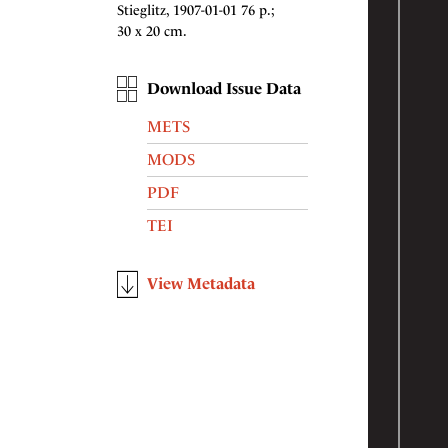
Stieglitz, 1907-01-01 76 p.;
30 x 20 cm.
Download Issue Data
METS
MODS
PDF
TEI
View Metadata