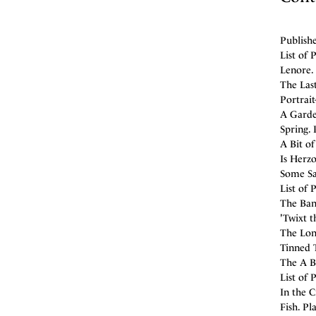
Publishe
List of 
Lenore. 
The Last
Portrait
A Garden
Spring. 
A Bit of
Is Herzo
Some Say
List of 
The Bank
'Twixt t
The Lon
Tinned T
The A B 
List of 
In the C
Fish. Pl