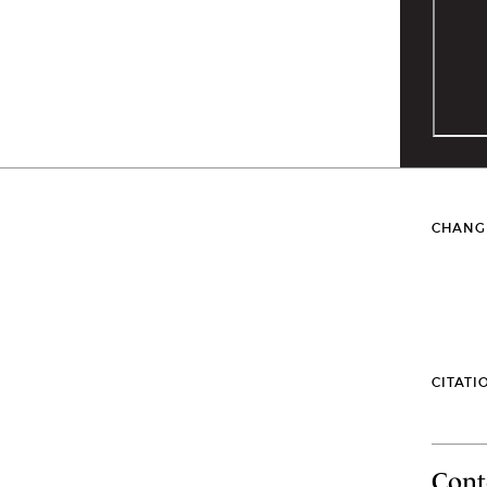
CHANG
CITATI
Cont