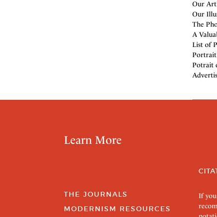
Our Arti
Our Illu
The Phot
A Valua
List of 
Portrait
Potrait 
Adverti
Learn More
CITA
THE JOURNALS
If you
recom
MODERNISM RESOURCES
notati