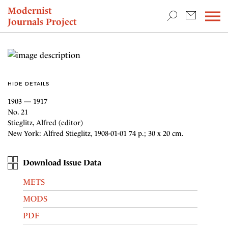
TEACHING & RESEARCH
Modernist
Journals Project
NEWS
HIDE DETAILS
1903 — 1917
No. 21
Stieglitz, Alfred (editor)
New York: Alfred Stieglitz, 1908-01-01 74 p.; 30 x 20 cm.
Download Issue Data
METS
MODS
PDF