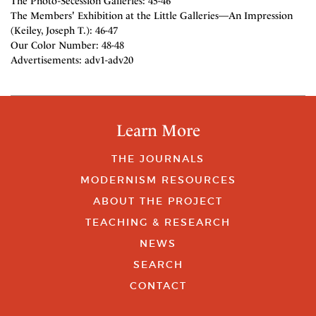
The Photo-Secession Galleries: 45-46
The Members' Exhibition at the Little Galleries—An Impression
(Keiley, Joseph T.): 46-47
Our Color Number: 48-48
Advertisements: adv1-adv20
Learn More
THE JOURNALS
MODERNISM RESOURCES
ABOUT THE PROJECT
TEACHING & RESEARCH
NEWS
SEARCH
CONTACT