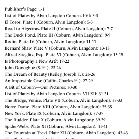
Publisher's Page: 1-1
List of Plates by Alvin Langdon Coburn. I-VI: 3-3
El Toros. Plate I (Coburn, Alvin Langdon): 5-5
Road to Algeciras. Plate II (Coburn, Alvin Langdon): 7-7
The Duck Pond. Plate III (Coburn, Alvin Langdon): 9-9
Rodin. Plate IV (Coburn, Alvin Langdon): 11-11
Bernard Shaw. Plate V (Coburn, Alvin Langdon): 13-13
Alfred Stieglitz, Esq.. Plate VI (Coburn, Alvin Langdon): 15-15
Is Photography a New Art?: 17-22
John Donoghue (S. H.): 23-26
The Dream of Beauty (Keiley, Joseph T.): 26-26
An Impossible Case (Caffin, Charles H.): 27-29
A Bit of Coburn—Our Pictures: 30-30
List of Plates by Alvin Langdon Coburn. VII-XII: 31-31
The Bridge, Venice. Plate VII (Coburn, Alvin Langdon): 33-33
Notre Dame. Plate VIII (Coburn, Alvin Langdon): 35-35
New York. Plate IX (Coburn, Alvin Langdon): 37-37
The Rudder. Plate X (Coburn, Alvin Langdon): 39-39
Spider-Webs. Plate XI (Coburn, Alvin Langdon): 41-41
The Fountain at Trevi. Plate XII (Coburn, Alvin Langdon): 43-43