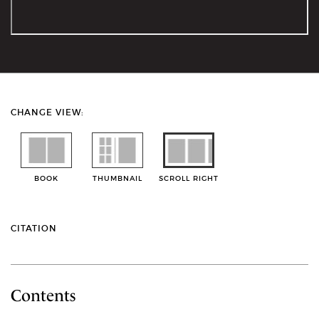
CHANGE VIEW:
BOOK
THUMBNAIL
SCROLL RIGHT
CITATION
Contents