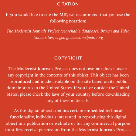
CITATION
If you would like to cite the MJP, we recommend that you use the
following notation:
The Modernist Journals Project (searchable database). Brown and Tulsa
Universities, ongoing.
www.modjourn.org
COPYRIGHT
The Modernist Journals Project does not own nor does it assert
any copyright in the contents of this object. This object has been
reproduced and made available on this site based on its public
domain status in the United States. If you live outside the United
States, please check the laws of your country before downloading
any of these materials.
As this digital object contains certain embedded technical
functionality, individuals interested in reproducing this digital
object in a publication or web site or for any commercial purpose
must first receive permission from the Modernist Journals Project.