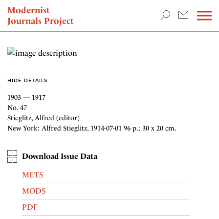
TEACHING & RESEARCH
Modernist
Journals Project
NEWS
HIDE DETAILS
1903 — 1917
No. 47
Stieglitz, Alfred (editor)
New York: Alfred Stieglitz, 1914-07-01 96 p.; 30 x 20 cm.
Download Issue Data
METS
MODS
PDF