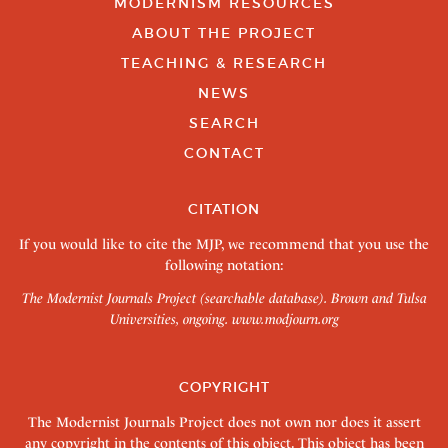
MODERNISM RESOURCES
ABOUT THE PROJECT
TEACHING & RESEARCH
NEWS
SEARCH
CONTACT
CITATION
If you would like to cite the MJP, we recommend that you use the
following notation:
The Modernist Journals Project (searchable database). Brown and Tulsa
Universities, ongoing.
www.modjourn.org
COPYRIGHT
The Modernist Journals Project does not own nor does it assert
any copyright in the contents of this object. This object has been