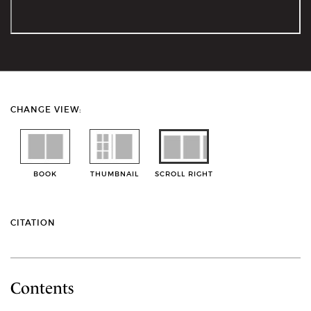
CHANGE VIEW:
BOOK
THUMBNAIL
SCROLL RIGHT
CITATION
Contents