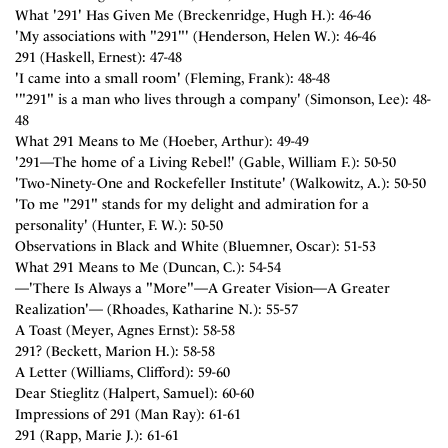
What '291' Has Given Me (Breckenridge, Hugh H.): 46-46
'My associations with "291"' (Henderson, Helen W.): 46-46
291 (Haskell, Ernest): 47-48
'I came into a small room' (Fleming, Frank): 48-48
'"291" is a man who lives through a company' (Simonson, Lee): 48-
48
What 291 Means to Me (Hoeber, Arthur): 49-49
'291—The home of a Living Rebel!' (Gable, William F.): 50-50
'Two-Ninety-One and Rockefeller Institute' (Walkowitz, A.): 50-50
'To me "291" stands for my delight and admiration for a
personality' (Hunter, F. W.): 50-50
Observations in Black and White (Bluemner, Oscar): 51-53
What 291 Means to Me (Duncan, C.): 54-54
—'There Is Always a "More"—A Greater Vision—A Greater
Realization'— (Rhoades, Katharine N.): 55-57
A Toast (Meyer, Agnes Ernst): 58-58
291? (Beckett, Marion H.): 58-58
A Letter (Williams, Clifford): 59-60
Dear Stieglitz (Halpert, Samuel): 60-60
Impressions of 291 (Man Ray): 61-61
291 (Rapp, Marie J.): 61-61