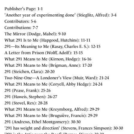
Publisher's Page: 1-1
'Another year of experimenting done' (Stieglitz, Alfred): 3-4
Contributors: 5-6
Contributions: 7-7
The Mirror (Dodge, Mabel): 9-10
What 291 Is to Me (Hapgood, Hutchins): 11-11
291—Its Meaning to Me (Rasay, Charles E. S.): 12-15
A Letter from Prison (Wolff, Adolf): 15-15
What 291 Means to Me (Kirnon, Hodge): 16-16
What 291 Means to Me (Brigman, Anne): 17-20
291 (Steichen, Clara): 20-20
Two-Nine-One—A Londoner's View (Muir, Ward): 21-24
What 291 Means to Me (Coryell, Abby Hedge): 24-24
291 (Pease, Frank): 25-26
291 (Haweis, Stephen): 26-27
291 (Stovel, Rex): 28-28
What 291 Means to Me (Kreymborg, Alfred): 29-29
What 291 Means to Me (Bruguière, Francis): 29-29
291 (Andrews, Ethel Montgomery): 30-30
'291 has weight and direction' (Stevens, Frances Simpson): 30-30