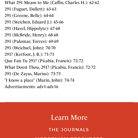
What 291 Means to Me (Caffin, Charles H.): 62-62
291 (Fuguet, Dallett): 63-63
291 (Greene, Belle): 64-64
291 (Steichen, Eduard J.): 65-66
291 (Havel, Hippolyte): 67-68
291 (McBride, Henry): 68-68
291 (Palomar, Torres): 69-69
291 (Weichsel, John): 70-70
291? (Kerfoot, J. B.): 71-71
Que Fais Tu 291? (Picabia, Francis): 72-72
What Doest Thou, 291? (Picabia, Francis): 72-72
291 (De Zayas, Marius): 73-73
'I know a place' (Marin, John): 74-74
Advertisements: adv1-adv16
Learn More
THE JOURNALS