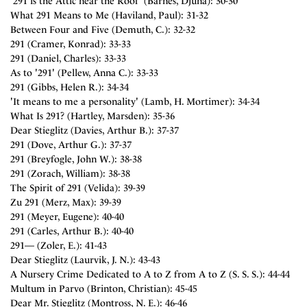
'291 is the Attic near the Roof' (Barnes, Djuna): 30-30
What 291 Means to Me (Haviland, Paul): 31-32
Between Four and Five (Demuth, C.): 32-32
291 (Cramer, Konrad): 33-33
291 (Daniel, Charles): 33-33
As to '291' (Pellew, Anna C.): 33-33
291 (Gibbs, Helen R.): 34-34
'It means to me a personality' (Lamb, H. Mortimer): 34-34
What Is 291? (Hartley, Marsden): 35-36
Dear Stieglitz (Davies, Arthur B.): 37-37
291 (Dove, Arthur G.): 37-37
291 (Breyfogle, John W.): 38-38
291 (Zorach, William): 38-38
The Spirit of 291 (Velida): 39-39
Zu 291 (Merz, Max): 39-39
291 (Meyer, Eugene): 40-40
291 (Carles, Arthur B.): 40-40
291— (Zoler, E.): 41-43
Dear Stieglitz (Laurvik, J. N.): 43-43
A Nursery Crime Dedicated to A to Z from A to Z (S. S. S.): 44-44
Multum in Parvo (Brinton, Christian): 45-45
Dear Mr. Stieglitz (Montross, N. E.): 46-46