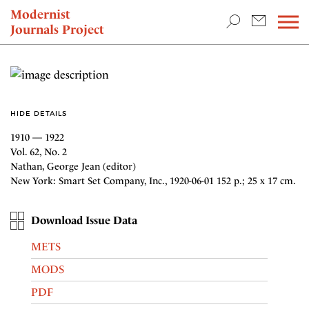
TEACHING & RESEARCH
Modernist
Journals Project
NEWS
HIDE DETAILS
1910 — 1922
Vol. 62, No. 2
Nathan, George Jean (editor)
New York: Smart Set Company, Inc., 1920-06-01 152 p.; 25 x 17 cm.
Download Issue Data
METS
MODS
PDF