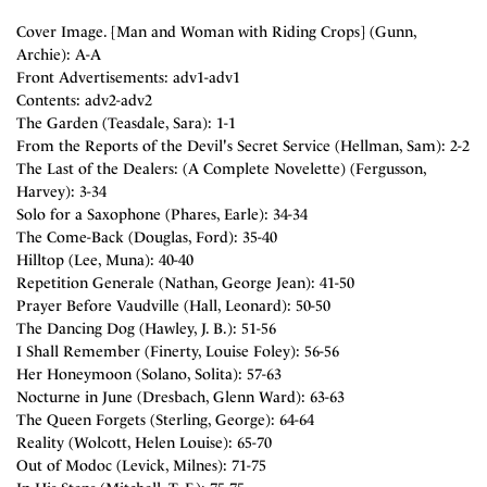
Cover Image. [Man and Woman with Riding Crops] (Gunn,
Archie): A-A
Front Advertisements: adv1-adv1
Contents: adv2-adv2
The Garden (Teasdale, Sara): 1-1
From the Reports of the Devil's Secret Service (Hellman, Sam): 2-2
The Last of the Dealers: (A Complete Novelette) (Fergusson,
Harvey): 3-34
Solo for a Saxophone (Phares, Earle): 34-34
The Come-Back (Douglas, Ford): 35-40
Hilltop (Lee, Muna): 40-40
Repetition Generale (Nathan, George Jean): 41-50
Prayer Before Vaudville (Hall, Leonard): 50-50
The Dancing Dog (Hawley, J. B.): 51-56
I Shall Remember (Finerty, Louise Foley): 56-56
Her Honeymoon (Solano, Solita): 57-63
Nocturne in June (Dresbach, Glenn Ward): 63-63
The Queen Forgets (Sterling, George): 64-64
Reality (Wolcott, Helen Louise): 65-70
Out of Modoc (Levick, Milnes): 71-75