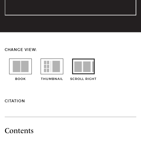
CHANGE VIEW:
BOOK
THUMBNAIL
SCROLL RIGHT
CITATION
Contents