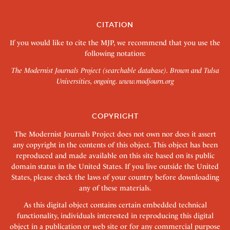
CITATION
If you would like to cite the MJP, we recommend that you use the
following notation:
The Modernist Journals Project (searchable database). Brown and Tulsa
Universities, ongoing.
www.modjourn.org
COPYRIGHT
The Modernist Journals Project does not own nor does it assert
any copyright in the contents of this object. This object has been
reproduced and made available on this site based on its public
domain status in the United States. If you live outside the United
States, please check the laws of your country before downloading
any of these materials.
As this digital object contains certain embedded technical
functionality, individuals interested in reproducing this digital
object in a publication or web site or for any commercial purpose