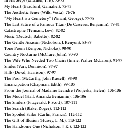
In His Steps (Mitchell, T. F.): 75-75
My Heart (Bradford, Gamaliel): 75-75
The Aesthetic Sense (Wills, Vesta): 76-76
"My Heart is a Cemetery" (Winant, George): 77-78
The Last Satire of a Famous Titan (De Casseres, Benjamin): 79-81
Catastrophe (Tennant, Lew): 82-82
Music (Deutsch, Babette): 82-82
The Gentle Assassin (Nicholson, J. Kenyon): 83-89
Tone Poem (Kenyon, Nicholas): 90-90
Country Nocturne (McClure, John): 90-90
The Wife Who Needed Two Chairs (Imrie, Walter McLaren): 91-97
Smiles (Varr, Dennison): 97-97
Hills (Dowd, Harrison): 97-97
The Pool (McCarthy, John Russell): 98-98
Emancipation (Chapman, Edith): 99-105
From the Journal of Madame Leandre (Woljeska, Helen): 106-106
The Model (Hall, Amanda Benjamin): 106-106
The Smilers (Fitzgerald, F. Scott): 107-111
The Search (Blake, Roger): 112-112
The Spoiled Sailor (Carlin, Francis): 112-112
The Gift of Illusion (Hussey, L. M.): 113-122
The Handsome One (Nicholson, J. K.): 122-122