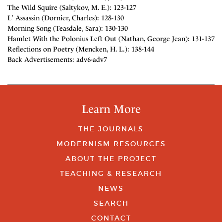
The Wild Squire (Saltykov, M. E.): 123-127
L' Assassin (Dornier, Charles): 128-130
Morning Song (Teasdale, Sara): 130-130
Hamlet With the Polonius Left Out (Nathan, George Jean): 131-137
Reflections on Poetry (Mencken, H. L.): 138-144
Back Advertisements: adv6-adv7
Learn More
THE JOURNALS
MODERNISM RESOURCES
ABOUT THE PROJECT
TEACHING & RESEARCH
NEWS
SEARCH
CONTACT