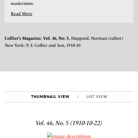
modernism.
Read More
Collier’s Magazine. Vol. 46, No. 5,
Hapgood, Norman (editor)
New York: P. F. Collier and Son, 1910-10
THUMBNAIL VIEW
LIST VIEW
Vol. 46, No. 5 (1910-10-22)