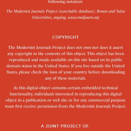
following notation:
The Modernist Journals Project (searchable database). Brown and Tulsa
Universities, ongoing.
www.modjourn.org
COPYRIGHT
The Modernist Journals Project does not own nor does it assert
any copyright in the contents of this object. This object has been
reproduced and made available on this site based on its public
domain status in the United States. If you live outside the United
States, please check the laws of your country before downloading
any of these materials.
As this digital object contains certain embedded technical
functionality, individuals interested in reproducing this digital
object in a publication or web site or for any commercial purpose
must first receive permission from the Modernist Journals Project.
A JOINT PROJECT OF: