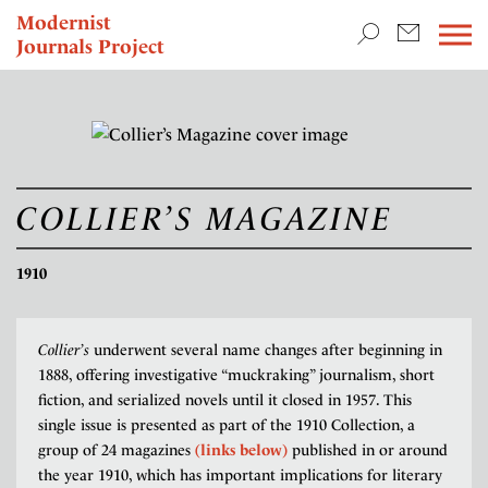
TEACHING & RESEARCH
Modernist
Journals Project
NEWS
COLLIER’S MAGAZINE
1910
Collier’s
underwent several name changes after beginning in
1888, offering investigative “muckraking” journalism, short
fiction, and serialized novels until it closed in 1957. This
single issue is presented as part of the 1910 Collection, a
group of 24 magazines
(links below)
published in or around
the year 1910, which has important implications for literary