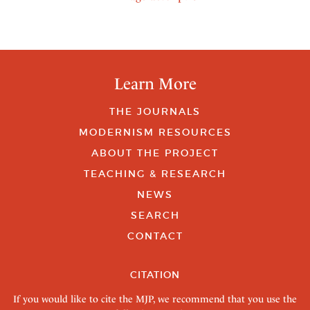
Learn More
THE JOURNALS
MODERNISM RESOURCES
ABOUT THE PROJECT
TEACHING & RESEARCH
NEWS
SEARCH
CONTACT
CITATION
If you would like to cite the MJP, we recommend that you use the