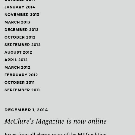
JANUARY 2014
NOVEMBER 2013
MARCH 2013
DECEMBER 2012
OCTOBER 2012
SEPTEMBER 2012
AUGUST 2012
APRIL 2012
MARCH 2012
FEBRUARY 2012
OCTOBER 2011
SEPTEMBER 2011
DECEMBER 1, 2014
McClure’s Magazine is now online
Issues from all eleven years of the MJP’s edition