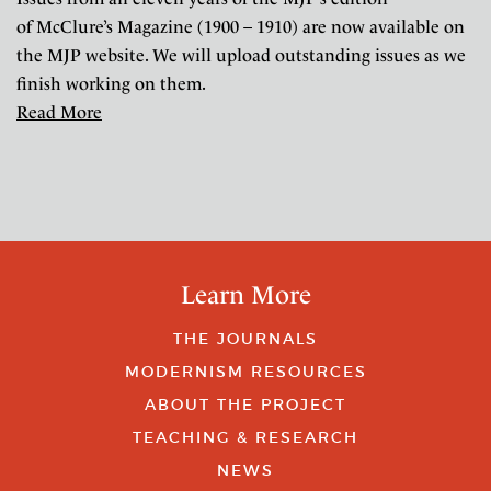
of McClure’s Magazine (1900 – 1910) are now available on
the MJP website. We will upload outstanding issues as we
finish working on them.
Read More
Learn More
THE JOURNALS
MODERNISM RESOURCES
ABOUT THE PROJECT
TEACHING & RESEARCH
NEWS