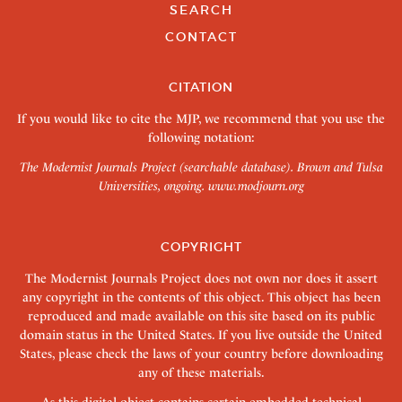
SEARCH
CONTACT
CITATION
If you would like to cite the MJP, we recommend that you use the
following notation:
The Modernist Journals Project (searchable database). Brown and Tulsa
Universities, ongoing.
www.modjourn.org
COPYRIGHT
The Modernist Journals Project does not own nor does it assert
any copyright in the contents of this object. This object has been
reproduced and made available on this site based on its public
domain status in the United States. If you live outside the United
States, please check the laws of your country before downloading
any of these materials.