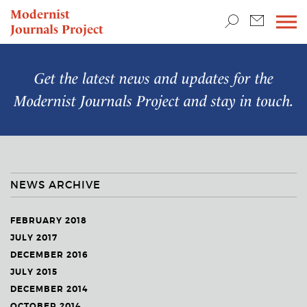
TEACHING & RESEARCH
Modernist
Journals Project
NEWS
Get the latest news and updates for the
Modernist Journals Project
and stay in touch.
NEWS ARCHIVE
FEBRUARY 2018
JULY 2017
DECEMBER 2016
JULY 2015
DECEMBER 2014
OCTOBER 2014