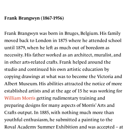
Frank Brangwyn (1867-1956)
Frank Brangwyn was born in Bruges, Belgium. His family
moved back to London in 1875 where he attended school
until 1879, when he left as much out of boredom as
necessity. His father worked as an architect, muralist, and
in other arts-related crafts. Frank helped around the
studio and continued his own artistic education by
copying drawings at what was to become the Victoria and
Albert Museum. His abilities attracted the notice of more
established artists and at the age of 15 he was working for
William Morris
getting rudimentary training and
preparing designs for many aspects of Morris’ Arts and
Crafts output. In 1885, with nothing much more than
youthful enthusiasm, he submitted a painting to the
Royal Academy Summer Exhibition and was accepted – at