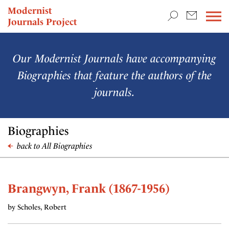
TEACHING & RESEARCH
Modernist
Journals Project
NEWS
Our Modernist Journals have accompanying
Biographies that feature the authors of the
journals.
Biographies
back to All Biographies
Brangwyn, Frank (1867-1956)
by Scholes, Robert