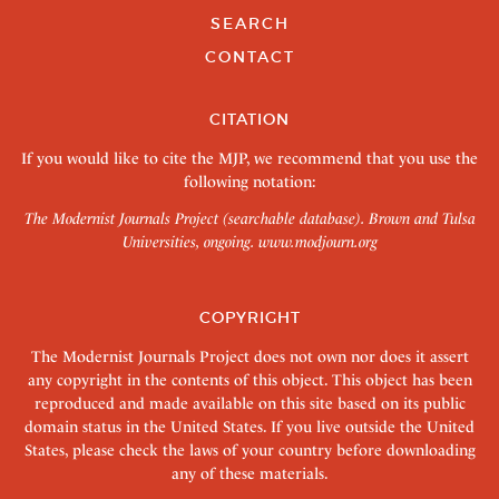
SEARCH
CONTACT
CITATION
If you would like to cite the MJP, we recommend that you use the
following notation:
The Modernist Journals Project (searchable database). Brown and Tulsa
Universities, ongoing.
www.modjourn.org
COPYRIGHT
The Modernist Journals Project does not own nor does it assert
any copyright in the contents of this object. This object has been
reproduced and made available on this site based on its public
domain status in the United States. If you live outside the United
States, please check the laws of your country before downloading
any of these materials.