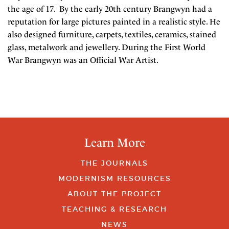
the age of 17. By the early 20th century Brangwyn had a
reputation for large pictures painted in a realistic style. He
also designed furniture, carpets, textiles, ceramics, stained
glass, metalwork and jewellery. During the First World
War Brangwyn was an Official War Artist.
Learn More
THE JOURNALS
MODERNISM RESOURCES
ABOUT THE PROJECT
TEACHING & RESEARCH
NEWS