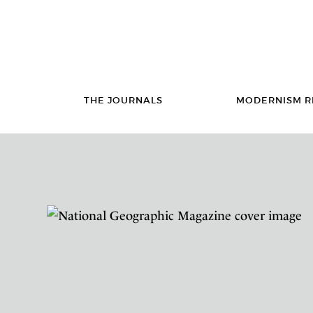
THE JOURNALS
MODERNISM R