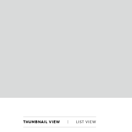
THUMBNAIL VIEW
LIST VIEW