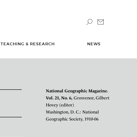
TEACHING & RESEARCH
NEWS
National Geographic Magazine.
Vol. 21, No. 6,
Grosvenor, Gilbert
Hovey (editor)
Washington, D. C.: National
Geographic Society, 1910-06