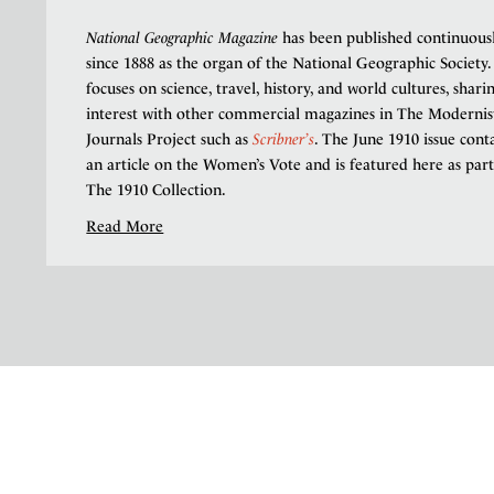
National Geographic Magazine
has been published continuous
since 1888 as the organ of the National Geographic Society. 
focuses on science, travel, history, and world cultures, shari
interest with other commercial magazines in The Modernis
Journals Project such as
Scribner’s
. The June 1910 issue cont
an article on the Women’s Vote and is featured here as part
The 1910 Collection.
Read More