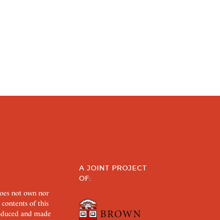
A JOINT PROJECT
OF:
does not own nor
 contents of this
roduced and made