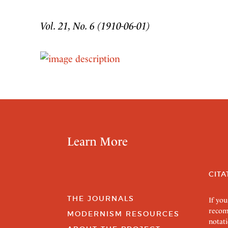
Vol. 21, No. 6 (1910-06-01)
Learn More
CITA
THE JOURNALS
If you
recom
MODERNISM RESOURCES
notati