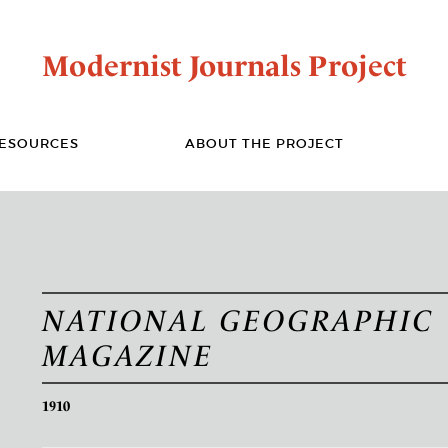
Modernist Journals Project
ESOURCES
ABOUT THE PROJECT
NATIONAL GEOGRAPHIC
MAGAZINE
1910