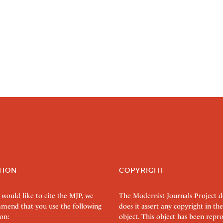
TION
COPYRIGHT
 would like to cite the MJP, we
The Modernist Journals Project 
mend that you use the following
does it assert any copyright in the
on:
object. This object has been rep