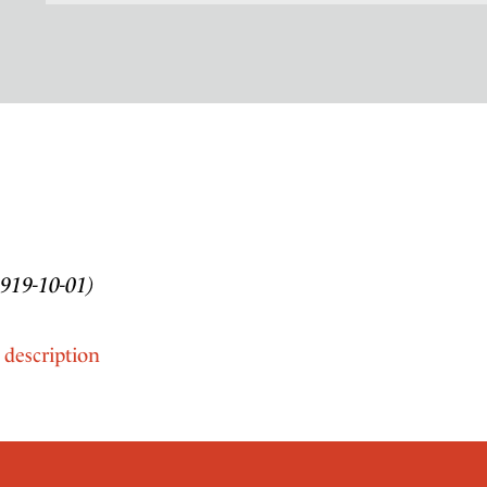
1919-10-01)