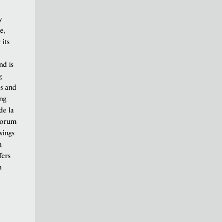
y
e,
 its
nd is
g
es and
ing
de la
 forum
wings
n
fers
n