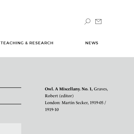
TEACHING & RESEARCH
NEWS
Owl. A Miscellany. No. 1,
Graves,
Robert (editor)
London: Martin Secker, 1919-05 /
1919-10