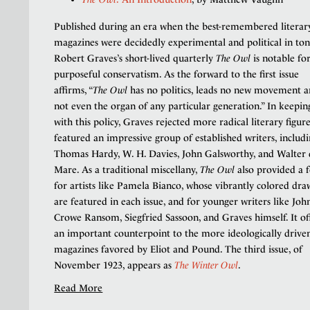
Published during an era when the best-remembered literar
magazines were decidedly experimental and political in ton
Robert Graves’s short-lived quarterly
The Owl
is notable for
purposeful conservatism. As the forward to the first issue
affirms, “
The Owl
has no politics, leads no new movement a
not even the organ of any particular generation.” In keepin
with this policy, Graves rejected more radical literary figur
featured an impressive group of established writers, includ
Thomas Hardy, W. H. Davies, John Galsworthy, and Walter 
Mare. As a traditional miscellany,
The Owl
also provided a
for artists like Pamela Bianco, whose vibrantly colored dra
are featured in each issue, and for younger writers like Joh
Crowe Ransom, Siegfried Sassoon, and Graves himself. It of
an important counterpoint to the more ideologically drive
magazines favored by Eliot and Pound. The third issue, of
November 1923, appears as
The Winter Owl
.
Read More