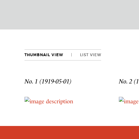
THUMBNAIL VIEW
LIST VIEW
No. 1 (1919-05-01)
No. 2 (