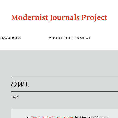
Modernist Journals Project
ESOURCES
ABOUT THE PROJECT
OWL
1919
The Owl
: An Introduction
, by Matthew Vaughn