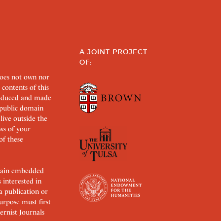
A JOINT PROJECT
OF:
does not own nor
 contents of this
roduced and made
s public domain
 live outside the
aws of your
of these
ertain embedded
s interested in
 a publication or
urpose must first
rnist Journals