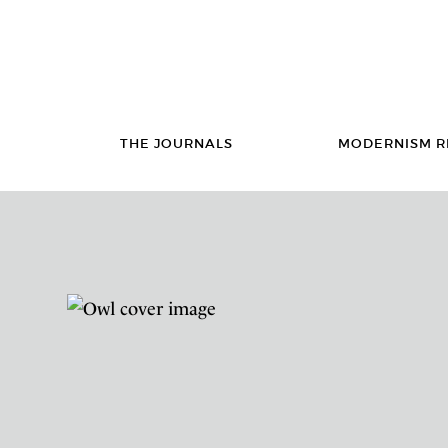
THE JOURNALS
MODERNISM R