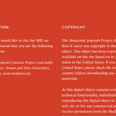
TION
COPYRIGHT
 would like to cite the MJP, we
The Modernist Journals Project 
mend that you use the following
does it assert any copyright in the
on:
object. This object has been rep
available on this site based on it
status in the United States. If you
dernist Journals Project (searchable
United States, please check the l
se). Brown and Tulsa Universities,
country before downloading any 
g.
www.modjourn.org
materials.
As this digital object contains c
technical functionality, individual
reproducing this digital object in
web site or for any commercial p
receive permission from the Mode