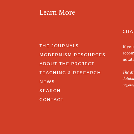
Learn More
CITA
THE JOURNALS
If you
recom
MODERNISM RESOURCES
notati
ABOUT THE PROJECT
The Mo
TEACHING & RESEARCH
databa
NEWS
ongoin
SEARCH
CONTACT