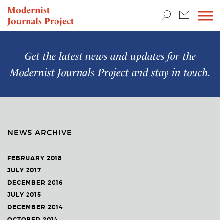
TEACHING & RESEARCH
Modernist
Journals Project
NEWS
Get the latest news and updates for the
Modernist Journals Project
and stay in touch.
NEWS ARCHIVE
FEBRUARY 2018
JULY 2017
DECEMBER 2016
JULY 2015
DECEMBER 2014
OCTOBER 2014