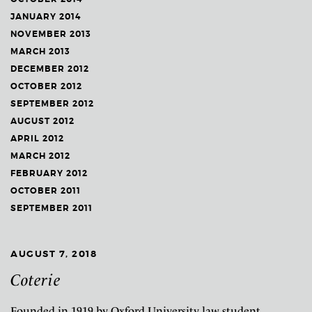
JANUARY 2014
NOVEMBER 2013
MARCH 2013
DECEMBER 2012
OCTOBER 2012
SEPTEMBER 2012
AUGUST 2012
APRIL 2012
MARCH 2012
FEBRUARY 2012
OCTOBER 2011
SEPTEMBER 2011
AUGUST 7, 2018
Coterie
Founded in 1919 by Oxford University law student