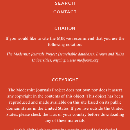
SEARCH
CONTACT
CITATION
If you would like to cite the MJP, we recommend that you use the
following notation:
The Modernist Journals Project (searchable database). Brown and Tulsa
Universities, ongoing.
www.modjourn.org
COPYRIGHT
The Modernist Journals Project does not own nor does it assert
any copyright in the contents of this object. This object has been
reproduced and made available on this site based on its public
domain status in the United States. If you live outside the United
States, please check the laws of your country before downloading
any of these materials.