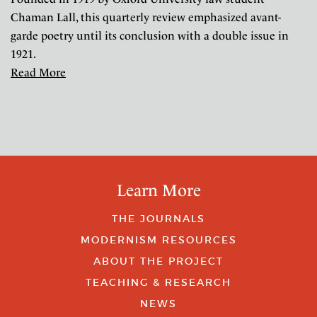
Chaman Lall, this quarterly review emphasized avant-
garde poetry until its conclusion with a double issue in
1921.
Read More
Learn More
THE JOURNALS
MODERNISM RESOURCES
ABOUT THE PROJECT
TEACHING & RESEARCH
NEWS