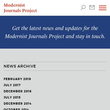
TEACHING & RESEARCH
Modernist
Journals Project
NEWS
Get the latest news and updates for the
Modernist Journals Project
and stay in touch.
NEWS ARCHIVE
FEBRUARY 2018
JULY 2017
DECEMBER 2016
JULY 2015
DECEMBER 2014
OCTOBER 2014