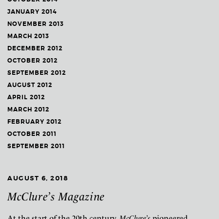
JANUARY 2014
NOVEMBER 2013
MARCH 2013
DECEMBER 2012
OCTOBER 2012
SEPTEMBER 2012
AUGUST 2012
APRIL 2012
MARCH 2012
FEBRUARY 2012
OCTOBER 2011
SEPTEMBER 2011
AUGUST 6, 2018
McClure’s Magazine
At the start of the 20th century,
McClure’s
pioneered