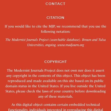
CONTACT
CITATION
If you would like to cite the MJP, we recommend that you use the
following notation:
The Modernist Journals Project (searchable database). Brown and Tulsa
Universities, ongoing.
www.modjourn.org
COPYRIGHT
The Modernist Journals Project does not own nor does it assert
any copyright in the contents of this object. This object has been
reproduced and made available on this site based on its public
domain status in the United States. If you live outside the United
States, please check the laws of your country before downloading
any of these materials.
As this digital object contains certain embedded technical
functionality, individuals interested in reproducing this digital