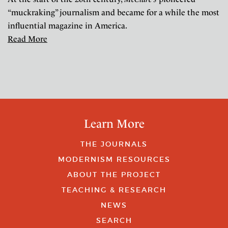
“muckraking” journalism and became for a while the most
influential magazine in America.
Read More
Learn More
THE JOURNALS
MODERNISM RESOURCES
ABOUT THE PROJECT
TEACHING & RESEARCH
NEWS
SEARCH