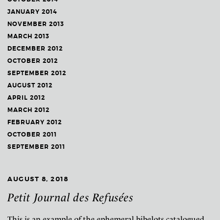
JANUARY 2014
NOVEMBER 2013
MARCH 2013
DECEMBER 2012
OCTOBER 2012
SEPTEMBER 2012
AUGUST 2012
APRIL 2012
MARCH 2012
FEBRUARY 2012
OCTOBER 2011
SEPTEMBER 2011
AUGUST 8, 2018
Petit Journal des Refusées
This is an example of the ephemeral bibelots catalogued