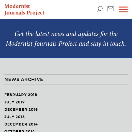
TEACHING & RESEARCH
Modernist
Journals Project
NEWS
Get the latest news and updates for the
Modernist Journals Project
and stay in touch.
NEWS ARCHIVE
FEBRUARY 2018
JULY 2017
DECEMBER 2016
JULY 2015
DECEMBER 2014
OCTOBER 2014