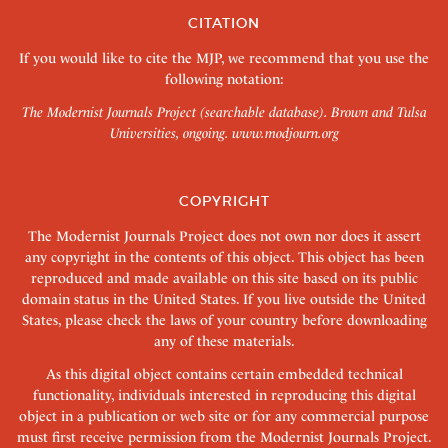
CITATION
If you would like to cite the MJP, we recommend that you use the
following notation:
The Modernist Journals Project (searchable database). Brown and Tulsa
Universities, ongoing.
www.modjourn.org
COPYRIGHT
The Modernist Journals Project does not own nor does it assert
any copyright in the contents of this object. This object has been
reproduced and made available on this site based on its public
domain status in the United States. If you live outside the United
States, please check the laws of your country before downloading
any of these materials.
As this digital object contains certain embedded technical
functionality, individuals interested in reproducing this digital
object in a publication or web site or for any commercial purpose
must first receive permission from the Modernist Journals Project.