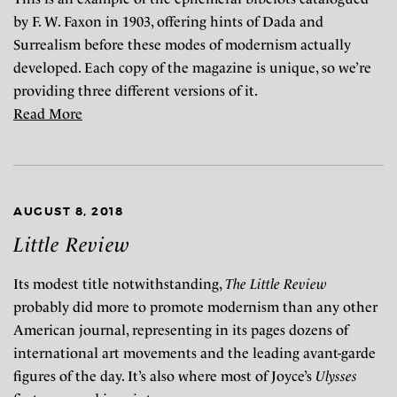
by F. W. Faxon in 1903, offering hints of Dada and
Surrealism before these modes of modernism actually
developed. Each copy of the magazine is unique, so we’re
providing three different versions of it.
Read More
AUGUST 8, 2018
Little Review
Its modest title notwithstanding,
The Little Review
probably did more to promote modernism than any other
American journal, representing in its pages dozens of
international art movements and the leading avant-garde
figures of the day. It’s also where most of Joyce’s
Ulysses