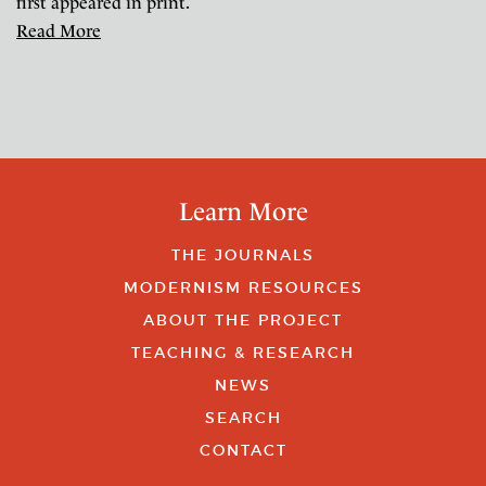
first appeared in print.
Read More
Learn More
THE JOURNALS
MODERNISM RESOURCES
ABOUT THE PROJECT
TEACHING & RESEARCH
NEWS
SEARCH
CONTACT