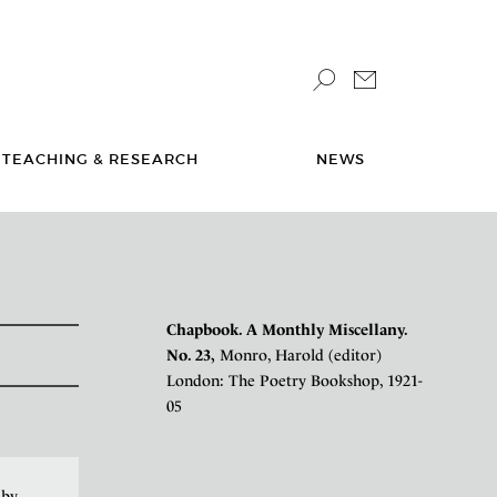
TEACHING & RESEARCH
NEWS
Chapbook. A Monthly Miscellany.
No. 23,
Monro, Harold (editor)
London: The Poetry Bookshop, 1921-
05
 by