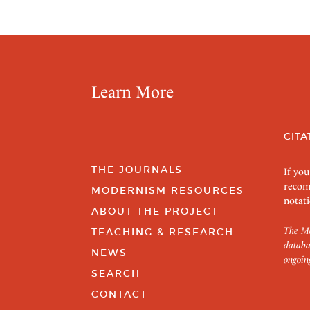
Learn More
CITA
THE JOURNALS
If you
recom
MODERNISM RESOURCES
notati
ABOUT THE PROJECT
The Mo
TEACHING & RESEARCH
databa
NEWS
ongoin
SEARCH
CONTACT