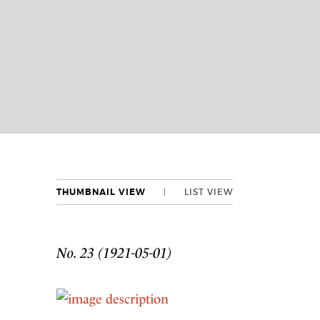
THUMBNAIL VIEW
LIST VIEW
No. 23 (1921-05-01)