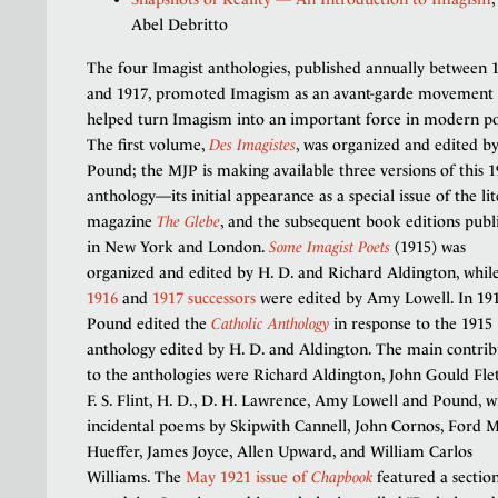
Abel Debritto
The four Imagist anthologies, published annually between 
and 1917, promoted Imagism as an avant-garde movement
helped turn Imagism into an important force in modern po
The first volume,
Des Imagistes
, was organized and edited b
Pound; the MJP is making available three versions of this 
anthology—its initial appearance as a special issue of the li
magazine
The Glebe
, and the subsequent book editions publ
in New York and London.
Some Imagist Poets
(1915) was
organized and edited by H. D. and Richard Aldington, while
1916
and
1917 successors
were edited by Amy Lowell. In 191
Pound edited the
Catholic Anthology
in response to the 1915
anthology edited by H. D. and Aldington. The main contrib
to the anthologies were Richard Aldington, John Gould Flet
F. S. Flint, H. D., D. H. Lawrence, Amy Lowell and Pound, w
incidental poems by Skipwith Cannell, John Cornos, Ford 
Hueffer, James Joyce, Allen Upward, and William Carlos
Williams. The
May 1921 issue of
Chapbook
featured a sectio