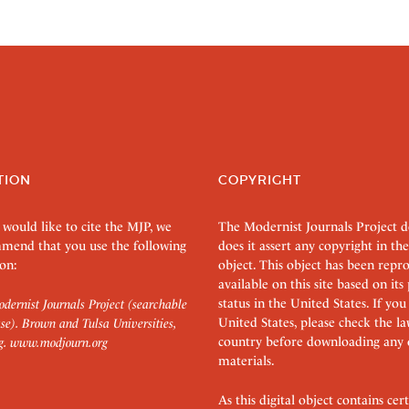
TION
COPYRIGHT
 would like to cite the MJP, we
The Modernist Journals Project 
mend that you use the following
does it assert any copyright in the
on:
object. This object has been rep
available on this site based on it
status in the United States. If you
dernist Journals Project (searchable
United States, please check the l
se). Brown and Tulsa Universities,
country before downloading any 
g.
www.modjourn.org
materials.
As this digital object contains c