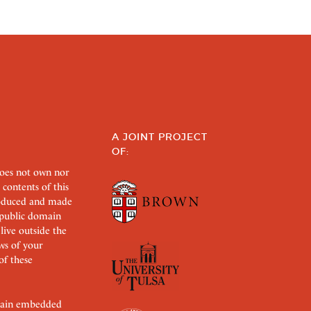
A JOINT PROJECT
OF:
does not own nor
 contents of this
roduced and made
s public domain
 live outside the
aws of your
of these
ertain embedded