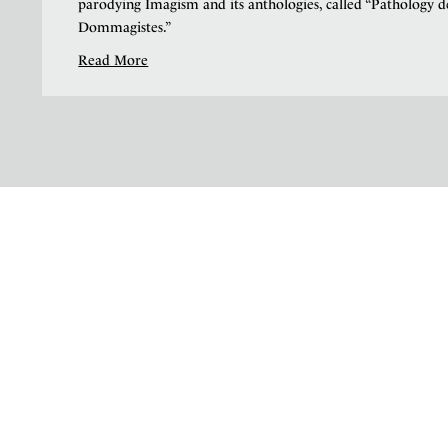
parodying Imagism and its anthologies, called “Pathology d
Dommagistes.”
Read More