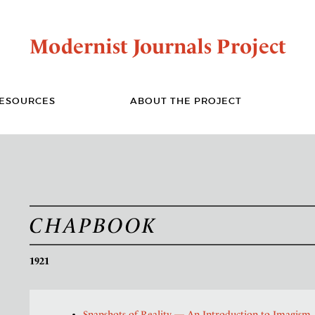
Modernist Journals Project
ESOURCES
ABOUT THE PROJECT
CHAPBOOK
1921
Snapshots of Reality — An Introduction to Imagism
,