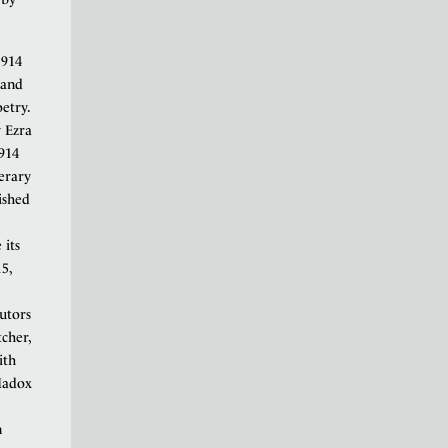
1914
 and
etry.
y Ezra
1914
terary
ished
 its
5,
utors
cher,
ith
Madox
n