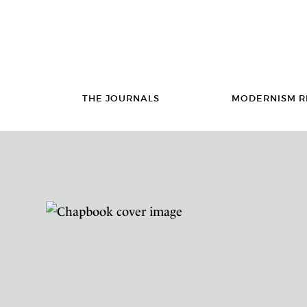
THE JOURNALS
MODERNISM R