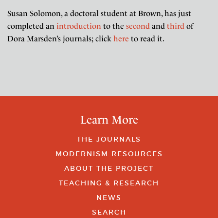
Susan Solomon, a doctoral student at Brown, has just
completed an
introduction
to the
second
and
third
of
Dora Marsden’s journals; click
here
to read it.
Learn More
THE JOURNALS
MODERNISM RESOURCES
ABOUT THE PROJECT
TEACHING & RESEARCH
NEWS
SEARCH