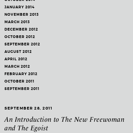
JANUARY 2014
NOVEMBER 2013
MARCH 2013
DECEMBER 2012
OCTOBER 2012
SEPTEMBER 2012
AUGUST 2012
APRIL 2012
MARCH 2012
FEBRUARY 2012
OCTOBER 2011
SEPTEMBER 2011
SEPTEMBER 28, 2011
An Introduction to The New Freewoman
and The Egoist