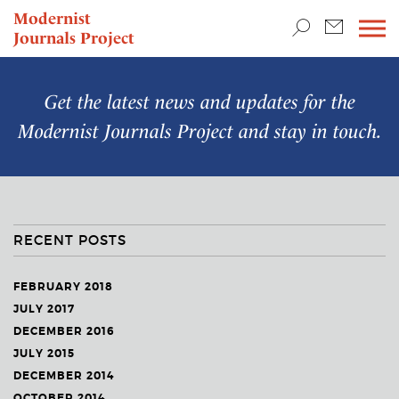
TEACHING & RESEARCH
Modernist
Journals Project
NEWS
Get the latest news and updates for the
Modernist Journals Project
and stay in touch.
RECENT POSTS
FEBRUARY 2018
JULY 2017
DECEMBER 2016
JULY 2015
DECEMBER 2014
OCTOBER 2014