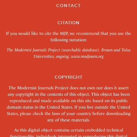
CONTACT
CITATION
If you would like to cite the MJP, we recommend that you use the
following notation:
The Modernist Journals Project (searchable database). Brown and Tulsa
Universities, ongoing.
www.modjourn.org
COPYRIGHT
The Modernist Journals Project does not own nor does it assert
any copyright in the contents of this object. This object has been
reproduced and made available on this site based on its public
domain status in the United States. If you live outside the United
States, please check the laws of your country before downloading
any of these materials.
As this digital object contains certain embedded technical
functionality, individuals interested in reproducing this digital