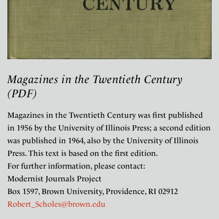
Magazines in the Twentieth Century
(PDF)
Magazines in the Twentieth Century was first published
in 1956 by the University of Illinois Press; a second edition
was published in 1964, also by the University of Illinois
Press. This text is based on the first edition.
For further information, please contact:
Modernist Journals Project
Box 1597, Brown University, Providence, RI 02912
Robert_Scholes@brown.edu