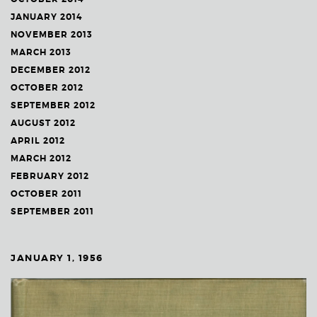
JANUARY 2014
NOVEMBER 2013
MARCH 2013
DECEMBER 2012
OCTOBER 2012
SEPTEMBER 2012
AUGUST 2012
APRIL 2012
MARCH 2012
FEBRUARY 2012
OCTOBER 2011
SEPTEMBER 2011
JANUARY 1, 1956