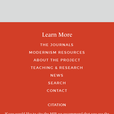
Learn More
THE JOURNALS
MODERNISM RESOURCES
ABOUT THE PROJECT
TEACHING & RESEARCH
NEWS
SEARCH
CONTACT
CITATION
If you would like to cite the MJP, we recommend that you use the