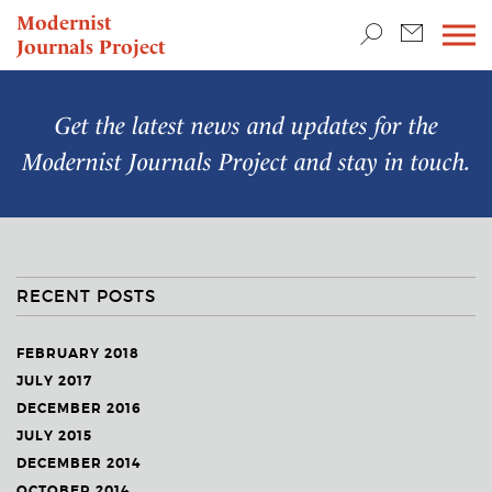
TEACHING & RESEARCH
Modernist
Journals Project
NEWS
Get the latest news and updates for the
Modernist Journals Project
and stay in touch.
RECENT POSTS
FEBRUARY 2018
JULY 2017
DECEMBER 2016
JULY 2015
DECEMBER 2014
OCTOBER 2014