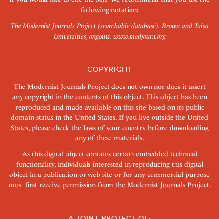
following notation:
The Modernist Journals Project (searchable database). Brown and Tulsa
Universities, ongoing.
www.modjourn.org
COPYRIGHT
The Modernist Journals Project does not own nor does it assert
any copyright in the contents of this object. This object has been
reproduced and made available on this site based on its public
domain status in the United States. If you live outside the United
States, please check the laws of your country before downloading
any of these materials.
As this digital object contains certain embedded technical
functionality, individuals interested in reproducing this digital
object in a publication or web site or for any commercial purpose
must first receive permission from the Modernist Journals Project.
A JOINT PROJECT OF: