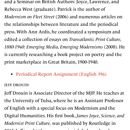
and a Seminar on British Authors: Joyce, Lawrence, and
Rebecca West (graduate). Patrick is the author of
Modernism on Fleet Street
(2006) and numerous articles on
the relationships between literature and the periodical
press. With Ann Ardis, he coordinated a symposium and
edited a collection of essays on
Transatlantic Print Culture,
1880-1940: Emerging Media, Emerging Modernisms
(2008). He
is currently researching a book project on poetry and the
print marketplace in Great Britain, 1900-1940.
Periodical Report Assignment (English 396)
JEFF DROUIN
Jeff Drouin is Associate Director of the MJP. He teaches at
the University of Tulsa, where he is an Assistant Professor
of English with a special focus on Modernism and the
Digital Humanities. His first book,
James Joyce, Science, and
Modernist Print Culture,
was published by Routledge in