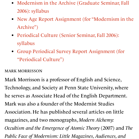
Modernism in the Archive (Graduate Seminar, Fall
2006): syllabus
New Age Report Assignment (for “Modernism in the
Archive”)
Periodical Culture (Senior Seminar, Fall 2006):
syllabus
Group Periodical Survey Report Assignment (for
“Periodical Culture”)
MARK MORRISSON
Mark Morrisson is a professor of English and Science,
Technology, and Society at Penn State University, where
he serves as Associate Head of the English Department.
Mark was also a founder of the Modernist Studies
Association. He has published several articles on little
magazines, and two monographs,
Modern Alchemy:
Occultism and the Emergence of Atomic Theory
(2007) and
The
Public Face of Modernism: Little Magazines, Audiences, and