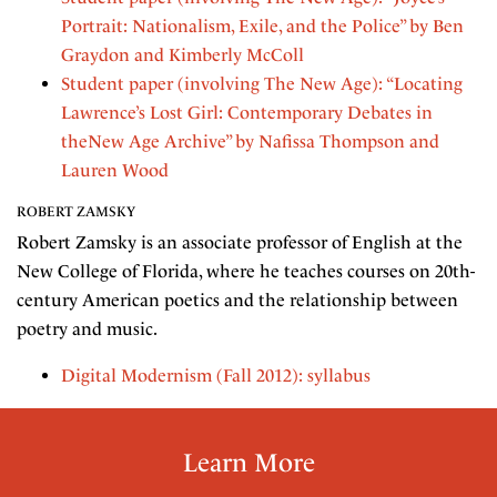
Portrait: Nationalism, Exile, and the Police” by Ben
Graydon and Kimberly McColl
Student paper (involving The New Age): “Locating
Lawrence’s Lost Girl: Contemporary Debates in
theNew Age Archive” by Nafissa Thompson and
Lauren Wood
ROBERT ZAMSKY
Robert Zamsky is an associate professor of English at the
New College of Florida, where he teaches courses on 20th-
century American poetics and the relationship between
poetry and music.
Digital Modernism (Fall 2012): syllabus
Learn More