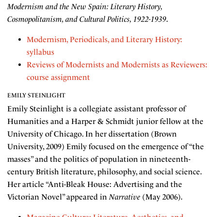
Modernism and the New Spain: Literary History,
Cosmopolitanism, and Cultural Politics, 1922-1939
.
Modernism, Periodicals, and Literary History:
syllabus
Reviews of Modernists and Modernists as Reviewers:
course assignment
EMILY STEINLIGHT
Emily Steinlight is a collegiate assistant professor of
Humanities and a Harper & Schmidt junior fellow at the
University of Chicago. In her dissertation (Brown
University, 2009) Emily focused on the emergence of “the
masses” and the politics of population in nineteenth-
century British literature, philosophy, and social science.
Her article “Anti-Bleak House: Advertising and the
Victorian Novel” appeared in
Narrative
(May 2006).