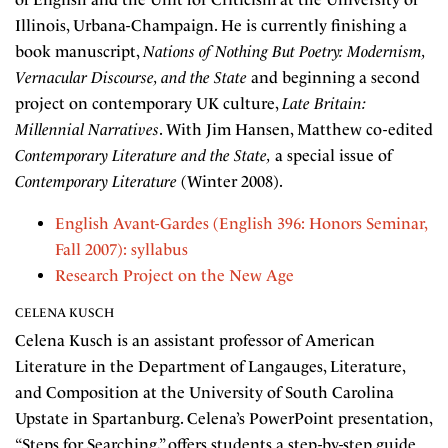
Illinois, Urbana-Champaign. He is currently finishing a
book manuscript,
Nations of Nothing But Poetry: Modernism,
Vernacular Discourse, and the State
and beginning a second
project on contemporary UK culture,
Late Britain:
Millennial Narratives
. With Jim Hansen, Matthew co-edited
Contemporary Literature and the State,
a special issue of
Contemporary Literature
(Winter 2008).
English Avant-Gardes (English 396: Honors Seminar,
Fall 2007): syllabus
Research Project on the New Age
CELENA KUSCH
Celena Kusch is an assistant professor of American
Literature in the Department of Langauges, Literature,
and Composition at the University of South Carolina
Upstate in Spartanburg. Celena’s PowerPoint presentation,
“Steps for Searching,” offers students a step-by-step guide