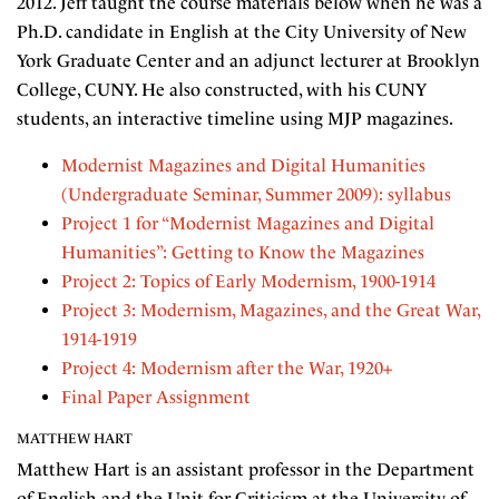
2012. Jeff taught the course materials below when he was a
Ph.D. candidate in English at the City University of New
York Graduate Center and an adjunct lecturer at Brooklyn
College, CUNY. He also constructed, with his CUNY
students, an interactive timeline using MJP magazines.
Modernist Magazines and Digital Humanities
(Undergraduate Seminar, Summer 2009): syllabus
Project 1 for “Modernist Magazines and Digital
Humanities”: Getting to Know the Magazines
Project 2: Topics of Early Modernism, 1900-1914
Project 3: Modernism, Magazines, and the Great War,
1914-1919
Project 4: Modernism after the War, 1920+
Final Paper Assignment
MATTHEW HART
Matthew Hart is an assistant professor in the Department
of English and the Unit for Criticism at the University of