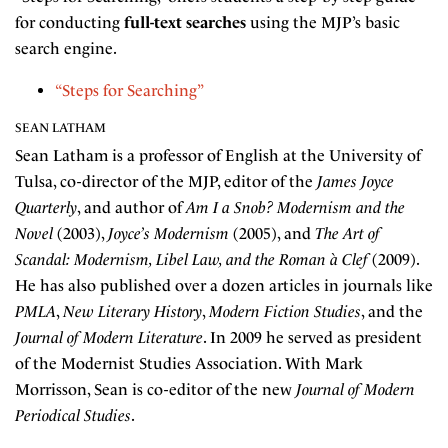
for conducting
full-text searches
using the MJP’s basic
search engine.
“Steps for Searching”
SEAN LATHAM
Sean Latham is a professor of English at the University of
Tulsa, co-director of the MJP, editor of the
James Joyce
Quarterly
, and author of
Am I a Snob? Modernism and the
Novel
(2003),
Joyce’s Modernism
(2005), and
The Art of
Scandal: Modernism, Libel Law, and the Roman à Clef
(2009).
He has also published over a dozen articles in journals like
PMLA
,
New Literary History
,
Modern Fiction Studies
, and the
Journal of Modern Literature
. In 2009 he served as president
of the Modernist Studies Association. With Mark
Morrisson, Sean is co-editor of the new
Journal of Modern
Periodical Studies
.