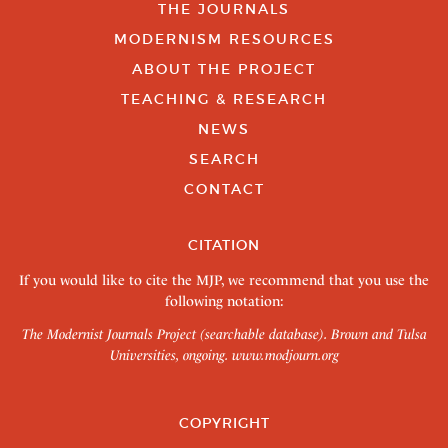
THE JOURNALS
MODERNISM RESOURCES
ABOUT THE PROJECT
TEACHING & RESEARCH
NEWS
SEARCH
CONTACT
CITATION
If you would like to cite the MJP, we recommend that you use the
following notation:
The Modernist Journals Project (searchable database). Brown and Tulsa
Universities, ongoing.
www.modjourn.org
COPYRIGHT