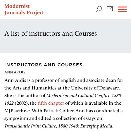
TEACHING & RESEARCH
Modernist
Journals Project
NEWS
A list of instructors and Courses
INSTRUCTORS AND COURSES
ANN ARDIS
Ann Ardis is a professor of English and associate dean for
the Arts and Humanities at the University of Delaware.
She is the author of
Modernism and Cultural Conflict, 1880-
1922
(2002), the
fifth chapter
of which is available in the
MJP archive. With Patrick Collier, Ann has coordinated a
symposium and edited a collection of essays on
Transatlantic Print Culture, 1880-1940: Emerging Media,