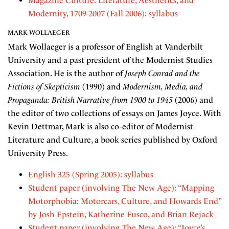
Magazine Culture: Literature, Aesthetics, and
Modernity, 1709-2007 (Fall 2006): syllabus
MARK WOLLAEGER
Mark Wollaeger is a professor of English at Vanderbilt
University and a past president of the Modernist Studies
Association. He is the author of
Joseph Conrad and the
Fictions of Skepticism
(1990) and
Modernism, Media, and
Propaganda: British Narrative from 1900 to 1945
(2006) and
the editor of two collections of essays on James Joyce. With
Kevin Dettmar, Mark is also co-editor of Modernist
Literature and Culture, a book series published by Oxford
University Press.
English 325 (Spring 2005): syllabus
Student paper (involving The New Age): “Mapping
Motorphobia: Motorcars, Culture, and Howards End”
by Josh Epstein, Katherine Fusco, and Brian Rejack
Student paper (involving The New Age): “Joyce’s