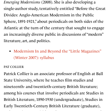
Emerging Modernisms
(2008). She is also developing a
single-author study, tentatively entitled “Before the Great
Divides: Anglo-American Modernism in the Public
Sphere, 1891-1921,” about periodicals on both sides of the
Atlantic at the turn of the century that sought to engage
an increasingly diverse public in discussions of “modern”
literature, art, and politics.
Modernism In and Beyond the “Little Magazines”
(Winter 2007): syllabus
PAT COLLIER
Patrick Collier is an associate professor of English at Ball
State University, where he teaches film studies and
nineteenth- and twentieth-century British literature;
among his courses that involve periodicals are Studies in
British Literature, 1890-1930 (undergraduate), Studies in
Early Twentieth-Century British Literature (graduate),