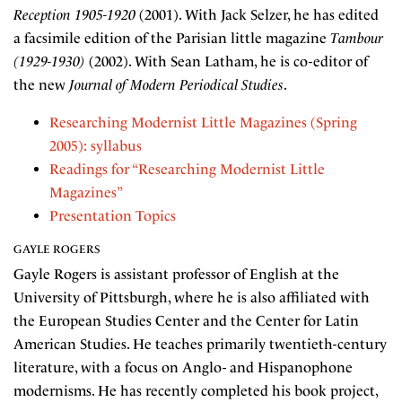
Reception 1905-1920
(2001). With Jack Selzer, he has edited
a facsimile edition of the Parisian little magazine
Tambour
(1929-1930)
(2002). With Sean Latham, he is co-editor of
the new
Journal of Modern Periodical Studies
.
Researching Modernist Little Magazines (Spring
2005): syllabus
Readings for “Researching Modernist Little
Magazines”
Presentation Topics
GAYLE ROGERS
Gayle Rogers is assistant professor of English at the
University of Pittsburgh, where he is also affiliated with
the European Studies Center and the Center for Latin
American Studies. He teaches primarily twentieth-century
literature, with a focus on Anglo- and Hispanophone
modernisms. He has recently completed his book project,