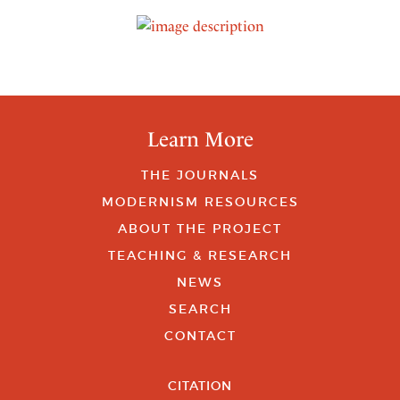
Learn More
THE JOURNALS
MODERNISM RESOURCES
ABOUT THE PROJECT
TEACHING & RESEARCH
NEWS
SEARCH
CONTACT
CITATION