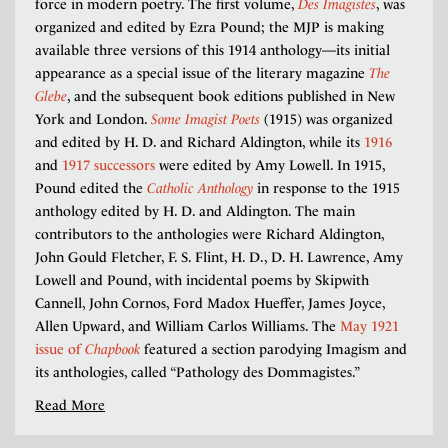
force in modern poetry. The first volume,
Des Imagistes
, was
organized and edited by Ezra Pound; the MJP is making
available three versions of this 1914 anthology—its initial
appearance as a special issue of the literary magazine
The
Glebe
, and the subsequent book editions published in New
York and London.
Some Imagist Poets
(1915) was organized
and edited by H. D. and Richard Aldington, while its
1916
and
1917 successors
were edited by Amy Lowell. In 1915,
Pound edited the
Catholic Anthology
in response to the 1915
anthology edited by H. D. and Aldington. The main
contributors to the anthologies were Richard Aldington,
John Gould Fletcher, F. S. Flint, H. D., D. H. Lawrence, Amy
Lowell and Pound, with incidental poems by Skipwith
Cannell, John Cornos, Ford Madox Hueffer, James Joyce,
Allen Upward, and William Carlos Williams. The
May 1921
issue of
Chapbook
featured a section parodying Imagism and
its anthologies, called “Pathology des Dommagistes.”
Read More