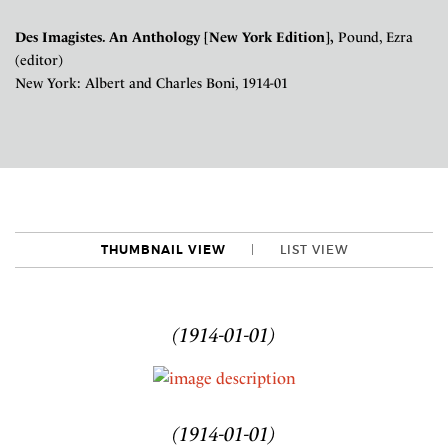
Des Imagistes. An Anthology [New York Edition],
Pound, Ezra
(editor)
New York: Albert and Charles Boni, 1914-01
THUMBNAIL VIEW
LIST VIEW
(1914-01-01)
(1914-01-01)