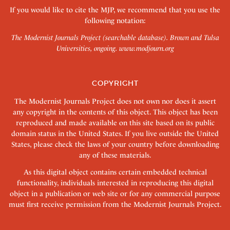
If you would like to cite the MJP, we recommend that you use the
following notation:
The Modernist Journals Project (searchable database). Brown and Tulsa
Universities, ongoing.
www.modjourn.org
COPYRIGHT
The Modernist Journals Project does not own nor does it assert
any copyright in the contents of this object. This object has been
reproduced and made available on this site based on its public
domain status in the United States. If you live outside the United
States, please check the laws of your country before downloading
any of these materials.
As this digital object contains certain embedded technical
functionality, individuals interested in reproducing this digital
object in a publication or web site or for any commercial purpose
must first receive permission from the Modernist Journals Project.