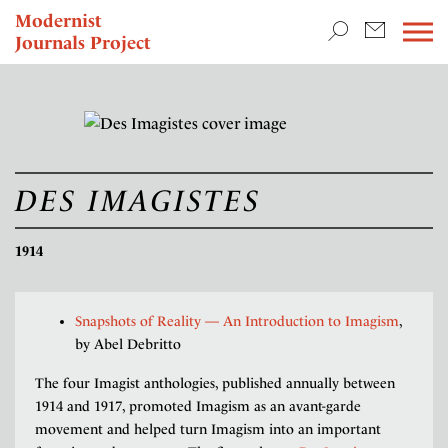
TEACHING & RESEARCH
Modernist
Journals Project
NEWS
DES IMAGISTES
1914
Snapshots of Reality — An Introduction to Imagism
,
by Abel Debritto
The four Imagist anthologies, published annually between
1914 and 1917, promoted Imagism as an avant-garde
movement and helped turn Imagism into an important