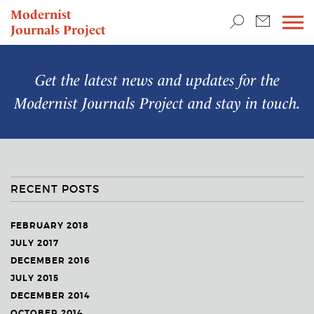
TEACHING & RESEARCH
Modernist
Journals Project
NEWS
Get the latest news and updates for the
Modernist Journals Project
and stay in touch.
RECENT POSTS
FEBRUARY 2018
JULY 2017
DECEMBER 2016
JULY 2015
DECEMBER 2014
OCTOBER 2014