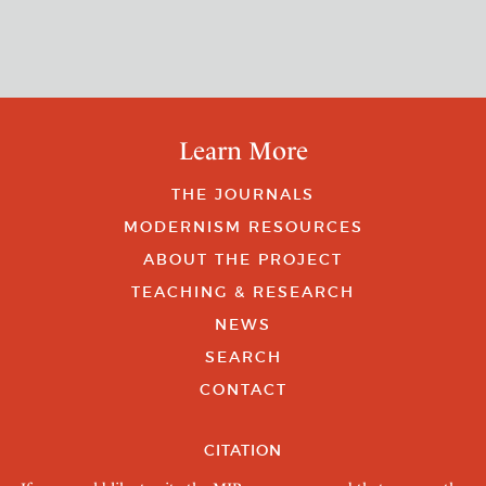
Learn More
THE JOURNALS
MODERNISM RESOURCES
ABOUT THE PROJECT
TEACHING & RESEARCH
NEWS
SEARCH
CONTACT
CITATION