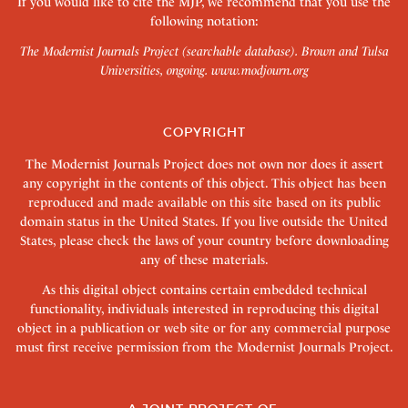
If you would like to cite the MJP, we recommend that you use the
following notation:
The Modernist Journals Project (searchable database). Brown and Tulsa
Universities, ongoing.
www.modjourn.org
COPYRIGHT
The Modernist Journals Project does not own nor does it assert
any copyright in the contents of this object. This object has been
reproduced and made available on this site based on its public
domain status in the United States. If you live outside the United
States, please check the laws of your country before downloading
any of these materials.
As this digital object contains certain embedded technical
functionality, individuals interested in reproducing this digital
object in a publication or web site or for any commercial purpose
must first receive permission from the Modernist Journals Project.