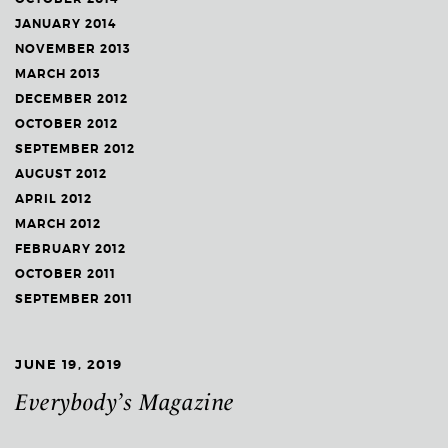
JANUARY 2014
NOVEMBER 2013
MARCH 2013
DECEMBER 2012
OCTOBER 2012
SEPTEMBER 2012
AUGUST 2012
APRIL 2012
MARCH 2012
FEBRUARY 2012
OCTOBER 2011
SEPTEMBER 2011
JUNE 19, 2019
Everybody’s Magazine