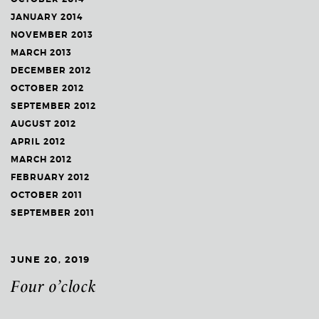
JANUARY 2014
NOVEMBER 2013
MARCH 2013
DECEMBER 2012
OCTOBER 2012
SEPTEMBER 2012
AUGUST 2012
APRIL 2012
MARCH 2012
FEBRUARY 2012
OCTOBER 2011
SEPTEMBER 2011
JUNE 20, 2019
Four o’clock