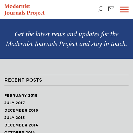
TEACHING & RESEARCH
Modernist
Journals Project
NEWS
Get the latest news and updates for the
Modernist Journals Project
and stay in touch.
RECENT POSTS
FEBRUARY 2018
JULY 2017
DECEMBER 2016
JULY 2015
DECEMBER 2014
OCTOBER 2014