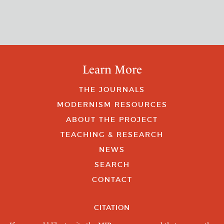
Learn More
THE JOURNALS
MODERNISM RESOURCES
ABOUT THE PROJECT
TEACHING & RESEARCH
NEWS
SEARCH
CONTACT
CITATION