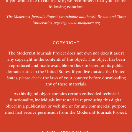
If you would like to cite the MJP, we recommend that you use the
following notation:
The Modernist Journals Project (searchable database). Brown and Tulsa
Universities, ongoing.
www.modjourn.org
COPYRIGHT
The Modernist Journals Project does not own nor does it assert
any copyright in the contents of this object. This object has been
reproduced and made available on this site based on its public
domain status in the United States. If you live outside the United
States, please check the laws of your country before downloading
any of these materials.
As this digital object contains certain embedded technical
functionality, individuals interested in reproducing this digital
object in a publication or web site or for any commercial purpose
must first receive permission from the Modernist Journals Project.