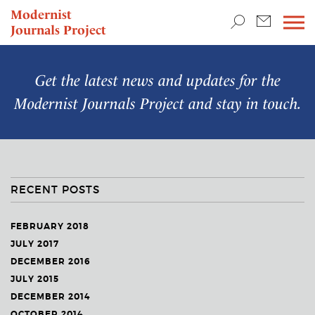
TEACHING & RESEARCH
Modernist
Journals Project
NEWS
Get the latest news and updates for the
Modernist Journals Project
and stay in touch.
RECENT POSTS
FEBRUARY 2018
JULY 2017
DECEMBER 2016
JULY 2015
DECEMBER 2014
OCTOBER 2014