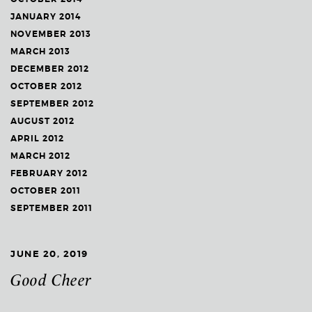
JANUARY 2014
NOVEMBER 2013
MARCH 2013
DECEMBER 2012
OCTOBER 2012
SEPTEMBER 2012
AUGUST 2012
APRIL 2012
MARCH 2012
FEBRUARY 2012
OCTOBER 2011
SEPTEMBER 2011
JUNE 20, 2019
Good Cheer