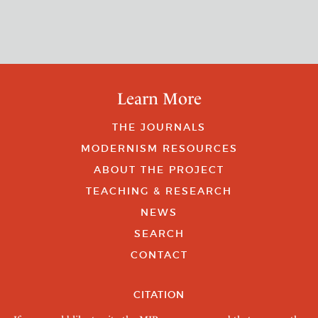
Learn More
THE JOURNALS
MODERNISM RESOURCES
ABOUT THE PROJECT
TEACHING & RESEARCH
NEWS
SEARCH
CONTACT
CITATION