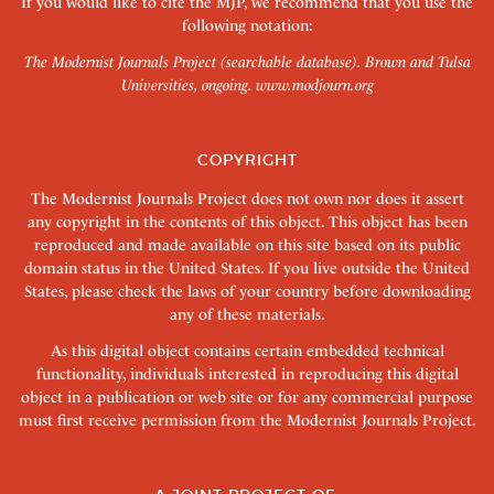
If you would like to cite the MJP, we recommend that you use the
following notation:
The Modernist Journals Project (searchable database). Brown and Tulsa
Universities, ongoing.
www.modjourn.org
COPYRIGHT
The Modernist Journals Project does not own nor does it assert
any copyright in the contents of this object. This object has been
reproduced and made available on this site based on its public
domain status in the United States. If you live outside the United
States, please check the laws of your country before downloading
any of these materials.
As this digital object contains certain embedded technical
functionality, individuals interested in reproducing this digital
object in a publication or web site or for any commercial purpose
must first receive permission from the Modernist Journals Project.