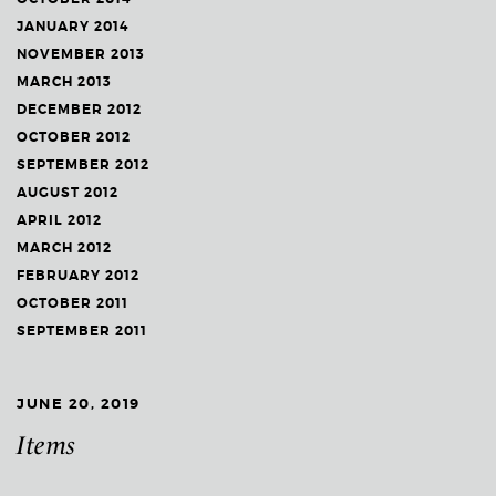
JANUARY 2014
NOVEMBER 2013
MARCH 2013
DECEMBER 2012
OCTOBER 2012
SEPTEMBER 2012
AUGUST 2012
APRIL 2012
MARCH 2012
FEBRUARY 2012
OCTOBER 2011
SEPTEMBER 2011
JUNE 20, 2019
Items