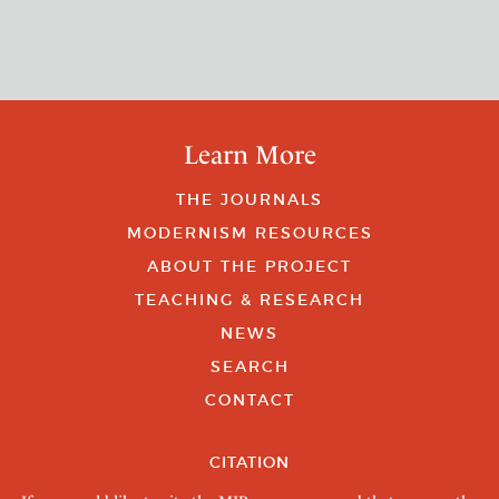
Learn More
THE JOURNALS
MODERNISM RESOURCES
ABOUT THE PROJECT
TEACHING & RESEARCH
NEWS
SEARCH
CONTACT
CITATION