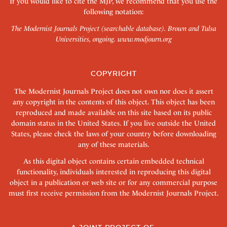
If you would like to cite the MJP, we recommend that you use the
following notation:
The Modernist Journals Project (searchable database). Brown and Tulsa
Universities, ongoing.
www.modjourn.org
COPYRIGHT
The Modernist Journals Project does not own nor does it assert
any copyright in the contents of this object. This object has been
reproduced and made available on this site based on its public
domain status in the United States. If you live outside the United
States, please check the laws of your country before downloading
any of these materials.
As this digital object contains certain embedded technical
functionality, individuals interested in reproducing this digital
object in a publication or web site or for any commercial purpose
must first receive permission from the Modernist Journals Project.