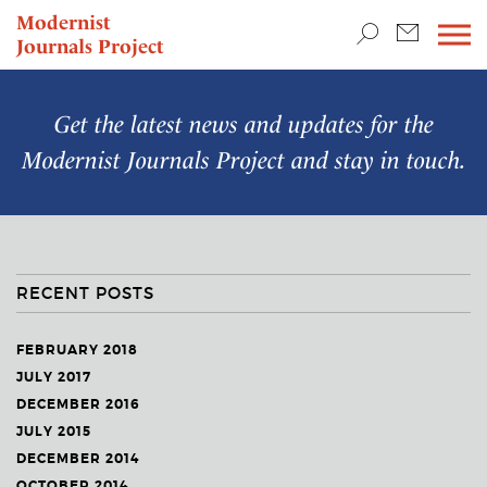
TEACHING & RESEARCH
Modernist
Journals Project
NEWS
Get the latest news and updates for the
Modernist Journals Project
and stay in touch.
RECENT POSTS
FEBRUARY 2018
JULY 2017
DECEMBER 2016
JULY 2015
DECEMBER 2014
OCTOBER 2014