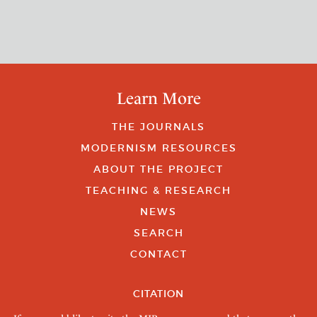
Learn More
THE JOURNALS
MODERNISM RESOURCES
ABOUT THE PROJECT
TEACHING & RESEARCH
NEWS
SEARCH
CONTACT
CITATION