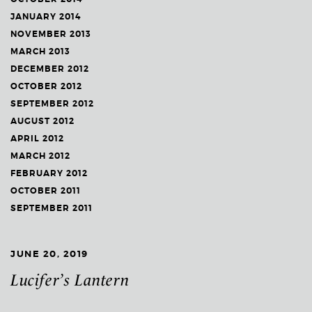
JANUARY 2014
NOVEMBER 2013
MARCH 2013
DECEMBER 2012
OCTOBER 2012
SEPTEMBER 2012
AUGUST 2012
APRIL 2012
MARCH 2012
FEBRUARY 2012
OCTOBER 2011
SEPTEMBER 2011
JUNE 20, 2019
Lucifer’s Lantern