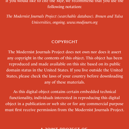
If you would like to cite the MJP, we recommend that you use the
following notation:
The Modernist Journals Project (searchable database). Brown and Tulsa
Universities, ongoing.
www.modjourn.org
COPYRIGHT
The Modernist Journals Project does not own nor does it assert
any copyright in the contents of this object. This object has been
reproduced and made available on this site based on its public
domain status in the United States. If you live outside the United
States, please check the laws of your country before downloading
any of these materials.
As this digital object contains certain embedded technical
functionality, individuals interested in reproducing this digital
object in a publication or web site or for any commercial purpose
must first receive permission from the Modernist Journals Project.