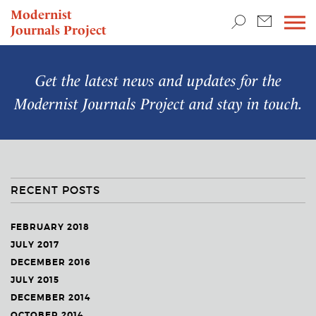
TEACHING & RESEARCH
Modernist
Journals Project
NEWS
Get the latest news and updates for the
Modernist Journals Project
and stay in touch.
RECENT POSTS
FEBRUARY 2018
JULY 2017
DECEMBER 2016
JULY 2015
DECEMBER 2014
OCTOBER 2014