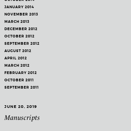
JANUARY 2014
NOVEMBER 2013
MARCH 2013
DECEMBER 2012
OCTOBER 2012
SEPTEMBER 2012
AUGUST 2012
APRIL 2012
MARCH 2012
FEBRUARY 2012
OCTOBER 2011
SEPTEMBER 2011
JUNE 20, 2019
Manuscripts