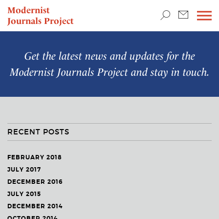
TEACHING & RESEARCH
Modernist
Journals Project
NEWS
Get the latest news and updates for the
Modernist Journals Project
and stay in touch.
RECENT POSTS
FEBRUARY 2018
JULY 2017
DECEMBER 2016
JULY 2015
DECEMBER 2014
OCTOBER 2014