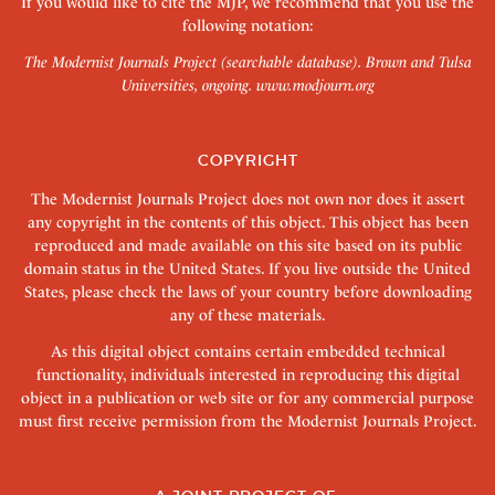
If you would like to cite the MJP, we recommend that you use the
following notation:
The Modernist Journals Project (searchable database). Brown and Tulsa
Universities, ongoing.
www.modjourn.org
COPYRIGHT
The Modernist Journals Project does not own nor does it assert
any copyright in the contents of this object. This object has been
reproduced and made available on this site based on its public
domain status in the United States. If you live outside the United
States, please check the laws of your country before downloading
any of these materials.
As this digital object contains certain embedded technical
functionality, individuals interested in reproducing this digital
object in a publication or web site or for any commercial purpose
must first receive permission from the Modernist Journals Project.