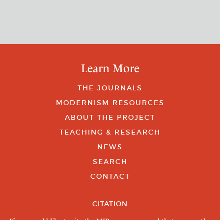
Learn More
THE JOURNALS
MODERNISM RESOURCES
ABOUT THE PROJECT
TEACHING & RESEARCH
NEWS
SEARCH
CONTACT
CITATION