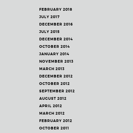
FEBRUARY 2018
JULY 2017
DECEMBER 2016
JULY 2015
DECEMBER 2014
OCTOBER 2014
JANUARY 2014
NOVEMBER 2013
MARCH 2013
DECEMBER 2012
OCTOBER 2012
SEPTEMBER 2012
AUGUST 2012
APRIL 2012
MARCH 2012
FEBRUARY 2012
OCTOBER 2011