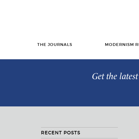
THE JOURNALS
MODERNISM R
Get the lates
RECENT POSTS