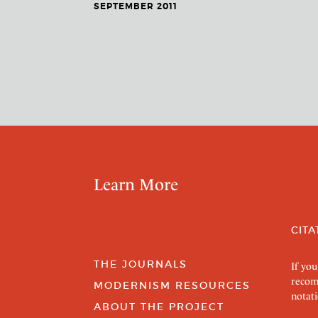
SEPTEMBER 2011
Learn More
CITA
THE JOURNALS
If you
recom
MODERNISM RESOURCES
notati
ABOUT THE PROJECT