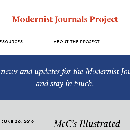
Modernist Journals Project
ESOURCES
ABOUT THE PROJECT
t news and updates for the Modernist Jo
and stay in touch.
McC’s Illustrated
JUNE 20, 2019