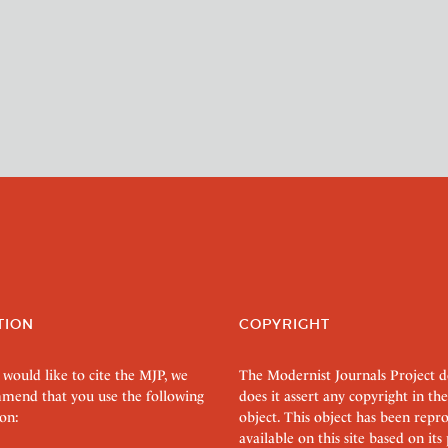
TION
COPYRIGHT
 would like to cite the MJP, we
The Modernist Journals Project 
mend that you use the following
does it assert any copyright in the
on:
object. This object has been rep
available on this site based on it