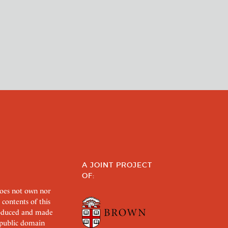
A JOINT PROJECT
OF:
does not own nor
 contents of this
roduced and made
s public domain