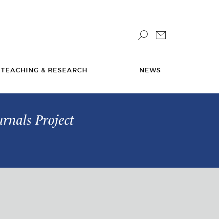
TEACHING & RESEARCH
NEWS
urnals Project