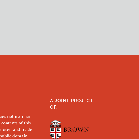
A JOINT PROJECT
OF:
does not own nor
 contents of this
roduced and made
s public domain