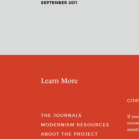
SEPTEMBER 2011
Learn More
CITA
THE JOURNALS
If you
recom
MODERNISM RESOURCES
notati
ABOUT THE PROJECT