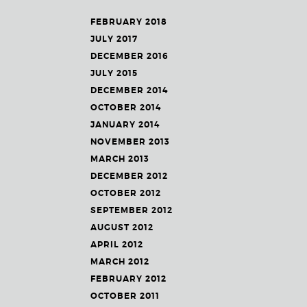
FEBRUARY 2018
JULY 2017
DECEMBER 2016
JULY 2015
DECEMBER 2014
OCTOBER 2014
JANUARY 2014
NOVEMBER 2013
MARCH 2013
DECEMBER 2012
OCTOBER 2012
SEPTEMBER 2012
AUGUST 2012
APRIL 2012
MARCH 2012
FEBRUARY 2012
OCTOBER 2011