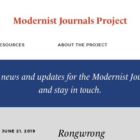
Modernist Journals Project
ESOURCES
ABOUT THE PROJECT
t news and updates for the Modernist Jo
and stay in touch.
Rongwrong
JUNE 21, 2019