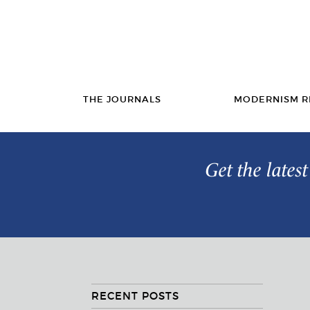
THE JOURNALS
MODERNISM R
Get the lates
RECENT POSTS