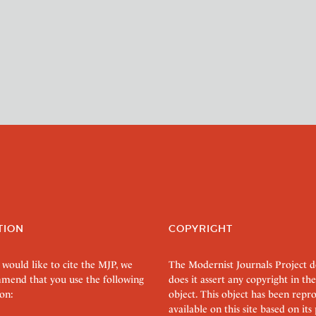
TION
COPYRIGHT
 would like to cite the MJP, we
The Modernist Journals Project 
mend that you use the following
does it assert any copyright in the
on:
object. This object has been rep
available on this site based on it