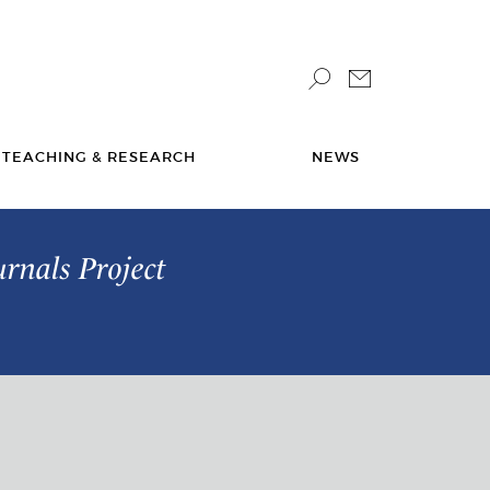
TEACHING & RESEARCH
NEWS
urnals Project