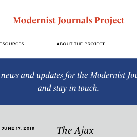
Modernist Journals Project
ESOURCES
ABOUT THE PROJECT
t news and updates for the Modernist Jo
and stay in touch.
The Ajax
JUNE 17, 2019