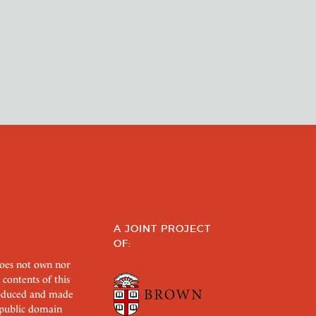
A JOINT PROJECT
OF:
does not own nor
 contents of this
roduced and made
s public domain