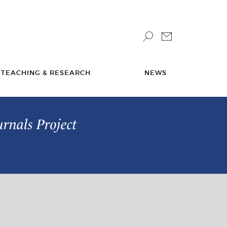
TEACHING & RESEARCH
NEWS
urnals Project