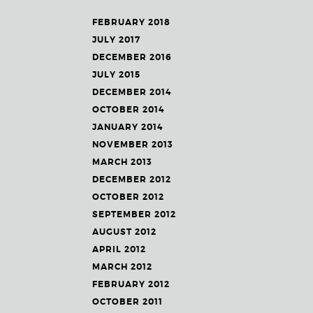
FEBRUARY 2018
JULY 2017
DECEMBER 2016
JULY 2015
DECEMBER 2014
OCTOBER 2014
JANUARY 2014
NOVEMBER 2013
MARCH 2013
DECEMBER 2012
OCTOBER 2012
SEPTEMBER 2012
AUGUST 2012
APRIL 2012
MARCH 2012
FEBRUARY 2012
OCTOBER 2011