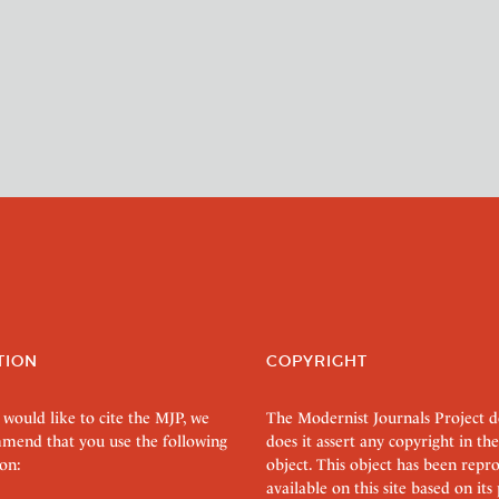
TION
COPYRIGHT
 would like to cite the MJP, we
The Modernist Journals Project 
mend that you use the following
does it assert any copyright in the
on:
object. This object has been rep
available on this site based on it