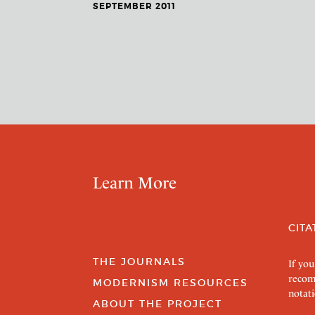
SEPTEMBER 2011
Learn More
CITA
THE JOURNALS
If you
recom
MODERNISM RESOURCES
notati
ABOUT THE PROJECT