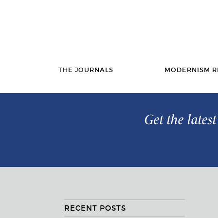
THE JOURNALS
MODERNISM R
Get the lates
RECENT POSTS