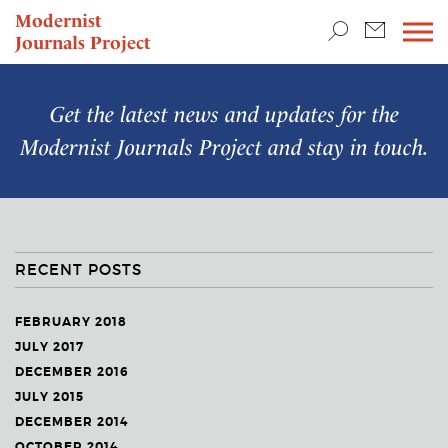
TEACHING & RESEARCH
Modernist
Journals Project
NEWS
Get the latest news and updates for the
Modernist Journals Project
and stay in touch.
RECENT POSTS
FEBRUARY 2018
JULY 2017
DECEMBER 2016
JULY 2015
DECEMBER 2014
OCTOBER 2014