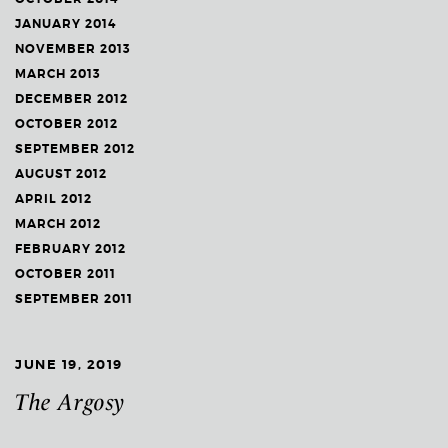
JANUARY 2014
NOVEMBER 2013
MARCH 2013
DECEMBER 2012
OCTOBER 2012
SEPTEMBER 2012
AUGUST 2012
APRIL 2012
MARCH 2012
FEBRUARY 2012
OCTOBER 2011
SEPTEMBER 2011
JUNE 19, 2019
The Argosy