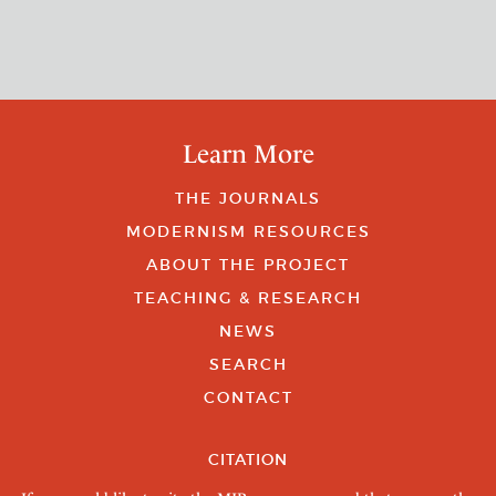
Learn More
THE JOURNALS
MODERNISM RESOURCES
ABOUT THE PROJECT
TEACHING & RESEARCH
NEWS
SEARCH
CONTACT
CITATION