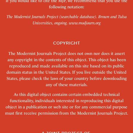
If you would like to cite the MJP, we recommend that you use the
following notation:
The Modernist Journals Project (searchable database). Brown and Tulsa
Universities, ongoing.
www.modjourn.org
COPYRIGHT
The Modernist Journals Project does not own nor does it assert
any copyright in the contents of this object. This object has been
reproduced and made available on this site based on its public
domain status in the United States. If you live outside the United
States, please check the laws of your country before downloading
any of these materials.
As this digital object contains certain embedded technical
functionality, individuals interested in reproducing this digital
object in a publication or web site or for any commercial purpose
must first receive permission from the Modernist Journals Project.